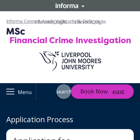
Informa Connect Academy
Security & Defence
Book Now
search
Menu
Application Process