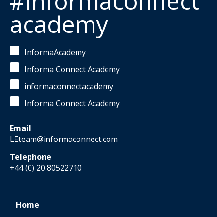
#Informaconnect
academy
InformaAcademy
Informa Connect Academy
informaconnectacademy
Informa Connect Academy
Email
LEteam@informaconnect.com
Telephone
+44 (0) 20 80522710
Home