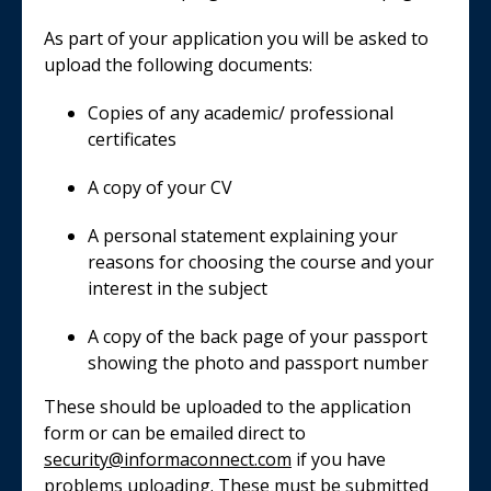
As part of your application you will be asked to
upload the following documents:
Copies of any academic/ professional
certificates
A copy of your CV
A personal statement explaining your
reasons for choosing the course and your
interest in the subject
A copy of the back page of your passport
showing the photo and passport number
These should be uploaded to the application
form or can be emailed direct to
security@informaconnect.com
if you have
problems uploading. These must be submitted