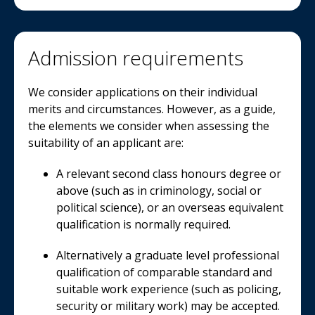
Admission requirements
We consider applications on their individual
merits and circumstances. However, as a guide,
the elements we consider when assessing the
suitability of an applicant are:
A relevant second class honours degree or
above (such as in criminology, social or
political science), or an overseas equivalent
qualification is normally required.
Alternatively a graduate level professional
qualification of comparable standard and
suitable work experience (such as policing,
security or military work) may be accepted.