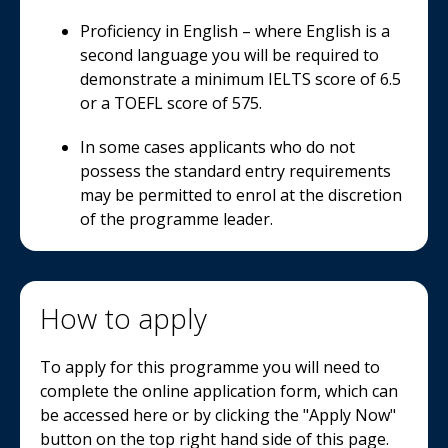
Proficiency in English – where English is a
second language you will be required to
demonstrate a minimum IELTS score of 6.5
or a TOEFL score of 575.
In some cases applicants who do not
possess the standard entry requirements
may be permitted to enrol at the discretion
of the programme leader.
How to apply
To apply for this programme you will need to
complete the online application form, which can
be accessed here or by clicking the "Apply Now"
button on the top right hand side of this page.