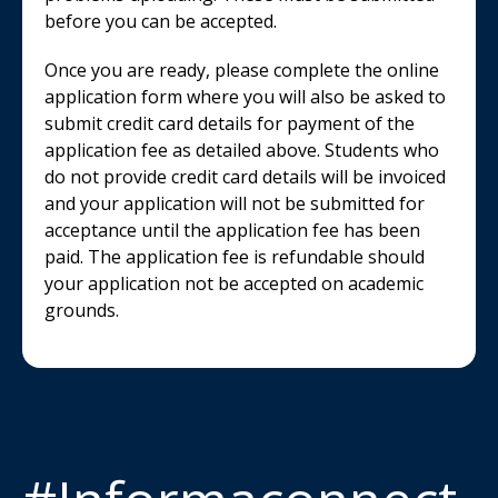
before you can be accepted.
Once you are ready, please complete the online
application form where you will also be asked to
submit credit card details for payment of the
application fee as detailed above. Students who
do not provide credit card details will be invoiced
and your application will not be submitted for
acceptance until the application fee has been
paid. The application fee is refundable should
your application not be accepted on academic
grounds.