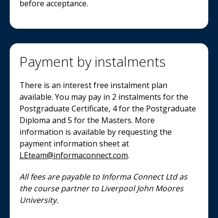
before acceptance.
Payment by instalments
There is an interest free instalment plan
available. You may pay in 2 instalments for the
Postgraduate Certificate, 4 for the Postgraduate
Diploma and 5 for the Masters. More
information is available by requesting the
payment information sheet at
LEteam@informaconnect.com
.
All fees are payable to Informa Connect Ltd as
the course partner to Liverpool John Moores
University.