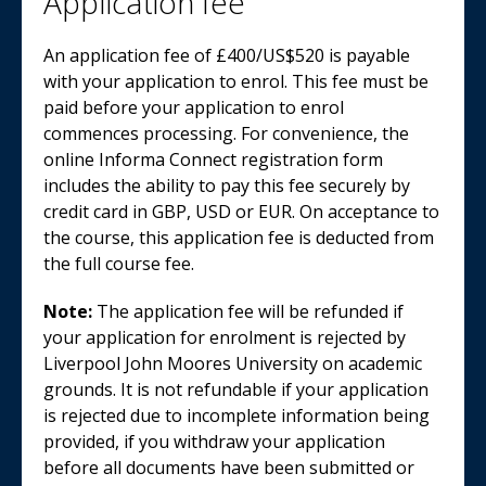
Application fee
An application fee of £400/US$520 is payable
with your application to enrol. This fee must be
paid before your application to enrol
commences processing. For convenience, the
online Informa Connect registration form
includes the ability to pay this fee securely by
credit card in GBP, USD or EUR. On acceptance to
the course, this application fee is deducted from
the full course fee.
Note:
The application fee will be refunded if
your application for enrolment is rejected by
Liverpool John Moores University on academic
grounds. It is not refundable if your application
is rejected due to incomplete information being
provided, if you withdraw your application
before all documents have been submitted or