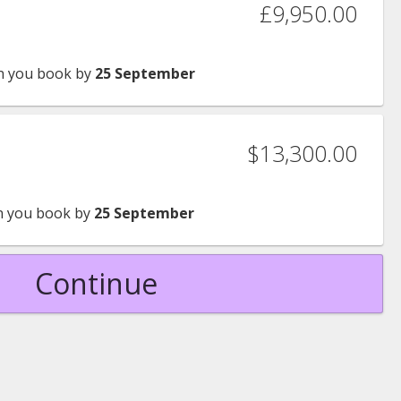
£9,950.00
 you book by
25 September
$13,300.00
 you book by
25 September
Continue