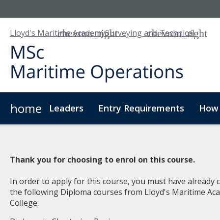
Lloyd's Maritime Academy
Surveying and Technical
home
Leaders
Entry Requirements
How 
Thank you for choosing to enrol on this course.
In order to apply for this course, you must have already
the following Diploma courses from Lloyd's Maritime A
College: