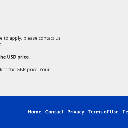
e to apply, please contact us
.
the USD price
.
lect the GBP price. Your
Home
Contact
Privacy
Terms of Use
Te