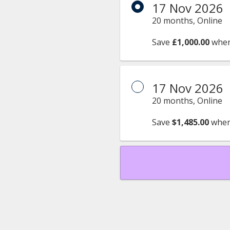
17 Nov 2026
20 months, Online
Save
£1,000.00
when
17 Nov 2026
20 months, Online
Save
$1,485.00
when