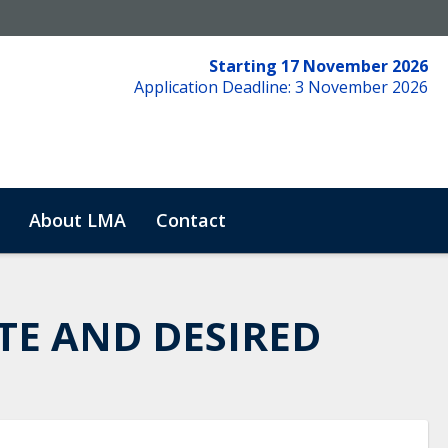
Starting 17 November 2026
Application Deadline: 3 November 2026
About LMA
Contact
TE AND DESIRED