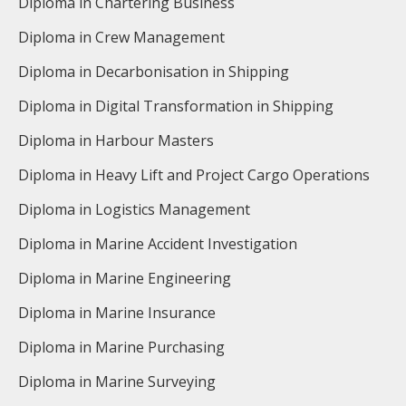
Diploma in Chartering Business
Diploma in Crew Management
Diploma in Decarbonisation in Shipping
Diploma in Digital Transformation in Shipping
Diploma in Harbour Masters
Diploma in Heavy Lift and Project Cargo Operations
Diploma in Logistics Management
Diploma in Marine Accident Investigation
Diploma in Marine Engineering
Diploma in Marine Insurance
Diploma in Marine Purchasing
Diploma in Marine Surveying