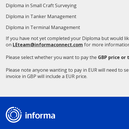
Diploma in Small Craft Surveying
Diploma in Tanker Management
Diploma in Terminal Management
If you have not yet completed your Diploma but would lik
on
LEteam@informaconnect.com
for more information
Please select whether you want to pay the
GBP price or 
Please note anyone wanting to pay in EUR will need to se
invoice in GBP will include a EUR price.