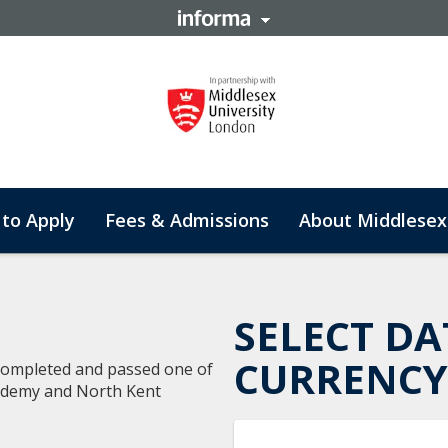
to Apply
Fees & Admissions
About Middlesex
SELECT DA
CURRENCY
 completed and passed one of
cademy and North Kent