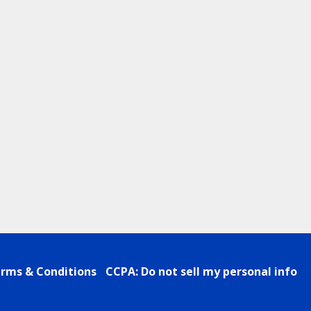
rms & Conditions
CCPA: Do not sell my personal info