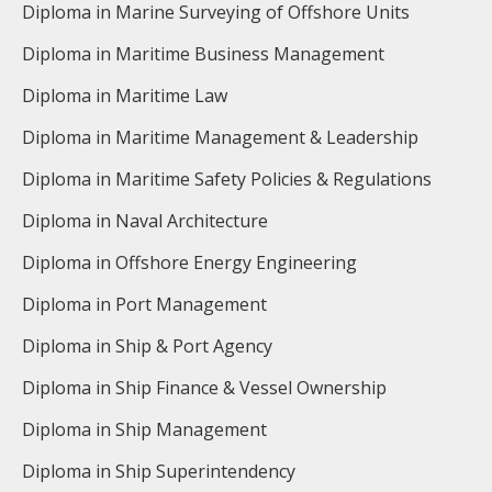
Diploma in Marine Surveying of Offshore Units
Diploma in Maritime Business Management
Diploma in Maritime Law
Diploma in Maritime Management & Leadership
Diploma in Maritime Safety Policies & Regulations
Diploma in Naval Architecture
Diploma in Offshore Energy Engineering
Diploma in Port Management
Diploma in Ship & Port Agency
Diploma in Ship Finance & Vessel Ownership
Diploma in Ship Management
Diploma in Ship Superintendency