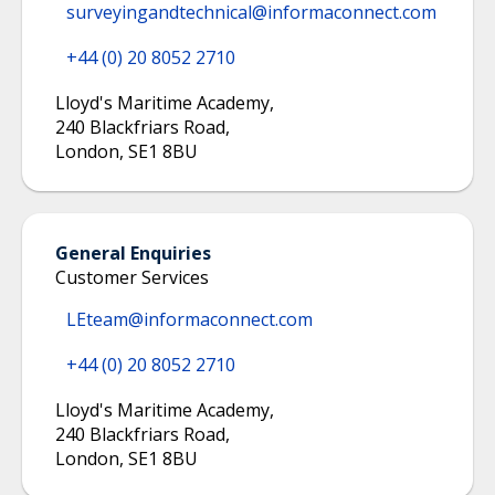
surveyingandtechnical@informaconnect.com
+44 (0) 20 8052 2710
Lloyd's Maritime Academy
,
240 Blackfriars Road
,
London
,
SE1 8BU
General Enquiries
Customer Services
LEteam@informaconnect.com
+44 (0) 20 8052 2710
Lloyd's Maritime Academy
,
240 Blackfriars Road
,
London
,
SE1 8BU