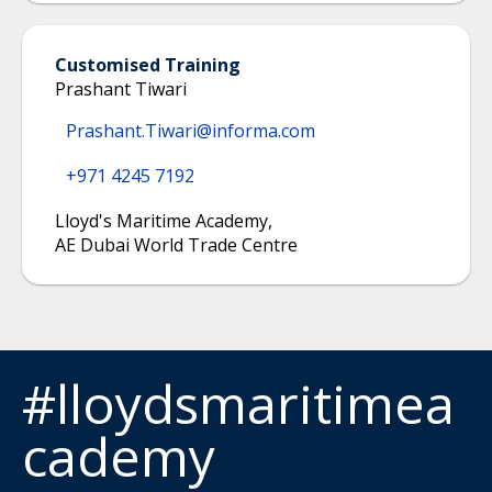
Customised Training
Prashant Tiwari
Prashant.Tiwari@informa.com
+971 4245 7192
Lloyd's Maritime Academy
,
AE Dubai World Trade Centre
#lloydsmaritimea
cademy