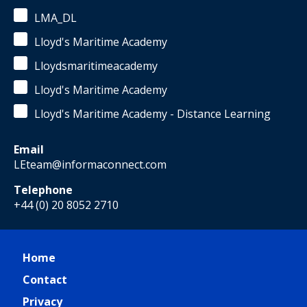
LMA_DL
Lloyd's Maritime Academy
Lloydsmaritimeacademy
Lloyd's Maritime Academy
Lloyd's Maritime Academy - Distance Learning
Email
LEteam@informaconnect.com
Telephone
+44 (0) 20 8052 2710
Home
Contact
Privacy