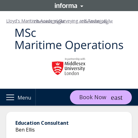
Lloyd's Maritime Academy
Surveying and Technical
Book Now
Menu
Education Consultant
Ben Ellis