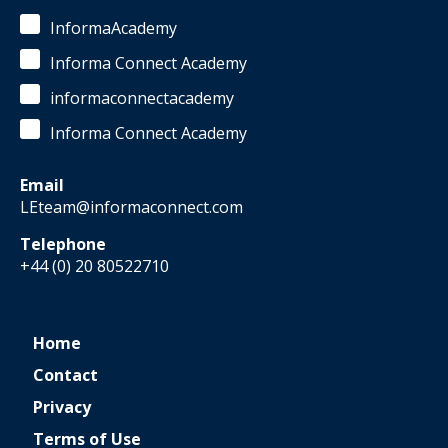
InformaAcademy
Informa Connect Academy
informaconnectacademy
Informa Connect Academy
Email
LEteam@informaconnect.com
Telephone
+44 (0) 20 80522710
Home
Contact
Privacy
Terms of Use