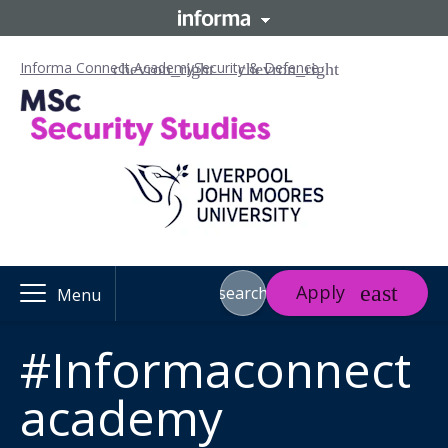
Informa Connect Academy
Security & Defence
Apply
search
Menu
#Informaconnect
academy