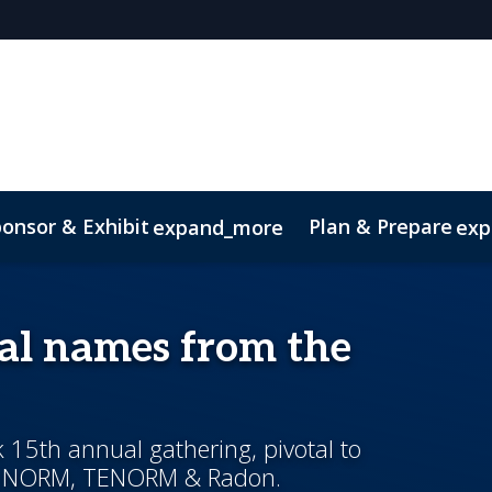
onsor & Exhibit
Plan & Prepare
expand_more
exp
ip brochure
al names from the
k 15th annual gathering, pivotal to
 in NORM, TENORM & Radon.