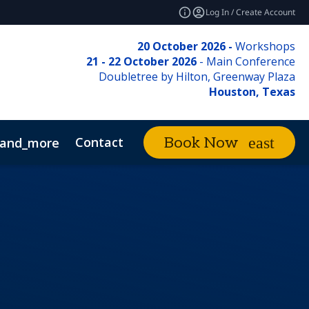
Log In / Create Account
20 October 2026 -
Workshops
21 - 22 October 2026
- Main Conference
Doubletree by Hilton, Greenway Plaza
Houston, Texas
Contact
Book Now
and_more