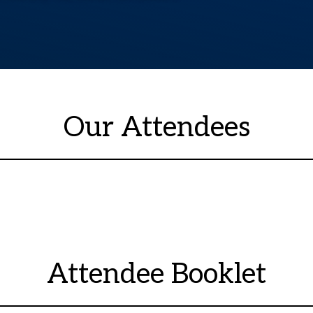
Our Attendees
Attendee Booklet