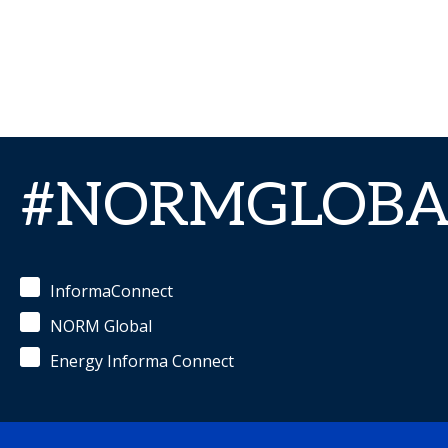
#NORMGLOBA
InformaConnect
NORM Global
Energy Informa Connect