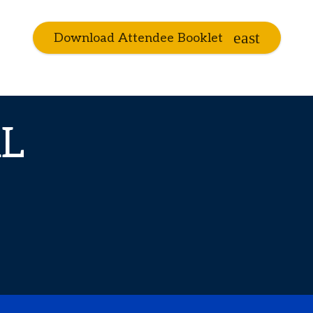
Download Attendee Booklet
L