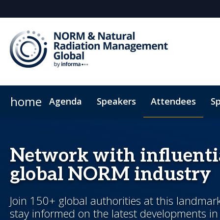
home
Agenda
Speakers
Attendees
Sp
Sponsors & Exhibitors
Plan Your Visit
Code of Conduct
Why Sponsor?
Sponsorsh
Network with influenti
global NORM industry
Join 150+ global authorities at this landmar
stay informed on the latest developments