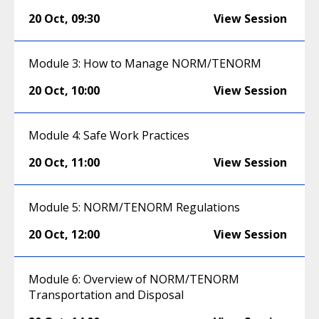
20 Oct
,
09:30
View Session
Module 3: How to Manage NORM/TENORM
20 Oct
,
10:00
View Session
Module 4: Safe Work Practices
20 Oct
,
11:00
View Session
Module 5: NORM/TENORM Regulations
20 Oct
,
12:00
View Session
Module 6: Overview of NORM/TENORM
Transportation and Disposal