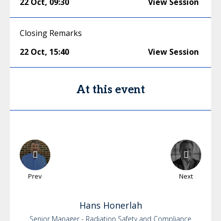
22 Oct
,
09:30
View Session
Closing Remarks
22 Oct
,
15:40
View Session
At this event
Prev
Next
Hans
Honerlah
Senior Manager - Radiation Safety and Compliance