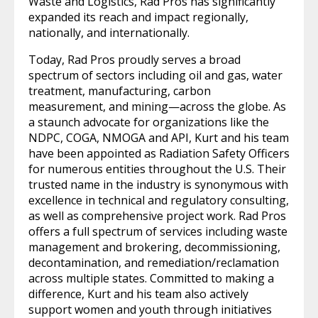
Waste and Logistics, Rad Pros has significantly
expanded its reach and impact regionally,
nationally, and internationally.
Today, Rad Pros proudly serves a broad
spectrum of sectors including oil and gas, water
treatment, manufacturing, carbon
measurement, and mining—across the globe. As
a staunch advocate for organizations like the
NDPC, COGA, NMOGA and API, Kurt and his team
have been appointed as Radiation Safety Officers
for numerous entities throughout the U.S. Their
trusted name in the industry is synonymous with
excellence in technical and regulatory consulting,
as well as comprehensive project work. Rad Pros
offers a full spectrum of services including waste
management and brokering, decommissioning,
decontamination, and remediation/reclamation
across multiple states. Committed to making a
difference, Kurt and his team also actively
support women and youth through initiatives