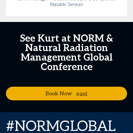
Republic Services
See Kurt at NORM &
Natural Radiation
Management Global
Conference
Book Now
#NORMGLOBAL