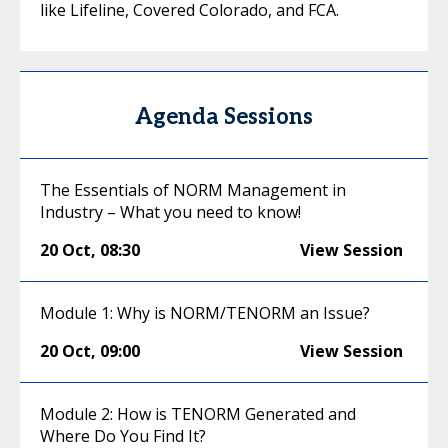
like Lifeline, Covered Colorado, and FCA.
Agenda Sessions
The Essentials of NORM Management in
Industry – What you need to know!
20 Oct
,
08:30
View Session
Module 1: Why is NORM/TENORM an Issue?
20 Oct
,
09:00
View Session
Module 2: How is TENORM Generated and
Where Do You Find It?