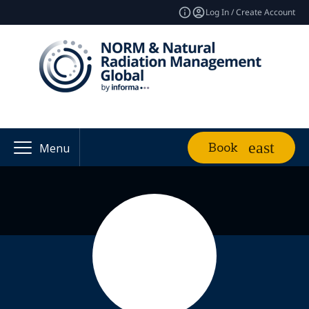
Log In / Create Account
Book
Menu