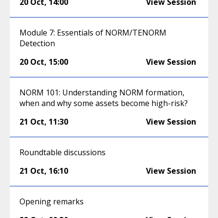
20 Oct
,
14:00
View Session
Module 7: Essentials of NORM/TENORM
Detection
20 Oct
,
15:00
View Session
NORM 101: Understanding NORM formation,
when and why some assets become high-risk?
21 Oct
,
11:30
View Session
Roundtable discussions
21 Oct
,
16:10
View Session
Opening remarks