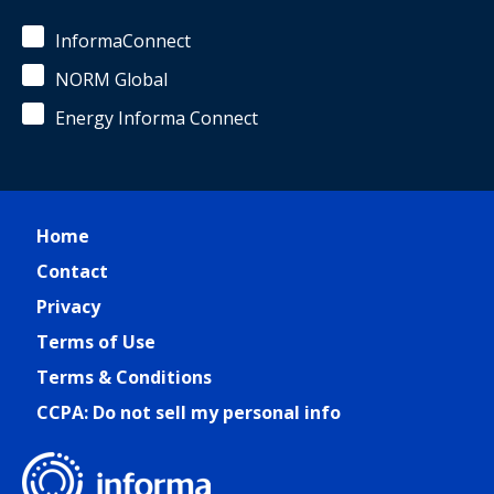
InformaConnect
NORM Global
Energy Informa Connect
Home
Contact
Privacy
Terms of Use
Terms & Conditions
CCPA: Do not sell my personal info