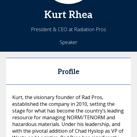
Kurt
Rhea
President & CEO at Radiation Pros
Speaker
Profile
Kurt, the visionary founder of Rad Pros,
established the company in 2010, setting the
stage for what has become the country’s leading
resource for managing NORM/TENORM and
hazardous materials. Under his leadership, and
with the pivotal addition of Chad Hyslop as VP of