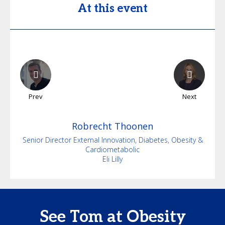
At this event
Prev
Next
Robrecht
Thoonen
Senior Director External Innovation, Diabetes, Obesity &
Cardiometabolic
Eli Lilly
See Tom at Obesity