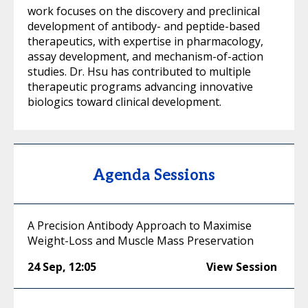
work focuses on the discovery and preclinical
development of antibody- and peptide-based
therapeutics, with expertise in pharmacology,
assay development, and mechanism-of-action
studies. Dr. Hsu has contributed to multiple
therapeutic programs advancing innovative
biologics toward clinical development.
Agenda Sessions
A Precision Antibody Approach to Maximise
Weight-Loss and Muscle Mass Preservation
24 Sep
,
12:05
View Session