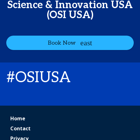
Science & Innovation USA
(OSI USA)
Book Now
#OSIUSA
Home
Contact
Privacy