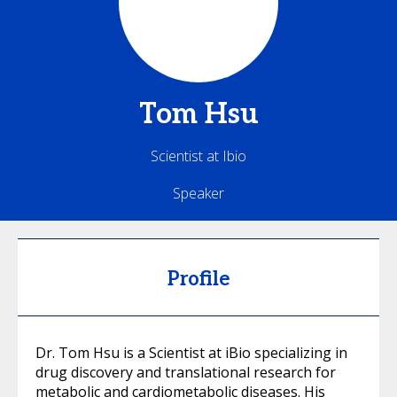
Tom
Hsu
Scientist at Ibio
Speaker
Profile
Dr. Tom Hsu is a Scientist at iBio specializing in
drug discovery and translational research for
metabolic and cardiometabolic diseases. His