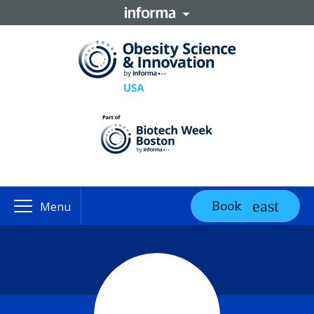
Book
Menu