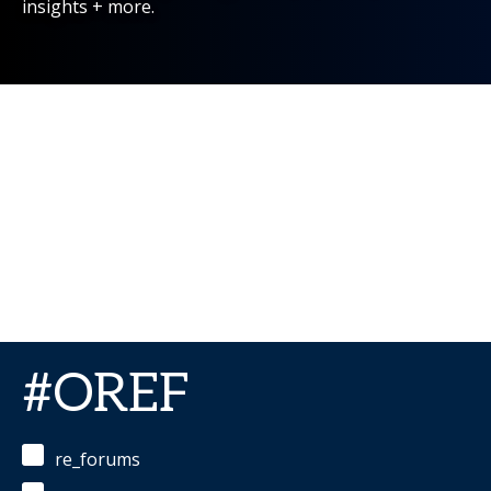
insights + more.
#OREF
re_forums