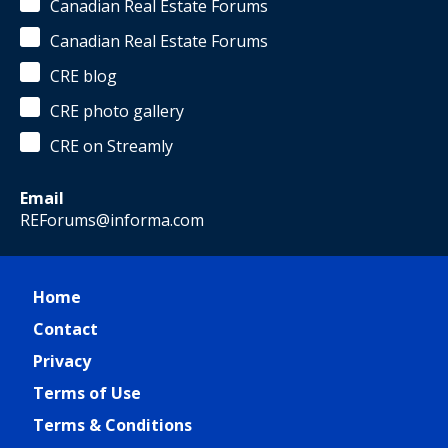
Canadian Real Estate Forums
Canadian Real Estate Forums
CRE blog
CRE photo gallery
CRE on Streamly
Email
REForums@informa.com
Home
Contact
Privacy
Terms of Use
Terms & Conditions