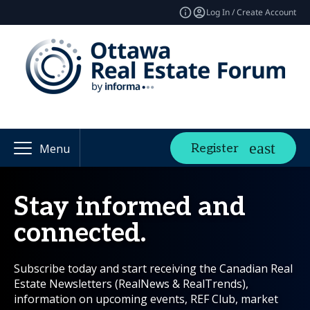
Log In / Create Account
Register
Menu
Stay informed and
connected.
Subscribe today and start receiving the Canadian Real
Estate Newsletters (RealNews & RealTrends),
information on upcoming events, REF Club, market