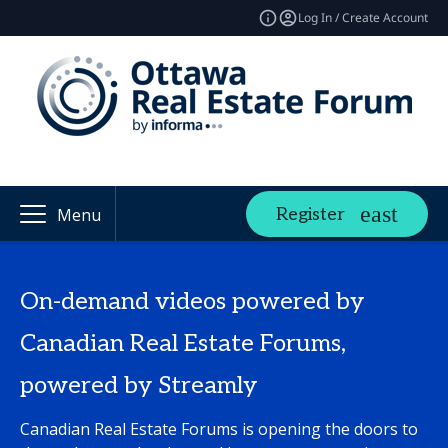
Log In / Create Account
Register
Menu
On-demand videos powered by
Canadian Real Estate Forums,
powered by Streamly
Canadian Real Estate Forums is opening the doors to