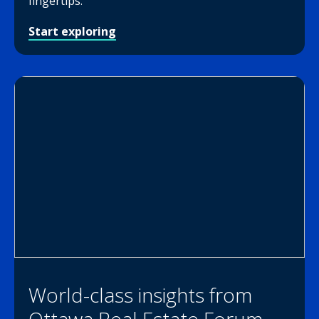
fingertips.
Start exploring
World-class insights from