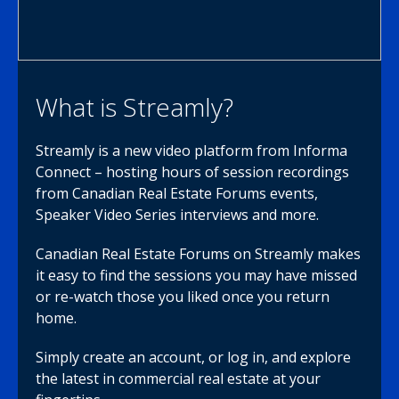
What is Streamly?
Streamly is a new video platform from Informa
Connect – hosting hours of session recordings
from Canadian Real Estate Forums events,
Speaker Video Series interviews and more.
Canadian Real Estate Forums on Streamly makes
it easy to find the sessions you may have missed
or re-watch those you liked once you return
home.
Simply create an account, or log in, and explore
the latest in commercial real estate at your