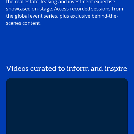
the real estate, leasing and investment expertise
showcased on-stage. Access recorded sessions from
the global event series, plus exclusive behind-the-
scenes content.
Videos curated to inform and inspire