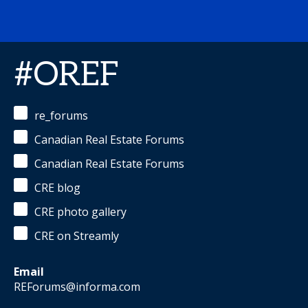
#OREF
re_forums
Canadian Real Estate Forums
Canadian Real Estate Forums
CRE blog
CRE photo gallery
CRE on Streamly
Email
REForums@informa.com