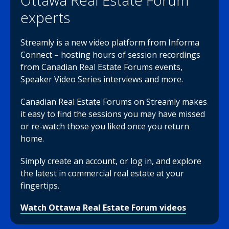
Ottawa Real Estate Forum
experts
Streamly is a new video platform from Informa
Connect – hosting hours of session recordings
from Canadian Real Estate Forums events,
Speaker Video Series interviews and more.
Canadian Real Estate Forums on Streamly makes
it easy to find the sessions you may have missed
or re-watch those you liked once you return
home.
Simply create an account, or log in, and explore
the latest in commercial real estate at your
fingertips.
Watch Ottawa Real Estate Forum videos