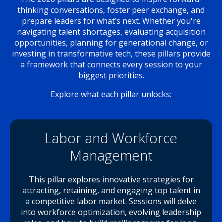
thinking conversations, foster peer exchange, and
prepare leaders for what’s next. Whether you're
navigating talent shortages, evaluating acquisition
opportunities, planning for generational change, or
investing in transformative tech, these pillars provide
a framework that connects every session to your
biggest priorities.
Explore what each pillar unlocks:
Labor and Workforce
Management
This pillar explores innovative strategies for
attracting, retaining, and engaging top talent in
a competitive labor market. Sessions will delve
into workforce optimization, evolving leadership