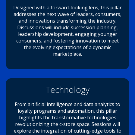
Designed with a forward-looking lens, this pillar
addresses the next wave of leaders, consumers,
and innovations transforming the industry.
Discussions will include succession planning,
leadership development, engaging younger
consumers, and fostering innovation to meet
the evolving expectations of a dynamic
marketplace.
Technology
From artificial intelligence and data analytics to
loyalty programs and automation, this pillar
highlights the transformative technologies
revolutionizing the c-store space. Sessions will
explore the integration of cutting-edge tools to