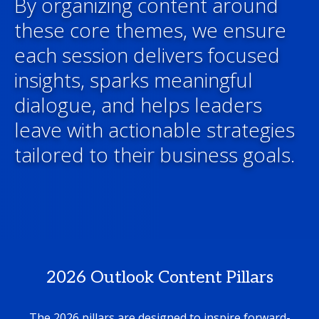
By organizing content around
these core themes, we ensure
each session delivers focused
insights, sparks meaningful
dialogue, and helps leaders
leave with actionable strategies
tailored to their business goals.
2026 Outlook Content Pillars
The 2026 pillars are designed to inspire forward-