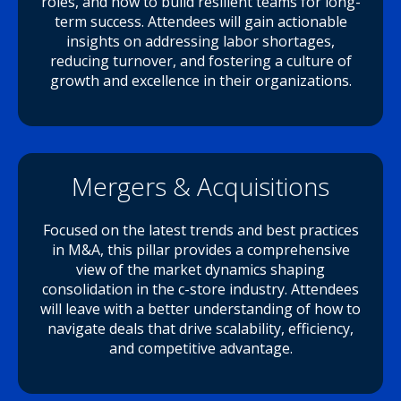
roles, and how to build resilient teams for long-
term success. Attendees will gain actionable
insights on addressing labor shortages,
reducing turnover, and fostering a culture of
growth and excellence in their organizations.
Mergers & Acquisitions
Focused on the latest trends and best practices
in M&A, this pillar provides a comprehensive
view of the market dynamics shaping
consolidation in the c-store industry. Attendees
will leave with a better understanding of how to
navigate deals that drive scalability, efficiency,
and competitive advantage.