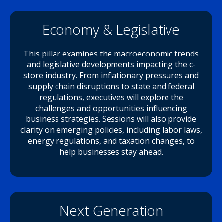
Economy & Legislative
This pillar examines the macroeconomic trends
and legislative developments impacting the c-
store industry. From inflationary pressures and
supply chain disruptions to state and federal
regulations, executives will explore the
challenges and opportunities influencing
business strategies. Sessions will also provide
clarity on emerging policies, including labor laws,
energy regulations, and taxation changes, to
help businesses stay ahead.
Next Generation