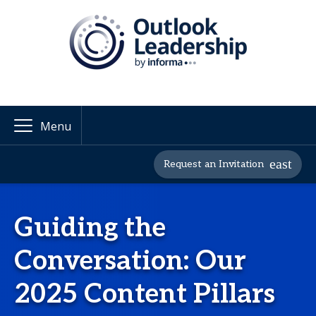
Menu
Request an Invitation
Guiding the
Conversation: Our
2025 Content Pillars