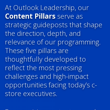
At Outlook Leadership, our
Content Pillars
serve as
strategic guideposts that shape
the direction, depth, and
relevance of our programming.
These five pillars are
thoughtfully developed to
reflect the most pressing
challenges and high-impact
opportunities facing today’s c-
store executives.