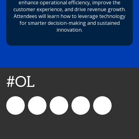
enhance operational efficiency, improve the
customer experience, and drive revenue growth.
Attendees will learn how to leverage technology
for smarter decision-making and sustained
innovation.
#OL
connect_foods
IC
connectfoodservice
IC
cspdaily