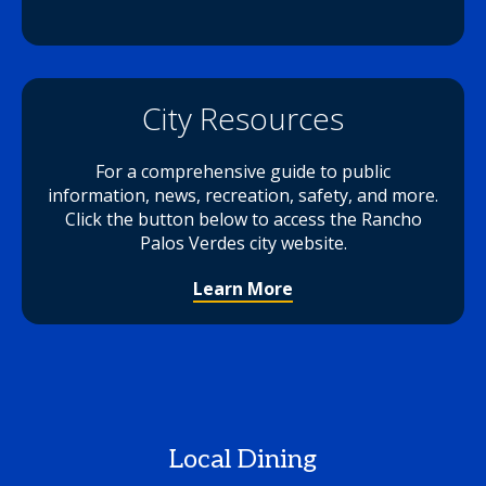
City Resources
For a comprehensive guide to public
information, news, recreation, safety, and more.
Click the button below to access the Rancho
Palos Verdes city website.
Learn More
Local Dining