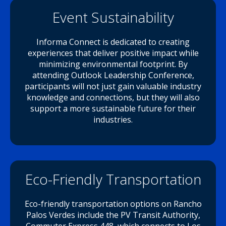
Event Sustainability
Informa Connect is dedicated to creating
experiences that deliver positive impact while
minimizing environmental footprint. By
attending Outlook Leadership Conference,
participants will not just gain valuable industry
knowledge and connections, but they will also
support a more sustainable future for their
industries.
Eco-Friendly Transportation
Eco-friendly transportation options on Rancho
Palos Verdes include the PV Transit Authority,