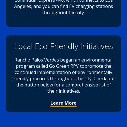
Commuter Express 448, which connects to Los
Angeles, and you can find EV charging stations
throughout the city.
Local Eco-Friendly Initiatives
Rancho Palos Verdes began an environmental
program called Go Green RPV topromote the
continued implementation of environmentally
friendly practices throughout the city. Check out
the button below for a comprehensive list of
their initiatives.
Learn More