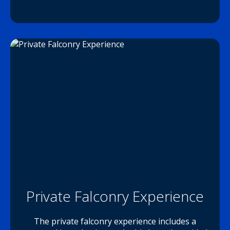
Private Falconry Experience
The private falconry experience includes a