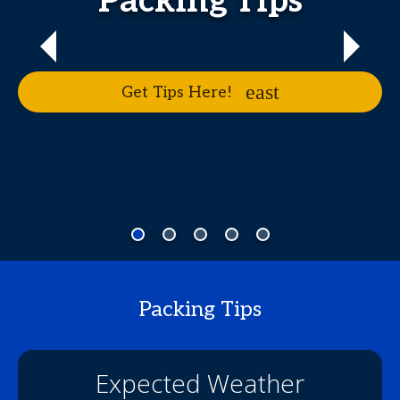
Packing Tips
Get Tips Here!
Packing Tips
Expected Weather