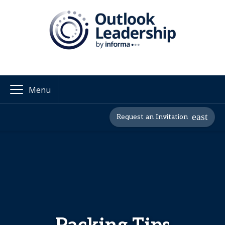
Menu
Request an Invitation