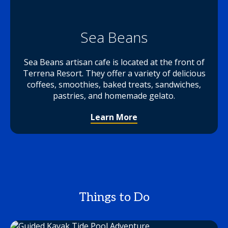
Sea Beans
Sea Beans artisan cafe is located at the front of
Terrena Resort. They offer a variety of delicious
coffees, smoothies, baked treats, sandwiches,
pastries, and homemade gelato.
Learn More
Things to Do