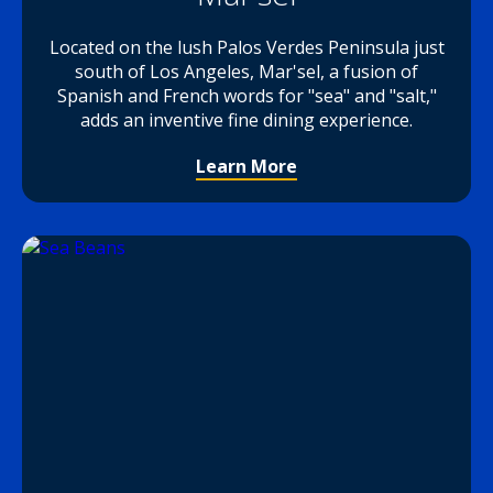
Located on the lush Palos Verdes Peninsula just
south of Los Angeles, Mar'sel, a fusion of
Spanish and French words for "sea" and "salt,"
adds an inventive fine dining experience.
Learn More