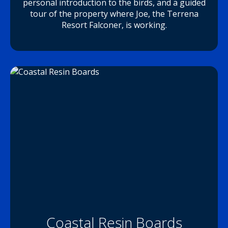
personal introduction to the birds, and a guided
tour of the property where Joe, the Terrena
Resort Falconer, is working.
Coastal Resin Boards