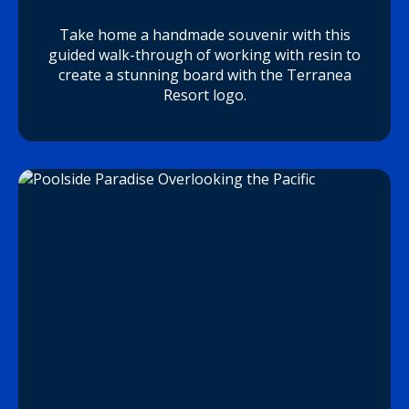
Take home a handmade souvenir with this
guided walk-through of working with resin to
create a stunning board with the Terranea
Resort logo.