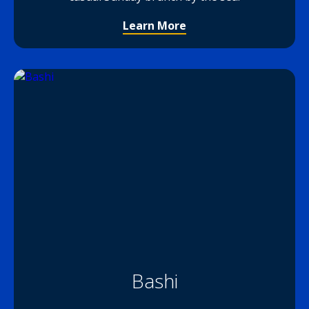
Learn More
Bashi