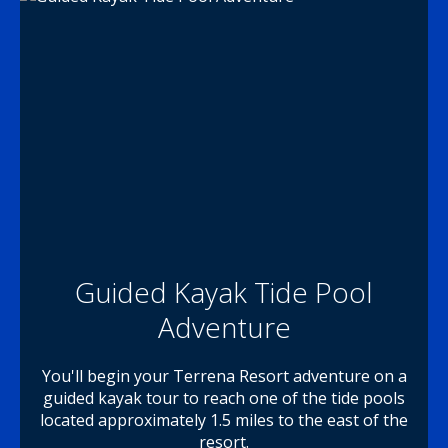
Guided Kayak Tide Pool
Adventure
You'll begin your Terrena Resort adventure on a
guided kayak tour to reach one of the tide pools
located approximately 1.5 miles to the east of the
resort.