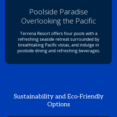
Poolside Paradise
Overlooking the Pacific
Terrena Resort offers four pools with a
refreshing seaside retreat surrounded by
breathtaking Pacific vistas, and indulge in
poolside dining and refreshing beverages.
Sustainability and Eco-Friendly
Options