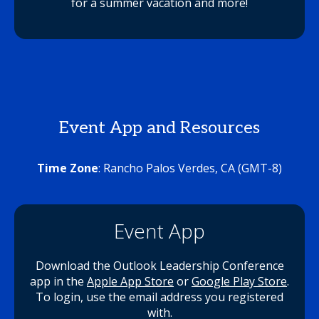
for a summer vacation and more!
Event App and Resources
Time Zone
: Rancho Palos Verdes, CA (GMT-8)
Event App
Download the Outlook Leadership Conference
app in the
Apple App Store
or
Google Play Store
.
To login, use the email address you registered
with.