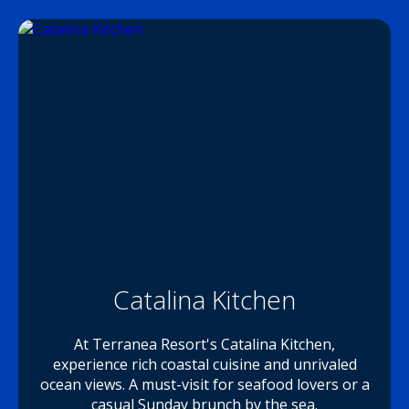
Catalina Kitchen
At Terranea Resort's Catalina Kitchen,
experience rich coastal cuisine and unrivaled
ocean views. A must-visit for seafood lovers or a
casual Sunday brunch by the sea.