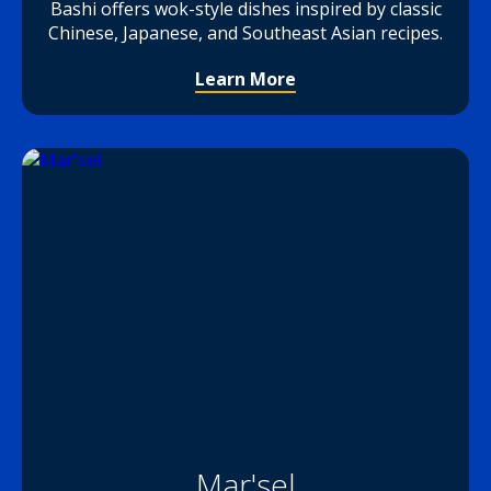
Bashi offers wok-style dishes inspired by classic
Chinese, Japanese, and Southeast Asian recipes.
Learn More
Mar'sel