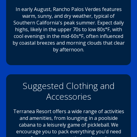
In early August, Rancho Palos Verdes features
warm, sunny, and dry weather, typical of
Southern California's peak summer. Expect daily
highs, likely in the upper 70s to low 80s°F, with
cool evenings in the mid-60s°F, often influenced
by coastal breezes and morning clouds that clear
by afternoon.
Suggested Clothing and
Accessories
Terranea Resort offers a wide range of activities
and amenities, from lounging in a poolside
cabana to a leisurely game of pickleball. We
encourage you to pack everything you'd need