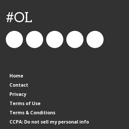
#OL
connect_foods
IC
connectfoodservice
IC
cspdaily
Home
Foodservice
Foodservice
Contact
Privacy
on
on
Terms of Use
Terms & Conditions
LinkedIn
Facebook
CCPA: Do not sell my personal info