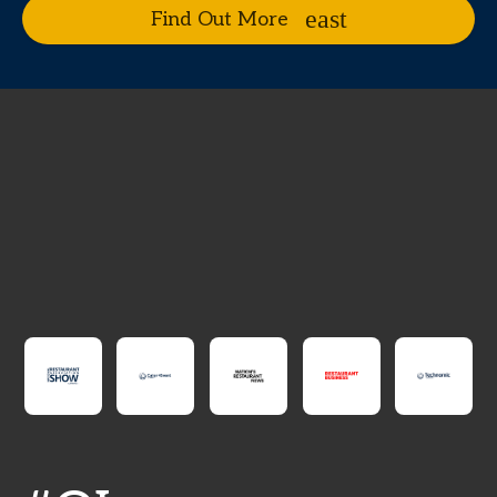
Find Out More