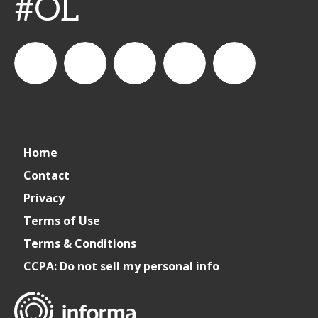
#OL
connect_foods
IC
connectfoodservice
IC
cspdaily
Home
Foodservice
Foodservice
Contact
Privacy
on
on
Terms of Use
Terms & Conditions
LinkedIn
Facebook
CCPA: Do not sell my personal info