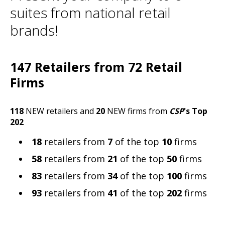
suites from national retail
brands!
147 Retailers from 72 Retail
Firms
118
NEW retailers and
20
NEW firms from
CSP
's Top
202
18
retailers from
7
of the top
10
firms
58
retailers from
21
of the top
50
firms
83
retailers from
34
of the top
100
firms
93
retailers from
41
of the top
202
firms