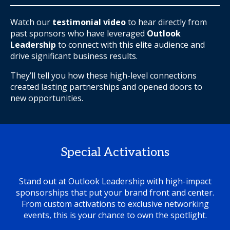
Watch our
testimonial video
to hear directly from
past sponsors who have leveraged
Outlook
Leadership
to connect with this elite audience and
drive significant business results.
They’ll tell you how these high-level connections
created lasting partnerships and opened doors to
new opportunities.
Special Activations
Stand out at Outlook Leadership with high-impact
sponsorships that put your brand front and center.
From custom activations to exclusive networking
events, this is your chance to own the spotlight.