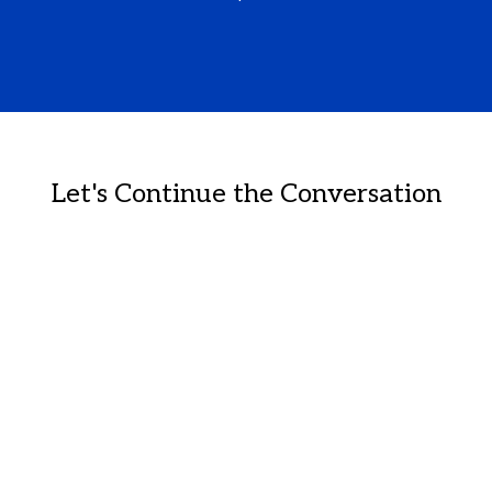
Let's Continue the Conversation