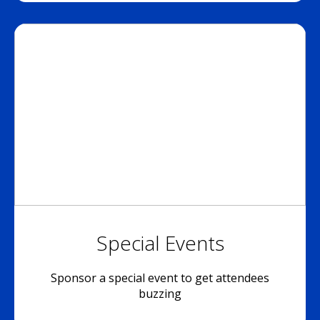
Special Events
Sponsor a special event to get attendees
buzzing