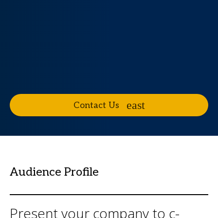
Contact Us
Audience Profile
Present your company to c-