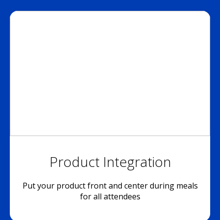
Product Integration
Put your product front and center during meals
for all attendees