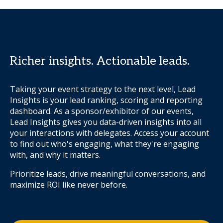
Richer insights. Actionable leads.
Taking your event strategy to the next level, Lead
Insights is your lead ranking, scoring and reporting
dashboard. As a sponsor/exhibitor of our events,
Lead Insights gives you data-driven insights into all
your interactions with delegates. Access your account
to find out who's engaging, what they're engaging
with, and why it matters.
Prioritize leads, drive meaningful conversations, and
maximize ROI like never before.