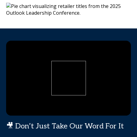
🎥 Don’t Just Take Our Word For It