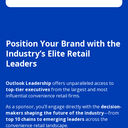
Position Your Brand with the
Industry’s Elite Retail
Leaders
Outlook Leadership
offers unparalleled access to
top-tier executives
from the largest and most
influential convenience retail firms.
As a sponsor, you’ll engage directly with the
decision-
makers shaping the future of the industry
—from
top 10 chains to emerging leaders
across the
convenience retail landscape.