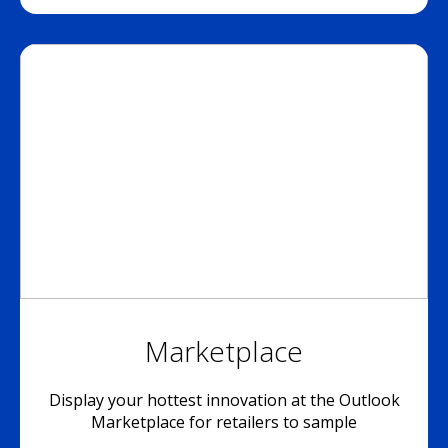
Marketplace
Display your hottest innovation at the Outlook
Marketplace for retailers to sample