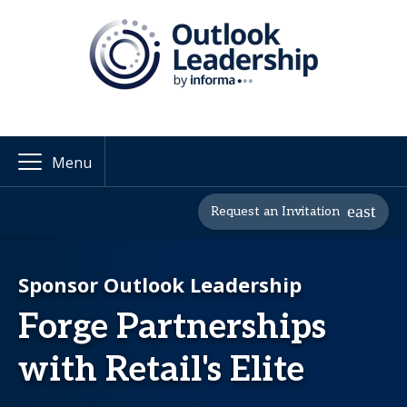
Menu
Request an Invitation
Sponsor Outlook Leadership
Forge Partnerships
with Retail's Elite