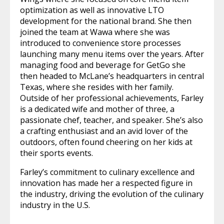
optimization as well as innovative LTO
development for the national brand. She then
joined the team at Wawa where she was
introduced to convenience store processes
launching many menu items over the years. After
managing food and beverage for GetGo she
then headed to McLane’s headquarters in central
Texas, where she resides with her family.
Outside of her professional achievements, Farley
is a dedicated wife and mother of three, a
passionate chef, teacher, and speaker. She’s also
a crafting enthusiast and an avid lover of the
outdoors, often found cheering on her kids at
their sports events.
Farley’s commitment to culinary excellence and
innovation has made her a respected figure in
the industry, driving the evolution of the culinary
industry in the U.S.