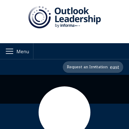
Menu
Request an Invitation