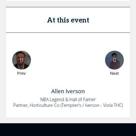
At this event
Prev
Next
Allen
Iverson
NBA Legend & Hall of Famer
Partner, Horticulture Co (Tempter's / Iverson - Viola THC)