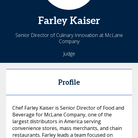
Farley
Kaiser
Senior Director of Culinary Innovation at McLane
Company
Judge
Profile
Chef Farley Kaiser is Senior Director of Food and
Beverage for McLane Company, one of the
largest distributors in America serving
convenience stores, mass merchants, and chain
restaurants. Farley leads a team focused on