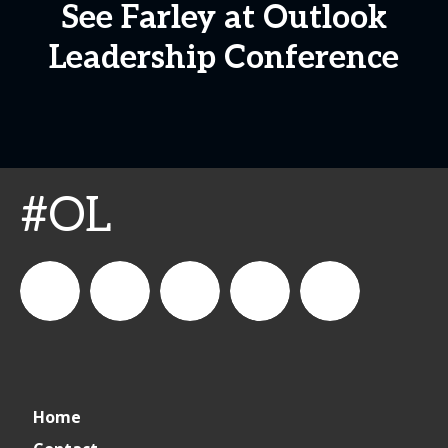
See Farley at Outlook
Leadership Conference
#OL
connect_foods
IC
connectfoodservice
IC
cspdaily
Home
Foodservice
Foodservice