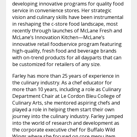
developing innovative programs for quality food
service in convenience stores. Her strategic
vision and culinary skills have been instrumental
in reshaping the c-store food landscape, most
recently through launches of McLane Fresh and
McLane’s Innovation Kitchen—McLane’s
innovative retail foodservice program featuring
high-quality, fresh food and beverage brands
with on-trend products for all dayparts that can
be customized for retailers of any size.
Farley has more than 25 years of experience in
the culinary industry. As a chef educator for
more than 10 years, including a role as Culinary
Department Chair at Le Cordon Bleu College of
Culinary Arts, she mentored aspiring chefs and
played a role in helping them start their own
journey into the culinary industry. Farley jumped
into the world of research and development as
the corporate executive chef for Buffalo Wild
Wings where she focused on core menu item