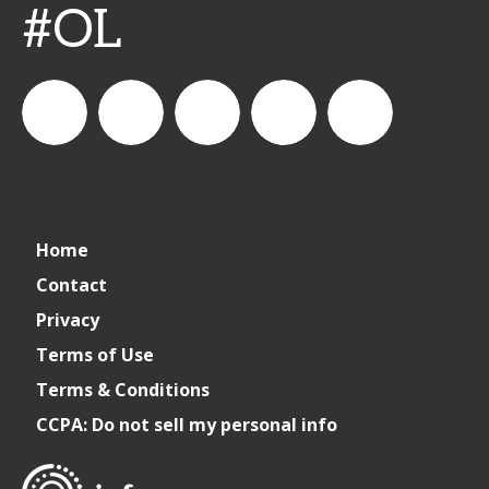
#OL
connect_foods
IC
connectfoodservice
IC
cspdaily
Home
Foodservice
Foodservice
Contact
Privacy
on
on
Terms of Use
Terms & Conditions
LinkedIn
Facebook
CCPA: Do not sell my personal info