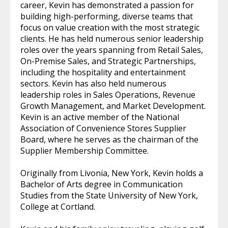
career, Kevin has demonstrated a passion for
building high-performing, diverse teams that
focus on value creation with the most strategic
clients. He has held numerous senior leadership
roles over the years spanning from Retail Sales,
On-Premise Sales, and Strategic Partnerships,
including the hospitality and entertainment
sectors. Kevin has also held numerous
leadership roles in Sales Operations, Revenue
Growth Management, and Market Development.
Kevin is an active member of the National
Association of Convenience Stores Supplier
Board, where he serves as the chairman of the
Supplier Membership Committee.
Originally from Livonia, New York, Kevin holds a
Bachelor of Arts degree in Communication
Studies from the State University of New York,
College at Cortland.