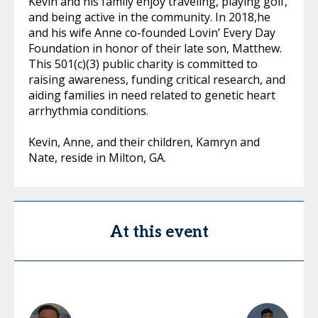
Kevin and his family enjoy traveling, playing golf,
and being active in the community. In 2018,he
and his wife Anne co-founded Lovin’ Every Day
Foundation in honor of their late son, Matthew.
This 501(c)(3) public charity is committed to
raising awareness, funding critical research, and
aiding families in need related to genetic heart
arrhythmia conditions.
Kevin, Anne, and their children, Kamryn and
Nate, reside in Milton, GA.
At this event