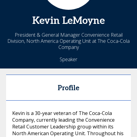
Kevin
LeMoyne
President & General Manager Convenience Retail
Division, North America Operating Unit at The Coca-Cola
Company
Speaker
Profile
Kevin is a 30-year veteran of The Coca-Cola
Company, currently leading the Convenience
Retail Customer Leadership group within its
North American Operating Unit. Throughout his