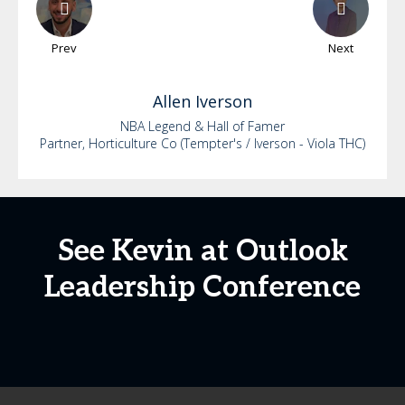
Prev
Next
Allen
Iverson
NBA Legend & Hall of Famer
Partner, Horticulture Co (Tempter's / Iverson - Viola THC)
See Kevin at Outlook
Leadership Conference