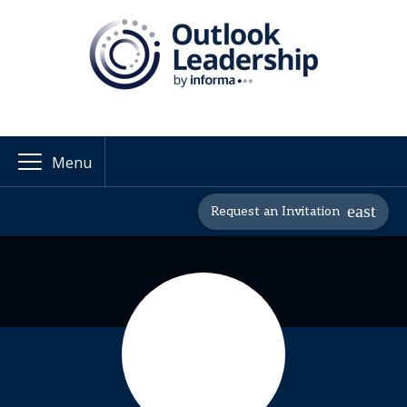
Menu
Request an Invitation