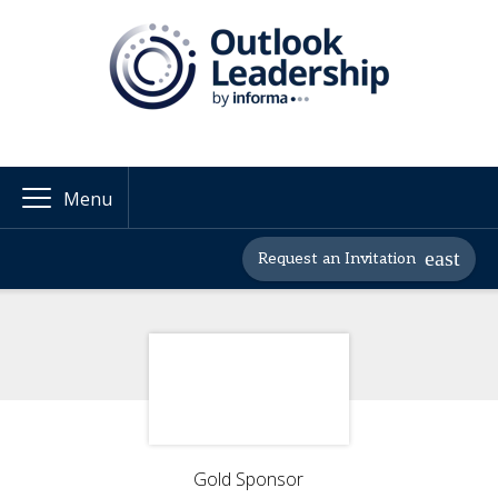
Menu
Request an Invitation
Gold Sponsor