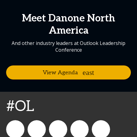
Meet Danone North
America
And other industry leaders at Outlook Leadership
Conference
View Agenda
#OL