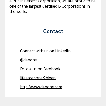
a Public Benefit Corporation, we are proud to be
one of the largest Certified B Corporations in
the world.
Contact
Connect with us on LinkedIn
@
danone
Follow us on Facebook
lifeatdanone/?hl=en
http://www.danone.com