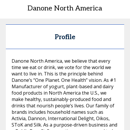
Danone North America
Profile
Danone North America, we believe that every
time we eat or drink, we vote for the world we
want to live in. This is the principle behind
Danone’s “One Planet. One Health” vision. As #1
Manufacturer of yogurt, plant-based and dairy
food products in North America the U.S., we
make healthy, sustainably-produced food and
drinks that nourish people’s lives. Our family of
brands includes household names such as
Activia, Dannon, International Delight, Oikos,
SToK and Silk. As a purpose-driven business and