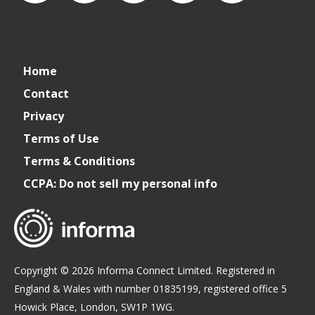
connect_foods
IC
connectfoodservice
IC
cspdaily
Home
Foodservice
Foodservice
Contact
Privacy
on
on
Terms of Use
Terms & Conditions
LinkedIn
Facebook
CCPA: Do not sell my personal info
Copyright © 2026 Informa Connect Limited. Registered in
England & Wales with number 01835199, registered office 5
Howick Place, London, SW1P 1WG.