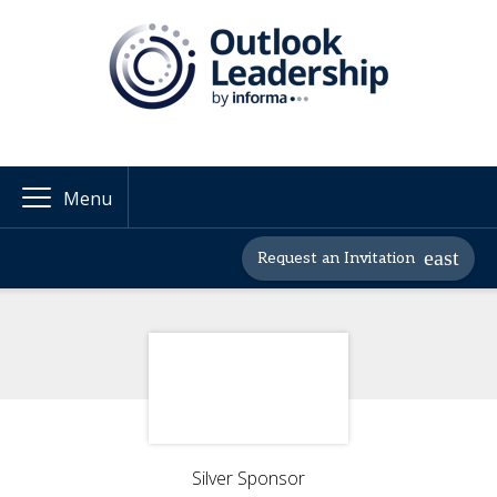
Menu
Request an Invitation
Silver Sponsor