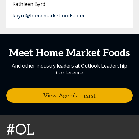
Kathleen Byrd
kbyrd@homemarketfoods.com
Meet Home Market Foods
And other industry leaders at Outlook Leadership
Conference
View Agenda
#OL