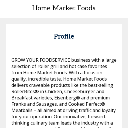
Home Market Foods
Profile
GROW YOUR FOODSERVICE business with a large
selection of roller grill and hot case favorites
from Home Market Foods. With a focus on
quality, incredible taste, Home Market Foods
delivers craveable products like the best-selling
RollerBites® in Chicken, Cheeseburger and
Breakfast varieties, Eisenberg® and premium
Franks and Sausages, and Cooked Perfect®
Meatballs – all aimed at driving traffic and loyalty
for your operation. Our innovative, forward-
thinking culinary team leads the industry with a