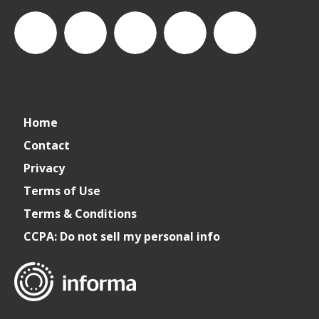
connect_foods
IC
connectfoodservice
IC
cspdaily
Home
Foodservice
Foodservice
Contact
Privacy
on
on
Terms of Use
Terms & Conditions
LinkedIn
Facebook
CCPA: Do not sell my personal info