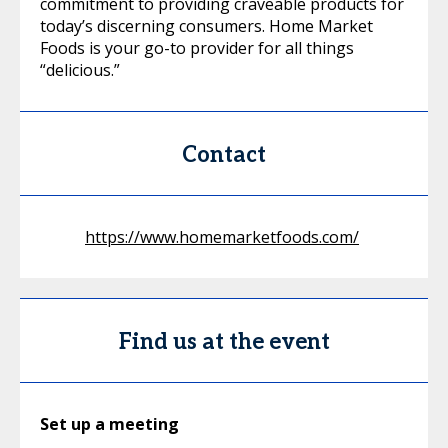
commitment to providing craveable products for
today’s discerning consumers. Home Market
Foods is your go-to provider for all things
“delicious.”
Contact
https://www.homemarketfoods.com/
Find us at the event
Set up a meeting