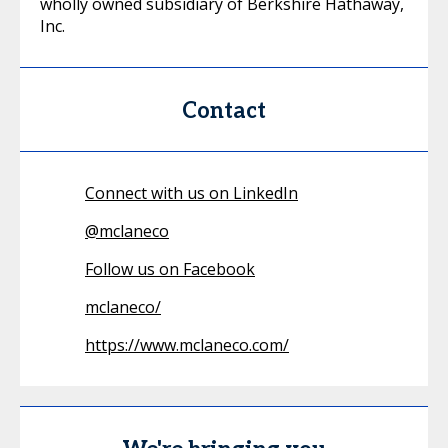
wholly owned subsidiary of Berkshire Hathaway,
Inc.
Contact
Connect with us on LinkedIn
@
mclaneco
Follow us on Facebook
mclaneco/
https://www.mclaneco.com/