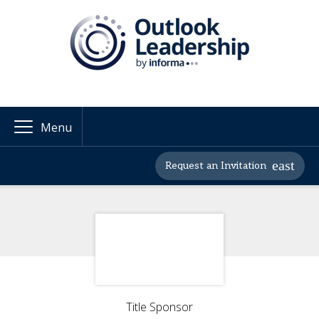
Menu
Request an Invitation
Title Sponsor