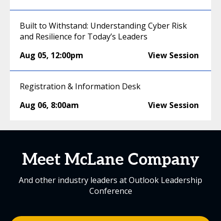
Built to Withstand: Understanding Cyber Risk
and Resilience for Today’s Leaders
Aug 05
,
12:00pm
View Session
Registration & Information Desk
Aug 06
,
8:00am
View Session
Meet McLane Company
And other industry leaders at Outlook Leadership
Conference