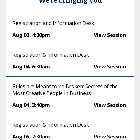
We're bringing you
Registration and Information Desk
Aug 03
,
4:00pm
View Session
Registration & Information Desk
Aug 04
,
6:30am
View Session
Rules are Meant to be Broken: Secrets of the
Most Creative People in Business
Aug 04
,
3:40pm
View Session
Registration & Information Desk
Aug 05
,
7:30am
View Session