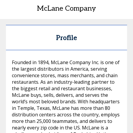
McLane Company
Profile
Founded in 1894, McLane Company Inc. is one of
the largest distributors in America, serving
convenience stores, mass merchants, and chain
restaurants. As an industry-leading partner to
the biggest retail and restaurant businesses,
McLane buys, sells, delivers, and serves the
world’s most beloved brands. With headquarters
in Temple, Texas, McLane has more than 80
distribution centers across the country, employs
more than 25,000 teammates, and delivers to
nearly every zip code in the US. McLane is a