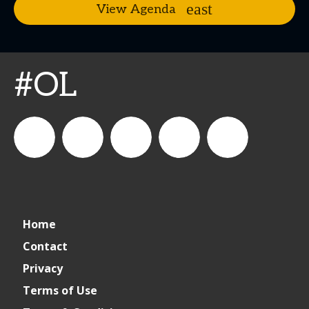
View Agenda
#OL
connect_foods
IC
connectfoodservice
IC
cspdaily
Home
Foodservice
Foodservice
Contact
Privacy
on
on
Terms of Use