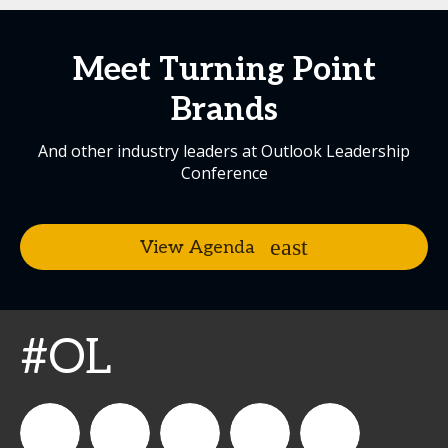
Meet Turning Point
Brands
And other industry leaders at Outlook Leadership
Conference
View Agenda
#OL