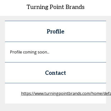
Turning Point Brands
Profile
Profile coming soon...
Contact
https://www.turningpointbrands.com/home/defa