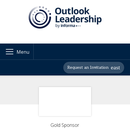
Menu
Request an Invitation
Gold Sponsor