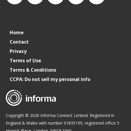
connect_foods
IC
connectfoodservice
IC
cspdaily
Home
Foodservice
Foodservice
Contact
Privacy
on
on
Terms of Use
Terms & Conditions
LinkedIn
Facebook
CCPA: Do not sell my personal info
Copyright © 2026 Informa Connect Limited. Registered in
England & Wales with number 01835199, registered office 5
Howick Place, London, SW1P 1WG.