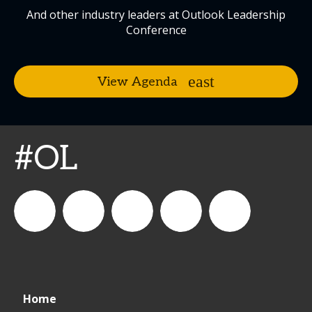
And other industry leaders at Outlook Leadership
Conference
View Agenda
#OL
connect_foods
IC
connectfoodservice
IC
cspdaily
Home
Foodservice
Foodservice