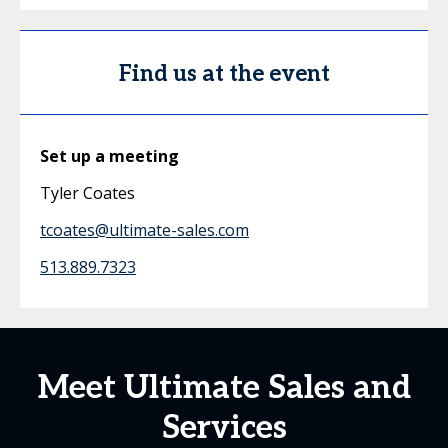
Find us at the event
Set up a meeting
Tyler Coates
tcoates@ultimate-sales.com
513.889.7323
Meet Ultimate Sales and
Services