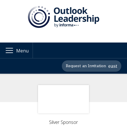
Menu
Request an Invitation
Silver Sponsor