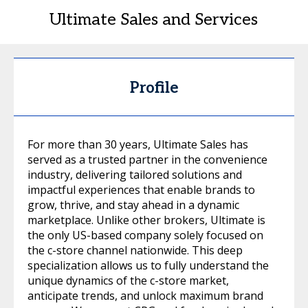
Ultimate Sales and Services
Profile
For more than 30 years, Ultimate Sales has
served as a trusted partner in the convenience
industry, delivering tailored solutions and
impactful experiences that enable brands to
grow, thrive, and stay ahead in a dynamic
marketplace. Unlike other brokers, Ultimate is
the only US-based company solely focused on
the c-store channel nationwide. This deep
specialization allows us to fully understand the
unique dynamics of the c-store market,
anticipate trends, and unlock maximum brand