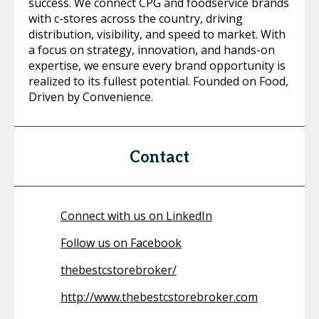
success. We connect CPG and foodservice brands
with c-stores across the country, driving
distribution, visibility, and speed to market. With
a focus on strategy, innovation, and hands-on
expertise, we ensure every brand opportunity is
realized to its fullest potential. Founded on Food,
Driven by Convenience.
Contact
Connect with us on LinkedIn
Follow us on Facebook
thebestcstorebroker/
http://www.thebestcstorebroker.com