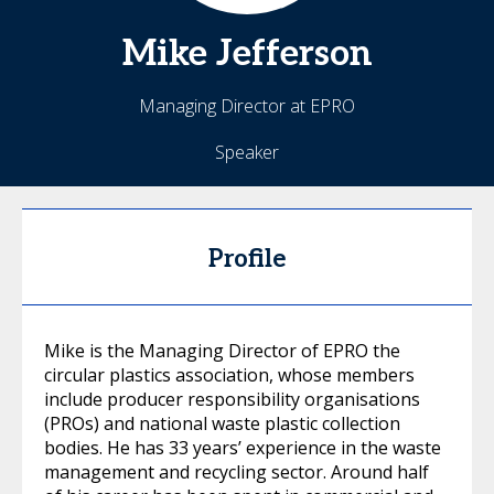
Mike
Jefferson
Managing Director at EPRO
Speaker
Profile
Mike is the Managing Director of EPRO the
circular plastics association, whose members
include producer responsibility organisations
(PROs) and national waste plastic collection
bodies. He has 33 years’ experience in the waste
management and recycling sector. Around half