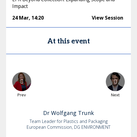
Impact
24 Mar
,
14:20
View Session
At this event
Prev
Next
Dr
Wolfgang
Trunk
Team Leader for Plastics and Packaging
European Commission, DG ENVIRONMENT