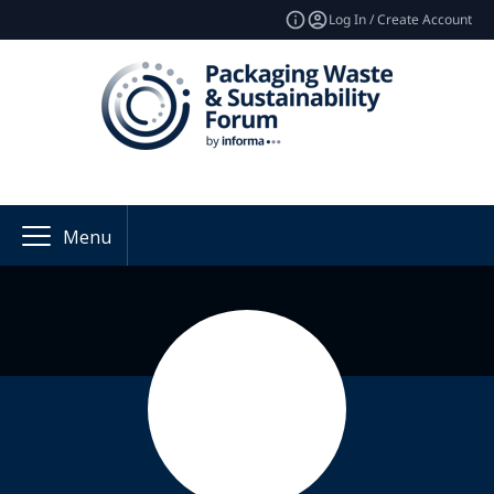
Log In / Create Account
Menu