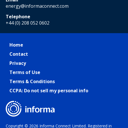
energy@informaconnect.com
Telephone
+44 (0) 208 052 0602
Home
Contact
Privacy
Terms of Use
Terms & Conditions
CCPA: Do not sell my personal info
Copyright © 2026 Informa Connect Limited. Registered in