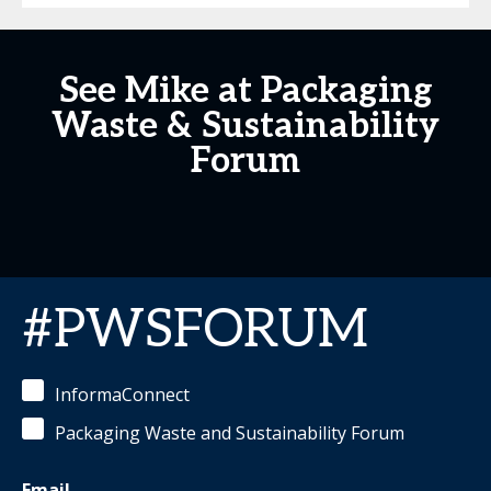
See Mike at Packaging
Waste & Sustainability
Forum
#PWSFORUM
InformaConnect
Packaging Waste and Sustainability Forum
Email