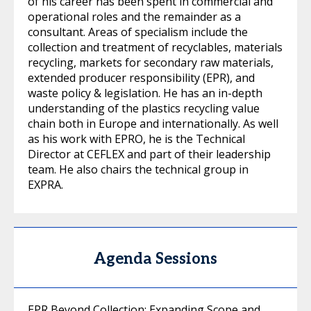
of his career has been spent in commercial and
operational roles and the remainder as a
consultant. Areas of specialism include the
collection and treatment of recyclables, materials
recycling, markets for secondary raw materials,
extended producer responsibility (EPR), and
waste policy & legislation. He has an in-depth
understanding of the plastics recycling value
chain both in Europe and internationally. As well
as his work with EPRO, he is the Technical
Director at CEFLEX and part of their leadership
team. He also chairs the technical group in
EXPRA.
Agenda Sessions
EPR Beyond Collection: Expanding Scope and