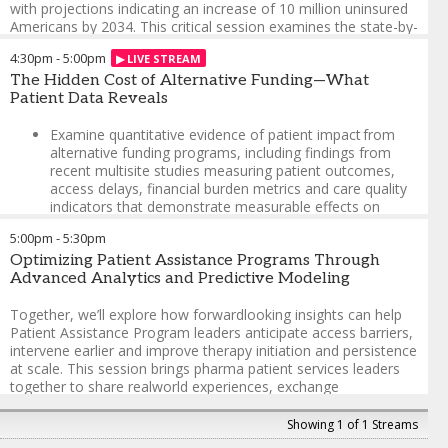
with projections indicating an increase of 10 million uninsured
Americans by 2034. This critical session examines the state-by-
state impact of these legislative changes and provides
4:30pm
-
5:00pm
practical guidance for patient advocates, healthcare providers
and assistance programs.
The Hidden Cost of Alternative Funding—What
Patient Data Reveals
Gain a detailed breakdown of how the uninsured rate will
vary across states, with 20 states projected to see
Examine quantitative evidence of patient impact from
increases of 3 percentage points or more
alternative funding programs, including findings from
recent multisite studies measuring patient outcomes,
Identify which patient populations face the highest risk
access delays, financial burden metrics and care quality
of coverage loss and how these demographics vary by
indicators that demonstrate measurable effects on
region
patient populations
5:00pm
-
5:30pm
Understand the transformation of new eligibility
Explore how practices in healthcare administration are
requirements, cost-sharing provisions and administrative
Optimizing Patient Assistance Programs Through
affecting alternative funding programs, including how
changes affecting Medicaid enrollees
Advanced Analytics and Predictive Modeling
recent legislative actions (ACA subsidy reductions,
Explore strategies for hospitals and clinics facing
limited enrollment periods, reduced Medicaid expansion
Together, we’ll explore how forwardlooking insights can help
increased uncompensated care, particularly in rural and
funding) are creating new access barriers and
Patient Assistance Program leaders anticipate access barriers,
underserved communities
compliance challenges
intervene earlier and improve therapy initiation and persistence
at scale. This session brings pharma patient services leaders
Implement practical frameworks for developing and
Jonathan James
-
Chief Executive Officer
,
Hope Charities
together to share realworld experiences, exchange
scaling assistance programs to bridge emerging
Autumn Zuckerman
-
Program Director, Specialty
perspectives and translate analytics into action—optimizing
coverage gaps
Pharmacy
,
Vanderbilt University Medical Center
Support Programs to drive equitable access, stronger patient
Showing 1 of 1 Streams
Alice Burns
journeys and measurable impact from patient services
-
Associate Director, Program on Medicaid &