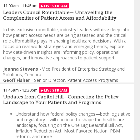
11:00am
-
11:45am
Leaders Council Roundtable— Unravelling the
Complexities of Patient Access and Affordability
In this exclusive roundtable, industry leaders will dive deep into
how patient access needs are being assessed and the critical
role affordability plays in shaping healthcare decisions. With a
focus on real-world strategies and emerging trends, explore
how data-driven insights are informing policy, operational
changes, and innovative approaches to patient support.
Joanna Stevens
-
Vice President of Enterprise Strategy and
Solutions
,
Cencora
Geoff Fisher
-
Senior Director, Patient Access Programs
Foundation, Patient Assistance Programs
,
GSK
11:45am
-
12:30pm
Wael Alkhalil
-
Head of Patient Access, Brand Strategy &
Operations - Plasma Derived Therapies
Updates from Capitol Hill—Connecting the Policy
,
Takeda
Diana Basamula
Landscape to Your Patients and Programs
-
Associate Director, Patient Affordability
Programs
,
Sanofi
Tiffany Patrick
Understand how federal policy changes—both legislative
-
Chief Patient Officer
,
Amicus Therapeutics
and regulatory—will continue to shape the healthcare
landscape, focusing on the One Big Beautiful Bill Act,
Inflation Reduction Act, Most Favored Nation, PBM
reform, and more