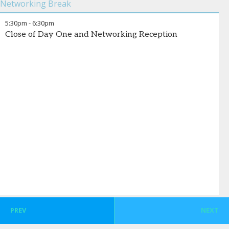
Networking Break
Uninsured
investments.
,
KFF
5:30pm
-
6:30pm
Vipin Banchariya
-
Patient Services Analytics & AI
,
ZS
Close of Day One and Networking Reception
PREV
NEXT