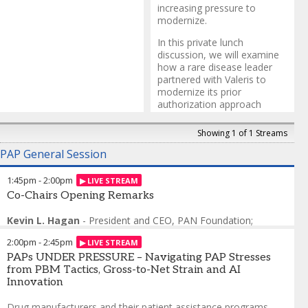
increasing pressure to
modernize.
In this private lunch
discussion, we will examine
how a rare disease leader
partnered with Valeris to
modernize its prior
authorization approach
within a broader patient
support redesign. Faced with
Showing 1 of 1 Streams
a slow, paper-heavy process
PAP General Session
and delayed reimbursement
activities that risked
disrupting therapy initiation,
1:45pm
-
2:00pm
the organization
Co-Chairs Opening Remarks
implemented an electronic
prior authorization platform
Kevin L. Hagan
-
President and CEO, PAN Foundation;
and an experienced nursing
Incoming CEO
,
Patient Advocate Foundation
team to drive improved
2:00pm
-
2:45pm
Elliot N. Fruchtman
-
Senior Director, Strategy and Business
speed to therapy and an
Operations, Public Affairs and Access
PAPs UNDER PRESSURE – Navigating PAP Stresses
,
Genentech, A Member
enhance patient experience
of the Roche Group
from PBM Tactics, Gross-to-Net Strain and AI
for hundreds of patients
Innovation
each month.
Drug manufacturers and their patient assistance programs