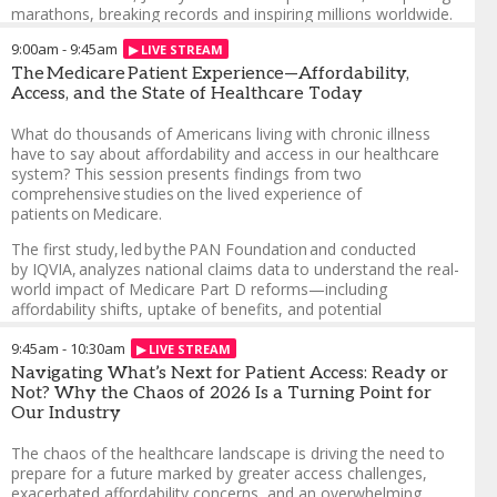
marathons, breaking records and inspiring millions worldwide.
In this keynote, explore the critical themes of patient
9:00am
-
9:45am
affordability and access, offering a unique perspective on the
challenges faced by patients navigating rare diseases and
The Medicare Patient Experience—Affordability,
chronic conditions. Through his personal story, Jimmy
Access, and the State of Healthcare Today
highlights the importance of empowering patients, fostering
community support and driving innovation in patient support
What do thousands of Americans living with chronic illness
programs.
have to say about affordability and access in our healthcare
system? This session presents findings from two
Embrace possibility in the face of life-altering diagnoses
comprehensive studies on the lived experience of
patients on Medicare.
Champion access, affordability and systemic change
The first study, led by the PAN Foundation and conducted
Build solutions through partnerships in healthcare
by IQVIA, analyzes national claims data to understand the real-
Redefine what’s possible for patients and caregivers
world impact of Medicare Part D reforms—including
affordability shifts, uptake of benefits, and potential
Jimmy Choi
-
Endurance Athlete, 3-time World Record Holder
,
unintended consequences such as rising out-of-pocket costs.
Parkinson’s Advocate
The second, a Patient Advocate Foundation and PAN
9:45am
-
10:30am
Foundation survey of non-LIS Medicare beneficiaries, provides
Navigating What’s Next for Patient Access: Ready or
direct insights into how fixed incomes, rising costs, and cost-
Not? Why the Chaos of 2026 Is a Turning Point for
related medication non-adherence continue to threaten access
Our Industry
to care and disrupt treatment. Together, the data paints a
sobering but essential picture: policy reforms have helped, but
The chaos of the healthcare landscape is driving the need to
affordability challenges remain urgent and widespread.
prepare for a future marked by greater access challenges,
Attendees will leave with an evidence-based understanding of
exacerbated affordability concerns, and an overwhelming