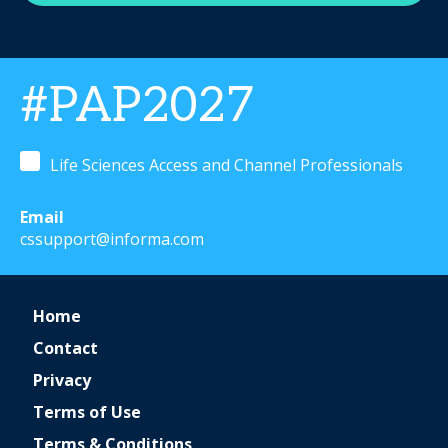
#PAP2027
Life Sciences Access and Channel Professionals
Email
cssupport@informa.com
Home
Contact
Privacy
Terms of Use
Terms & Conditions