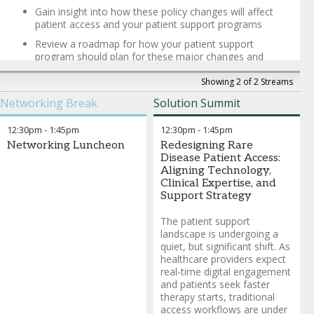
Gain insight into how these policy changes will affect
patient access and your patient support programs
Review a roadmap for how your patient support
program should plan for these major changes and
incorporate these trends in your strategic planning
Showing 2 of 2 Streams
Max Bronstein
-
Founder, CEO
,
Aviva Strategies
Networking Break
Solution Summit
Chris Jones
-
Director, Federal Government Relations
,
Biotechnology Innovation Organization (BIO)
12:30pm
-
1:45pm
12:30pm
-
1:45pm
Joel White
-
Founder and President
,
Horizon Government
Affairs
Networking Luncheon
Redesigning Rare
Paul Howard
-
Executive Director, Public Policy and Corporate
Disease Patient Access:
Affairs
,
Amicus Therapeutics
Aligning Technology,
Brendan Buck
-
Chief Communications Officer
,
PCMA
Clinical Expertise, and
Support Strategy
The patient support
landscape is undergoing a
quiet, but significant shift. As
healthcare providers expect
real-time digital engagement
and patients seek faster
therapy starts, traditional
access workflows are under