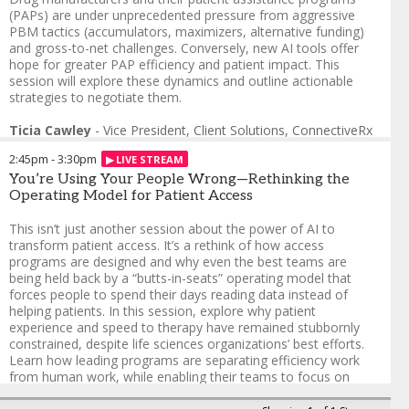
What emerged was not
(PAPs) are under unprecedented pressure from aggressive
simply faster submissions,
PBM tactics (accumulators, maximizers, alternative funding)
but a more coordinated and
and gross-to-net challenges. Conversely, new AI tools offer
clinically informed access
hope for greater PAP efficiency and patient impact. This
journey. While the electronic
session will explore these dynamics and outline actionable
prior authorization platform
strategies to negotiate them.
streamlined documentation
and submission workflows,
Ticia Cawley
-
Vice President, Client Solutions
,
ConnectiveRx
the nursing team played a
Patrick Coyle
,
GTN Thought Leader
critical role in supporting
2:45pm
-
3:30pm
Shawn Adeoye
,
Director of Patient Access and Affordability
patients through the broader
You’re Using Your People Wrong—Rethinking the
complexities of access. From
Operating Model for Patient Access
helping patients understand
therapy requirements to
This isn’t just another session about the power of AI to
addressing clinical questions
transform patient access. It’s a rethink of how access
and reinforcing next steps
programs are designed and why even the best teams are
during administrative
being held back by a “butts-in-seats” operating model that
reviews, nurses provided
forces people to spend their days reading data instead of
continuity and reassurance
helping patients. In this session, explore why patient
at moments when patients
experience and speed to therapy have remained stubbornly
are most likely to disengage.
constrained, despite life sciences organizations’ best efforts.
Learn how leading programs are separating efficiency work
Designed for leaders
from human work, while enabling their teams to focus on
responsible for patient
guiding patients, explaining next steps and delivering the
access and support strategy,