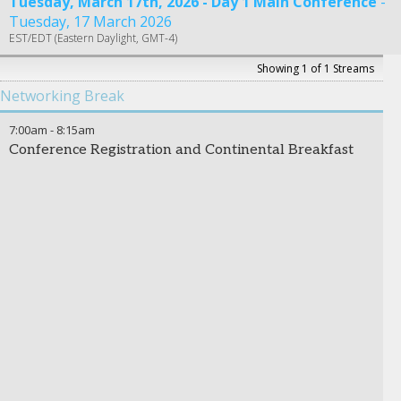
Tuesday, March 17th, 2026 - Day 1 Main Conference
Tuesday, 17 March 2026
EST/EDT (Eastern Daylight, GMT-4)
Showing 1 of 1 Streams
Networking Break
7:00am
-
8:15am
Conference Registration and Continental Breakfast