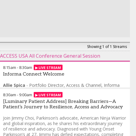
Showing 1 of 1 Streams
ACCESS USA All Conference General Session
8:15am
-
8:30am
Informa Connect Welcome
Allie Spica
-
Portfolio Director, Access & Channel
,
Informa
Connect
8:30am
-
9:00am
Callie Mertel
-
Portfolio Manager
,
Informa Connect
[Luminary Patient Address] Breaking Barriers—A
Patient’s Journey to Resilience, Access and Advocacy
Join Jimmy Choi, Parkinson’s advocate, American Ninja Warrior
and global inspiration, as he shares his extraordinary journey
of resilience and advocacy. Diagnosed with Young Onset
Parkinson’s at 27, Jimmy has defied expectations, completing