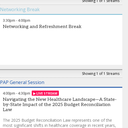
empathy and clarity that patients need most.
this conversation will focus
Showing 1 of 1 Streams
on building sustainable,
Networking Break
Ankit Jain
-
CEO and Co-founder
,
Infinitus
scalable infrastructure that
aligns technology, people,
3:30pm
-
4:00pm
and process to better
Networking and Refreshment Break
support patients.
Victoria Glascott
-
Vice
President, Business
Development
,
Valeris
Heather Smith
-
Vice
President, Client Services
,
Valeris
Showing 1 of 1 Streams
PAP General Session
4:00pm
-
4:30pm
Navigating the New Healthcare Landscape—A State-
by-State Impact of the 2025 Budget Reconciliation
Law
The 2025 Budget Reconciliation Law represents one of the
most significant shifts in healthcare coverage in recent years,