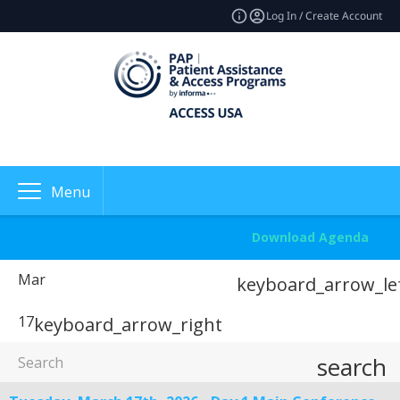
Log In / Create Account
Menu
Download Agenda
Mar
keyboard_arrow_le
17
keyboard_arrow_right
search