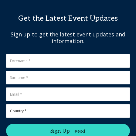
Get the Latest Event Updates
Sign up to get the latest event updates and
information.
Sign Up