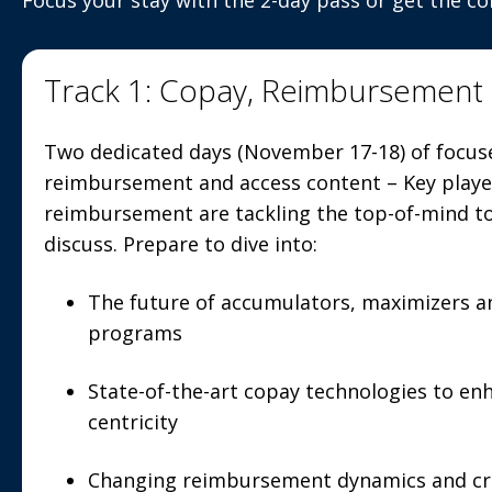
Focus your stay with the 2-day pass or get the c
Track 1: Copay, Reimbursement
Two dedicated days (November 17-18) of focus
reimbursement and access content – Key player
reimbursement are tackling the top-of-mind t
discuss. Prepare to dive into:
The future of accumulators, maximizers an
programs
State-of-the-art copay technologies to en
centricity
Changing reimbursement dynamics and cr