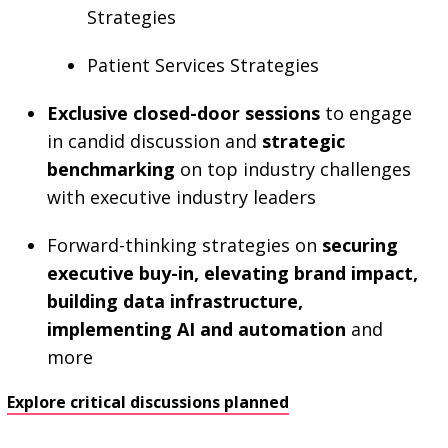
Strategies
Patient Services Strategies
Exclusive closed-door sessions
to engage
in candid discussion and
strategic
benchmarking
on top industry challenges
with executive industry leaders
Forward-thinking strategies on
securing
executive buy-in, elevating brand impact,
building data infrastructure,
implementing AI and automation
and
more
Explore critical discussions planned