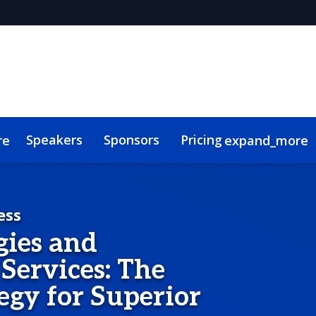
Speakers
Sponsors
Pricing
re
expand_more
s
Code of Conduct
ConnectMe
ess
gies and
Services: The
egy for Superior