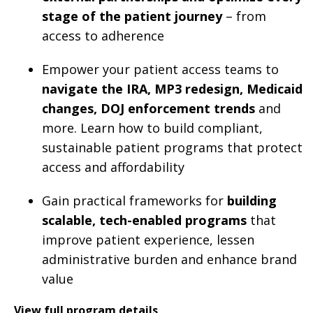
stage of the patient journey
– from
access to adherence
Empower your patient access teams to
navigate the IRA, MP3 redesign, Medicaid
changes, DOJ enforcement trends
and
more. Learn how to build compliant,
sustainable patient programs that protect
access and affordability
Gain practical frameworks for
building
scalable, tech-enabled programs
that
improve patient experience, lessen
administrative burden and enhance brand
value
View full program details