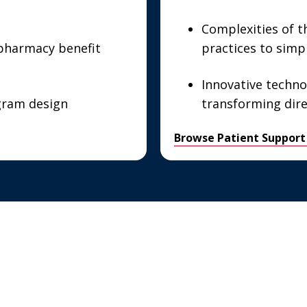
Complexities of t
pharmacy benefit
practices to simp
Innovative techno
gram design
transforming dir
Browse Patient Support