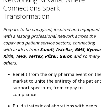
Connections Spark
Transformation
Prepare to be energized, inspired and equipped
with a lasting professional network across the
copay and patient service sectors, connecting
with leaders from
Sanofi, Astellas, BMS, Kyowa
Kirin, Teva, Vertex, Pfizer, Geron
and so many
others.
Benefit from the only pharma event on the
market to unite the entirety of the patient
support spectrum, from copay to
compliance
Build strategic collaborations with peers,