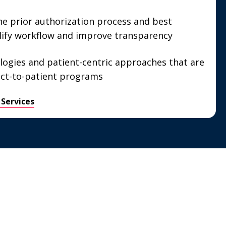
he prior authorization process and best
lify workflow and improve transparency
logies and patient-centric approaches that are
ect-to-patient programs
 Services