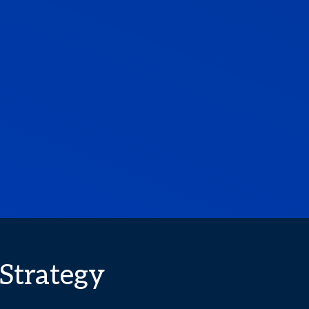
 Strategy