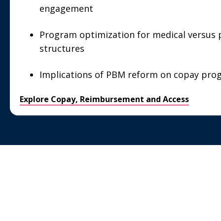
engagement
Program optimization for medical versus 
structures
Implications of PBM reform on copay pro
Explore Copay, Reimbursement and Access