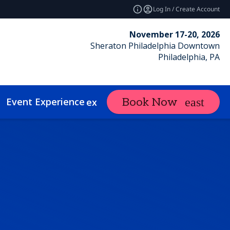
Log In / Create Account
November 17-20, 2026
Sheraton Philadelphia Downtown
Philadelphia, PA
Event Experience
Contact
Book Now
expand_more