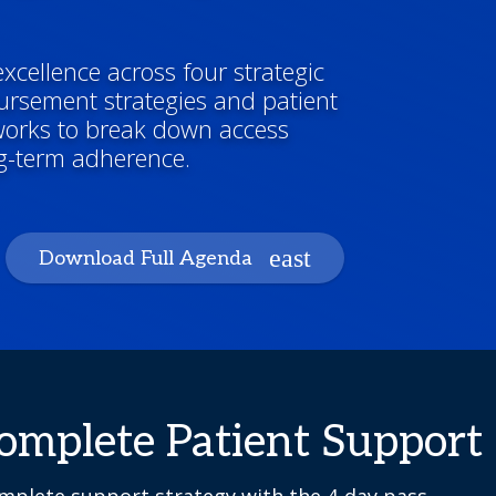
xcellence across four strategic
ursement strategies and patient
works to break down access
ng-term adherence.
Download Full Agenda
Complete Patient Support