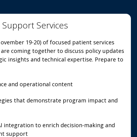
t Support Services
ovember 19-20) of focused patient services
 are coming together to discuss policy updates
gic insights and technical expertise. Prepare to
nce and operational content
tegies that demonstrate program impact and
 integration to enrich decision-making and
ent support