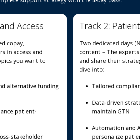
omplete support strategy with the 4-day pass.
 and Access
Track 2: Patien
ed copay,
Two dedicated days (N
s in access and
content – The experts
opics you want to
and share their strate
dive into:
d alternative funding
Tailored complia
Data-driven stra
hance patient-
maintain GTN
Automation and AI
oss-stakeholder
personalize pati