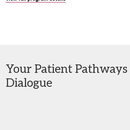
Your Patient Pathways 
Dialogue