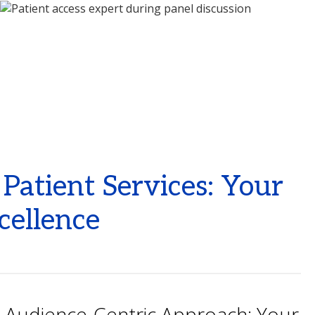
atient Services: Your
cellence
Audience-Centric Approach: Your