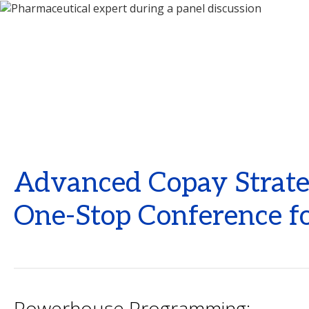
Advanced Copay Strateg
One-Stop Conference fo
Powerhouse Programming: