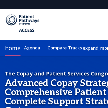
home
Agenda
Compare Tracks
expand_mo
Copay Strategy
Pricing
Plan Your Visit
Group Rates
Sustainability
PSS Strategy
On-Demand Video
The Copay and Patient Services Congr
Advanced Copay Strate
Comprehensive Patient 
Complete Support Strat