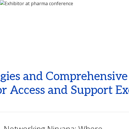
ies and Comprehensive P
r Access and Support Ex
Networking Nirvana: Where