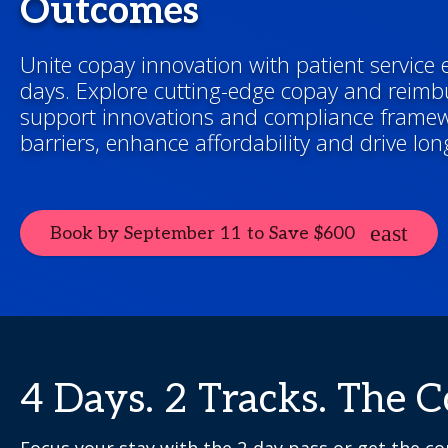
Outcomes
Unite copay innovation with patient service e
days. Explore cutting-edge copay and reimb
support innovations and compliance frame
barriers, enhance affordability and drive lo
Book by September 11 to Save $600
4 Days. 2 Tracks. The 