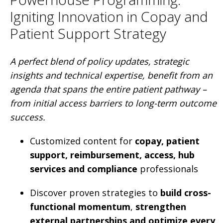
Igniting Innovation in Copay and
Patient Support Strategy
A perfect blend of policy updates, strategic
insights and technical expertise, benefit from an
agenda that spans the entire patient pathway –
from initial access barriers to long-term outcome
success.
Customized content for
copay, patient
support, reimbursement, access, hub
services and compliance
professionals
Discover proven strategies to
build cross-
functional momentum
,
strengthen
external partnerships and optimize every