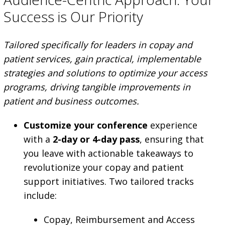
Success is Our Priority
Tailored specifically for leaders in copay and
patient services, gain practical, implementable
strategies and solutions to optimize your access
programs, driving tangible improvements in
patient and business outcomes.
Customize your conference
experience
with a
2-day or 4-day pass
, ensuring that
you leave with actionable takeaways to
revolutionize your copay and patient
support initiatives. Two tailored tracks
include:
Copay, Reimbursement and Access