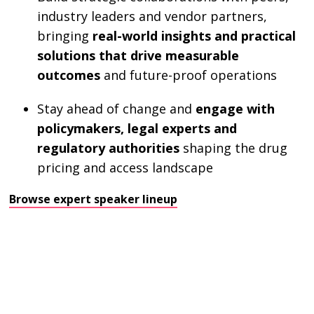
industry leaders and vendor partners,
bringing
real-world insights and practical
solutions that drive measurable
outcomes
and future-proof operations
Stay ahead of change and
engage with
policymakers, legal experts and
regulatory authorities
shaping the drug
pricing and access landscape
Browse expert speaker lineup