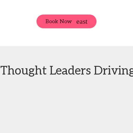
Book Now
Thought Leaders Driving