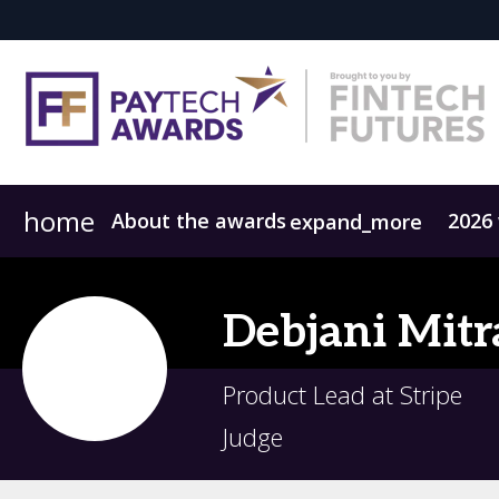
home
About the awards
2026
expand_more
Meet the judges
2025 Winners
Previous winners
FAQs
Debjani
Mitr
Product Lead at Stripe
Judge