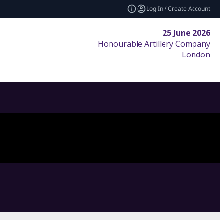
Log In / Create Account
25 June 2026
Honourable Artillery Company
London