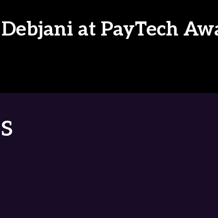
 Debjani at PayTech Aw
s