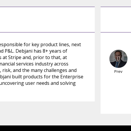
esponsible for key product lines, next
nd P&L. Debjani has 8+ years of
t Stripe and, prior to that, at
inancial services industry across
risk, and the many challenges and
Prev
bjani built products for the Enterprise
 uncovering user needs and solving