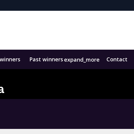
 winners
Past winners
Contact
expand_more
a