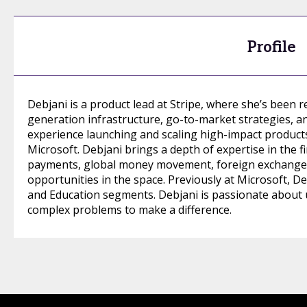
Profile
Debjani is a product lead at Stripe, where she’s been r
generation infrastructure, go-to-market strategies, a
experience launching and scaling high-impact products a
Microsoft. Debjani brings a depth of expertise in the f
payments, global money movement, foreign exchange, 
opportunities in the space. Previously at Microsoft, De
and Education segments. Debjani is passionate about
complex problems to make a difference.