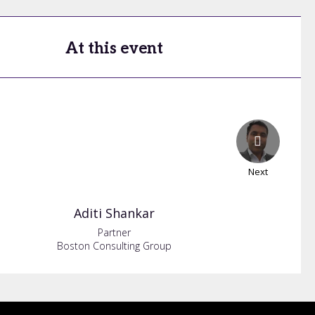
At this event
Next
Aditi
Shankar
Partner
Boston Consulting Group