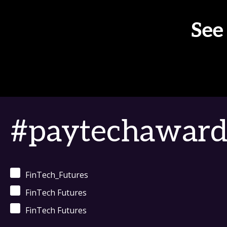
See
#paytechaward
FinTech_Futures
FinTech Futures
FinTech Futures