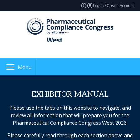
Log In / Create Account
Menu
EXHIBITOR MANUAL
Please use the tabs on this website to navigate, and
review all information that will prepare you for the
Pharmaceutical Compliance Congress West 2026.
Please carefully read through each section above and