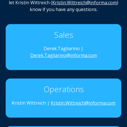
let Kristin Wittreich (
Kristin.Wittreich@informa.com
)
know if you have any questions.
Sales
Derek.Tagliarino |
Derek.Tagliarino@informa.com
Operations
Kristin Wittreich |
Kristin.Wittreich@informa.com