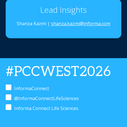
Lead Insights
Shanza Kazmi |
shanza.kazmi@informa.com
#PCCWEST2026
InformaConnect
@InformaConnectLifeSciences
Informa Connect Life Sciences