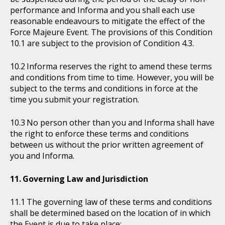
performance and Informa and you shall each use
reasonable endeavours to mitigate the effect of the
Force Majeure Event. The provisions of this Condition
10.1 are subject to the provision of Condition 4.3.
Informa reserves the right to amend these terms
and conditions from time to time. However, you will be
subject to the terms and conditions in force at the
time you submit your registration.
No person other than you and Informa shall have
the right to enforce these terms and conditions
between us without the prior written agreement of
you and Informa.
Governing Law and Jurisdiction
The governing law of these terms and conditions
shall be determined based on the location of in which
the Event is due to take place: