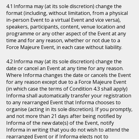
Informa may (at its sole discretion) change the
format (including, without limitation, from a physical
in-person Event to a virtual Event and vice versa),
speakers, participants, content, venue location and
programme or any other aspect of the Event at any
time and for any reason, whether or not due to a
Force Majeure Event, in each case without liability.
Informa may (at its sole discretion) change the
date or cancel an Event at any time for any reason.
Where Informa changes the date or cancels the Event
for any reason except due to a Force Majeure Event
(in which case the terms of Condition 4.3 shall apply)
Informa shall automatically transfer your registration
to any rearranged Event that Informa chooses to
organise (acting in its sole discretion). If you promptly,
and not more than 21 days after being notified by
Informa of the new date(s) of the Event, notify
Informa in writing that you do not wish to attend the
rearranged Event or if Informa elects not to