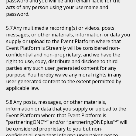
password and you will be and remain liable for the
acts of any person using your username and
password.
Any multimedia recording(s) or videos, posts,
messages, or other materials, information or data you
supply or upload to the Event Platform where that
Event Platform is Streamly will be considered non-
confidential and non-proprietary, and we have the
right to use, copy, distribute and disclose to third
parties any such user generated content for any
purpose. You hereby waive any moral rights in any
user generated content to the extent permitted by
applicable law.
Any posts, messages, or other materials,
information or data that you supply or upload to the
Event Platform where that Event Platform is
“partneringONE™” and/or “partneringONEplus™” will
be considered proprietary to you but non-
confidential, save that Informa undertakes not to