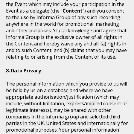
the Event which may include your participation in the
Event as a delegate (the “
Content
”) and you consent
to the use by Informa Group of any such recording
anywhere in the world for promotional, marketing
and other purposes. You acknowledge and agree that
Informa Group is the exclusive owner of all rights in
the Content and hereby waive any and all: (a) rights in
and to such Content, and (b) claims that you may have
relating to or arising from the Content or its use.
Data Privacy
The personal information which you provide to us will
be held by us on a database and where we have
appropriate authorisation/justification (which may
include, without limitation, express/implied consent or
legitimate interests), may be shared with other
companies in the Informa group and selected third
parties in the UK, United States and internationally for
promotional purposes. Your personal information