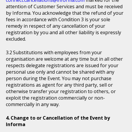
connect.cancellations@informa.com
marked for the
attention of Customer Services and must be received
by Informa. You acknowledge that the refund of your
fees in accordance with Condition 3 is your sole
remedy in respect of any cancellation of your
registration by you and all other liability is expressly
excluded.
Substitutions with employees from your
organisation are welcome at any time but in all other
respects delegate registrations are issued for your
personal use only and cannot be shared with any
person during the Event. You may not purchase
registrations as agent for any third party, sell or
otherwise transfer your registration to others, or
exploit the registration commercially or non-
commercially in any way.
Change to or Cancellation of the Event by
Informa