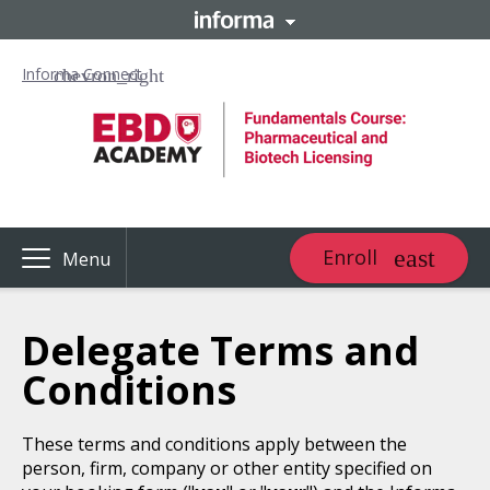
Informa Connect
Enroll
Menu
Delegate Terms and
Conditions
These terms and conditions apply between the
person, firm, company or other entity specified on