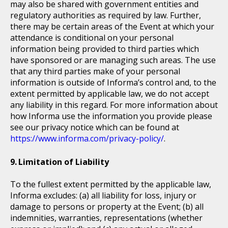
may also be shared with government entities and
regulatory authorities as required by law. Further,
there may be certain areas of the Event at which your
attendance is conditional on your personal
information being provided to third parties which
have sponsored or are managing such areas. The use
that any third parties make of your personal
information is outside of Informa’s control and, to the
extent permitted by applicable law, we do not accept
any liability in this regard. For more information about
how Informa use the information you provide please
see our privacy notice which can be found at
https://www.informa.com/privacy-policy/
.
Limitation of Liability
To the fullest extent permitted by the applicable law,
Informa excludes: (a) all liability for loss, injury or
damage to persons or property at the Event; (b) all
indemnities, warranties, representations (whether