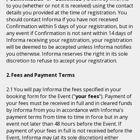
to you (whether or not it is received) using the contact
details you provided at the time of registration. You
should contact Informa if you have not received
Confirmation within 5 days of your registration, but in
any event if Confirmation is not sent within 14 days of
Informa receiving your registration, your registration
will be deemed to be accepted unless Informa notifies
you otherwise. Informa reserves the right in its sole
discretion to refuse to accept your registration.
Fees and Payment Terms
You will pay Informa the fees specified in your
booking form for the Event ("
your fees
"). Payment of
your fees must be received in full and in cleared funds
by Informa from you in accordance with Informa's
payment terms from time to time in force but in any
event not later than 48 hours before the Event. If
payment of your fees in full is not received before the
Event, Informa may (at its sole discretion) either