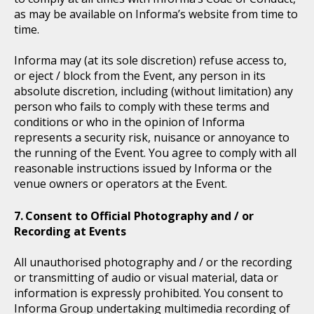
as may be available on Informa’s website from time to
time.
Informa may (at its sole discretion) refuse access to,
or eject / block from the Event, any person in its
absolute discretion, including (without limitation) any
person who fails to comply with these terms and
conditions or who in the opinion of Informa
represents a security risk, nuisance or annoyance to
the running of the Event. You agree to comply with all
reasonable instructions issued by Informa or the
venue owners or operators at the Event.
Consent to Official Photography and / or
Recording at Events
All unauthorised photography and / or the recording
or transmitting of audio or visual material, data or
information is expressly prohibited. You consent to
Informa Group undertaking multimedia recording of