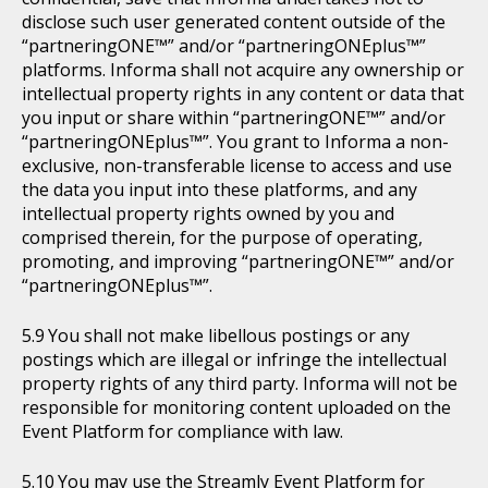
disclose such user generated content outside of the
“partneringONE™” and/or “partneringONEplus™”
platforms. Informa shall not acquire any ownership or
intellectual property rights in any content or data that
you input or share within “partneringONE™” and/or
“partneringONEplus™”. You grant to Informa a non-
exclusive, non-transferable license to access and use
the data you input into these platforms, and any
intellectual property rights owned by you and
comprised therein, for the purpose of operating,
promoting, and improving “partneringONE™” and/or
“partneringONEplus™”.
You shall not make libellous postings or any
postings which are illegal or infringe the intellectual
property rights of any third party. Informa will not be
responsible for monitoring content uploaded on the
Event Platform for compliance with law.
You may use the Streamly Event Platform for