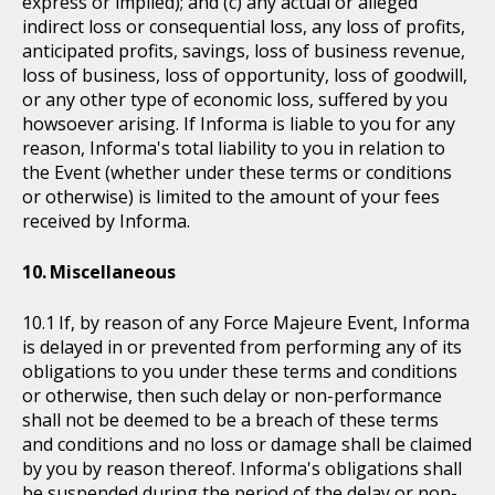
express or implied); and (c) any actual or alleged
indirect loss or consequential loss, any loss of profits,
anticipated profits, savings, loss of business revenue,
loss of business, loss of opportunity, loss of goodwill,
or any other type of economic loss, suffered by you
howsoever arising. If Informa is liable to you for any
reason, Informa's total liability to you in relation to
the Event (whether under these terms or conditions
or otherwise) is limited to the amount of your fees
received by Informa.
Miscellaneous
If, by reason of any Force Majeure Event, Informa
is delayed in or prevented from performing any of its
obligations to you under these terms and conditions
or otherwise, then such delay or non-performance
shall not be deemed to be a breach of these terms
and conditions and no loss or damage shall be claimed
by you by reason thereof. Informa's obligations shall
be suspended during the period of the delay or non-