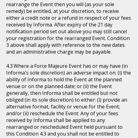
rearrange the Event then you will (as your sole
remedy) be entitled, at your discretion, to receive
either a credit note or a refund in respect of your fees
received by Informa. After expiry of the 21 day
notification period set out above you may still cancel
your registration for the rearranged Event. Condition
3 above shall apply with reference to the new dates
and an administrative charge may be payable.
Where a Force Majeure Event has or may have (in
Informa's sole discretion) an adverse impact on: (i) the
ability of Informa to hold the Event at the planned
venue or on the planned date; or (ii) the Event
generally, then Informa shall be entitled but not
obliged (in its sole discretion) to either: (i) provide an
alternative format, facility or venue for the Event;
and/or (ii) reschedule the Event. Any of your fees
received by Informa shall be applied to any
rearranged or rescheduled Event held pursuant to
this Condition 4.3 and you shall not be entitled to