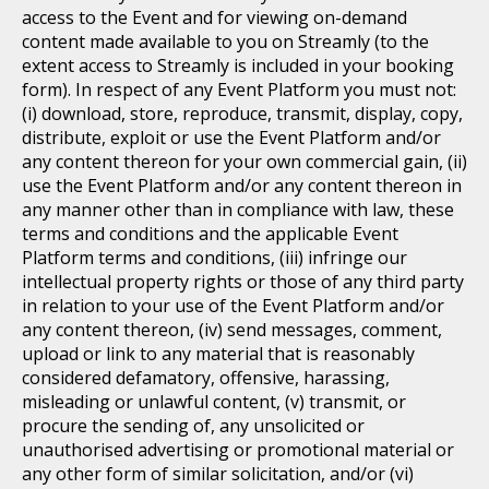
access to the Event and for viewing on-demand
content made available to you on Streamly (to the
extent access to Streamly is included in your booking
form). In respect of any Event Platform you must not:
(i) download, store, reproduce, transmit, display, copy,
distribute, exploit or use the Event Platform and/or
any content thereon for your own commercial gain, (ii)
use the Event Platform and/or any content thereon in
any manner other than in compliance with law, these
terms and conditions and the applicable Event
Platform terms and conditions, (iii) infringe our
intellectual property rights or those of any third party
in relation to your use of the Event Platform and/or
any content thereon, (iv) send messages, comment,
upload or link to any material that is reasonably
considered defamatory, offensive, harassing,
misleading or unlawful content, (v) transmit, or
procure the sending of, any unsolicited or
unauthorised advertising or promotional material or
any other form of similar solicitation, and/or (vi)