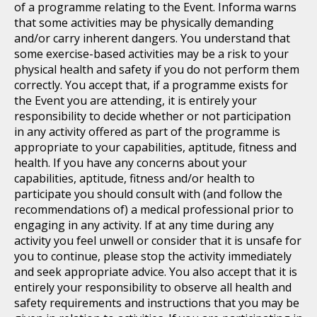
of a programme relating to the Event. Informa warns
that some activities may be physically demanding
and/or carry inherent dangers. You understand that
some exercise-based activities may be a risk to your
physical health and safety if you do not perform them
correctly. You accept that, if a programme exists for
the Event you are attending, it is entirely your
responsibility to decide whether or not participation
in any activity offered as part of the programme is
appropriate to your capabilities, aptitude, fitness and
health. If you have any concerns about your
capabilities, aptitude, fitness and/or health to
participate you should consult with (and follow the
recommendations of) a medical professional prior to
engaging in any activity. If at any time during any
activity you feel unwell or consider that it is unsafe for
you to continue, please stop the activity immediately
and seek appropriate advice. You also accept that it is
entirely your responsibility to observe all health and
safety requirements and instructions that you may be