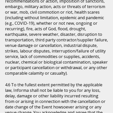
recommendations or action, imposition of sanctions,
embargo, military action, acts or threats of terrorism
or war, mob, civil commotion or riot, health scares
(including without limitation, epidemic and pandemic
(e.g., COVID-19), whether or not new, ongoing or
recurring), fire, acts of God, flood, drought,
earthquake, severe weather, disaster, disruption to
transportation, third party contractor/supplier failure,
venue damage or cancellation, industrial dispute,
strikes, labour disputes, interruption/failure of utility
service, lack of commodities or supplies, accidents,
nuclear, chemical or biological contamination, speaker
or participant cancellation or withdrawal, or any other
comparable calamity or casualty).
To the fullest extent permitted by the applicable
law, Informa shall not be liable to you for any loss,
delay, damage or other liability incurred resulting
from or arising in connection with the cancellation or
date change of the Event howsoever arising or any
venue change. You acknowledge and agree that the