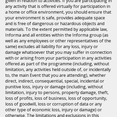
given in relation to activities. If you are participating in
any activity that is offered virtually for participation in
a home or office environment, you should ensure that
your environment is safe, provides adequate space
and is free of dangerous or hazardous objects and
materials. To the extent permitted by applicable law,
Informa and all entities within the Informa group (as
well as any employees or other representatives of the
same) excludes all liability for any loss, injury or
damage whatsoever that you may suffer in connection
with or arising from your participation in any activities
offered as part of the programme (including, without
limitation, any activities held outside of, or incidentally
to, the main Event that you are attending), whether
direct, indirect, consequential, special, incidental or
punitive loss, injury or damage (including, without
limitation, injury to persons, property damage, theft,
loss of profits, loss of business, loss of opportunity,
loss of goodwill, loss or corruption of data or any
other type of economic loss, injury or damage) or
otherwise. The limitations and exclusions in this