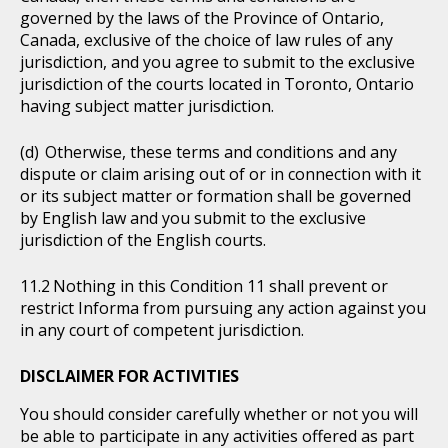
governed by the laws of the Province of Ontario,
Canada, exclusive of the choice of law rules of any
jurisdiction, and you agree to submit to the exclusive
jurisdiction of the courts located in Toronto, Ontario
having subject matter jurisdiction.
Otherwise, these terms and conditions and any
dispute or claim arising out of or in connection with it
or its subject matter or formation shall be governed
by English law and you submit to the exclusive
jurisdiction of the English courts.
Nothing in this Condition 11 shall prevent or
restrict Informa from pursuing any action against you
in any court of competent jurisdiction.
DISCLAIMER FOR ACTIVITIES
You should consider carefully whether or not you will
be able to participate in any activities offered as part