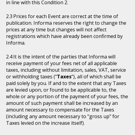
in line with this Condition 2.
Prices for each Event are correct at the time of
publication. Informa reserves the right to change the
prices at any time but changes will not affect
registrations which have already been confirmed by
Informa.
It is the intent of the parties that Informa will
receive payment of your fees net of all applicable
taxes, including without limitation, sales, VAT, service
or withholding taxes ("
Taxes
"), all of which shall be
paid solely by you. If and to the extent that any Taxes
are levied upon, or found to be applicable to, the
whole or any portion of the payment of your fees, the
amount of such payment shall be increased by an
amount necessary to compensate for the Taxes
(including any amount necessary to "gross up" for
Taxes levied on the increase itself).