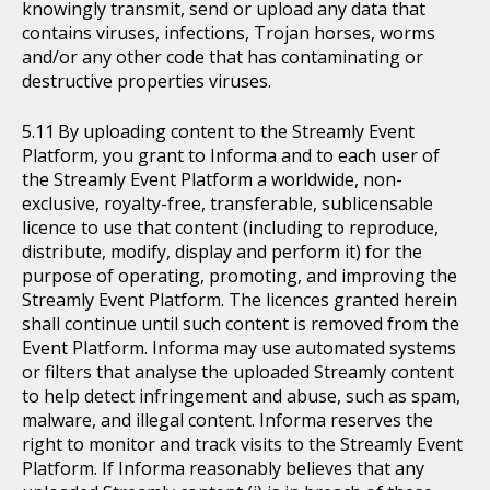
knowingly transmit, send or upload any data that
contains viruses, infections, Trojan horses, worms
and/or any other code that has contaminating or
destructive properties viruses.
By uploading content to the Streamly Event
Platform, you grant to Informa and to each user of
the Streamly Event Platform a worldwide, non-
exclusive, royalty-free, transferable, sublicensable
licence to use that content (including to reproduce,
distribute, modify, display and perform it) for the
purpose of operating, promoting, and improving the
Streamly Event Platform. The licences granted herein
shall continue until such content is removed from the
Event Platform. Informa may use automated systems
or filters that analyse the uploaded Streamly content
to help detect infringement and abuse, such as spam,
malware, and illegal content. Informa reserves the
right to monitor and track visits to the Streamly Event
Platform. If Informa reasonably believes that any