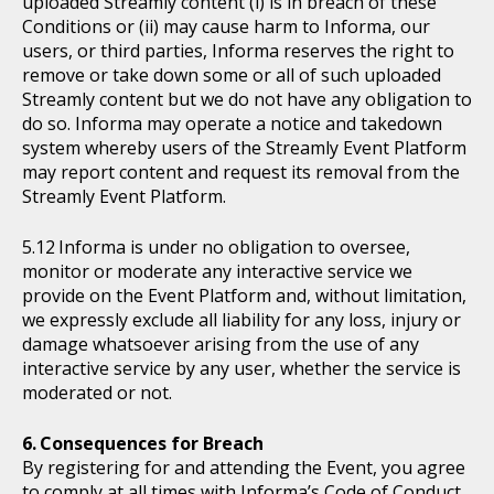
uploaded Streamly content (i) is in breach of these
Conditions or (ii) may cause harm to Informa, our
users, or third parties, Informa reserves the right to
remove or take down some or all of such uploaded
Streamly content but we do not have any obligation to
do so. Informa may operate a notice and takedown
system whereby users of the Streamly Event Platform
may report content and request its removal from the
Streamly Event Platform.
Informa is under no obligation to oversee,
monitor or moderate any interactive service we
provide on the Event Platform and, without limitation,
we expressly exclude all liability for any loss, injury or
damage whatsoever arising from the use of any
interactive service by any user, whether the service is
moderated or not.
Consequences for Breach
By registering for and attending the Event, you agree
to comply at all times with Informa’s Code of Conduct,