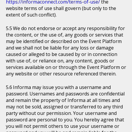
https://informaconnect.com/terms-of-use/
the
website terms of use shall govern (but only to the
extent of such conflict).
We do not endorse or accept any responsibility for
the content, or the use of, any goods or services that
may be identified or described on the Event Platform
and we shall not be liable for any loss or damage
caused or alleged to be caused by or in connection
with use of, or reliance on, any content, goods or
services available on or through the Event Platform or
any website or other resource referenced therein.
Informa may issue you with a username and
password. Usernames and passwords are confidential
and remain the property of Informa at all times and
may not be sold, assigned or transferred to any third
party without our permission. Your username and
password are personal to you. You hereby agree that
you will not permit others to use your username or