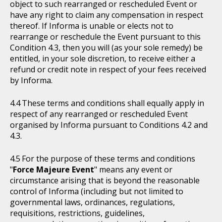
object to such rearranged or rescheduled Event or
have any right to claim any compensation in respect
thereof. If Informa is unable or elects not to
rearrange or reschedule the Event pursuant to this
Condition 4.3, then you will (as your sole remedy) be
entitled, in your sole discretion, to receive either a
refund or credit note in respect of your fees received
by Informa.
These terms and conditions shall equally apply in
respect of any rearranged or rescheduled Event
organised by Informa pursuant to Conditions 4.2 and
4.3.
For the purpose of these terms and conditions
"
Force Majeure Event
" means any event or
circumstance arising that is beyond the reasonable
control of Informa (including but not limited to
governmental laws, ordinances, regulations,
requisitions, restrictions, guidelines,