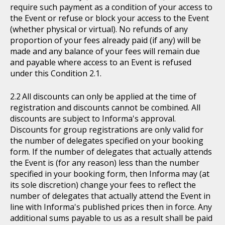
require such payment as a condition of your access to
the Event or refuse or block your access to the Event
(whether physical or virtual). No refunds of any
proportion of your fees already paid (if any) will be
made and any balance of your fees will remain due
and payable where access to an Event is refused
under this Condition 2.1.
All discounts can only be applied at the time of
registration and discounts cannot be combined. All
discounts are subject to Informa's approval.
Discounts for group registrations are only valid for
the number of delegates specified on your booking
form. If the number of delegates that actually attends
the Event is (for any reason) less than the number
specified in your booking form, then Informa may (at
its sole discretion) change your fees to reflect the
number of delegates that actually attend the Event in
line with Informa's published prices then in force. Any
additional sums payable to us as a result shall be paid