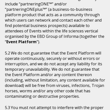
include “partneringONE™” and/or
“partneringONEplus™” (a business-to-business
platform product that acts as a community through
which users can network and contact each other and
find potential business prospects) available to
attendees of Events within the life sciences vertical
organised by the EBD Group of Informa (together the
“
Event Platform
”).
We do not guarantee that the Event Platform will
operate continuously, securely or without errors or
interruption, and we do not accept any liability for its
temporary unavailability. We do not guarantee that
the Event Platform and/or any content thereon
(including, without limitation, any content available for
download) will be free from viruses, infections, Trojan
horses, worms and/or any other code that has
contaminating or destructive properties.
You must not attempt to interfere with the proper