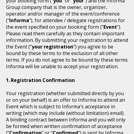
your booking form ("
you
" or "
your
") and the Informa
Group company that is the owner, organizer,
operator and/or manager of the event/conference
("
Informa
"), for attendee / delegate registrations for
the event specified on your booking form ("
Event
").
Please read them carefully as they contain important
information. By submitting your registration to attend
the Event ("
your registration
") you agree to be
bound by these terms to the exclusion of all other
terms. If you do not agree to be bound by these terms
Informa will be unable to accept your registration.
Registration Confirmation
Your registration (whether submitted directly by you
or on your behalf) is an offer to Informa to attend an
Event which is subject to Informa's acceptance in
writing (which may include (without limitation) email).
A binding contract between Informa and you will only
be formed when written confirmation of acceptance
("
Confirmation
" or "
Confirmed
") is sent by Informa