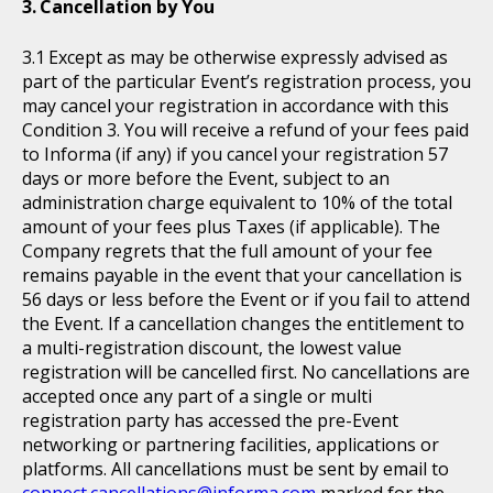
Cancellation by You
Except as may be otherwise expressly advised as
part of the particular Event’s registration process, you
may cancel your registration in accordance with this
Condition 3. You will receive a refund of your fees paid
to Informa (if any) if you cancel your registration 57
days or more before the Event, subject to an
administration charge equivalent to 10% of the total
amount of your fees plus Taxes (if applicable). The
Company regrets that the full amount of your fee
remains payable in the event that your cancellation is
56 days or less before the Event or if you fail to attend
the Event. If a cancellation changes the entitlement to
a multi-registration discount, the lowest value
registration will be cancelled first. No cancellations are
accepted once any part of a single or multi
registration party has accessed the pre-Event
networking or partnering facilities, applications or
platforms. All cancellations must be sent by email to