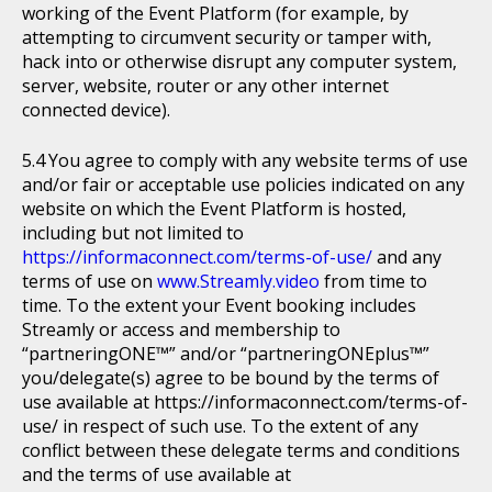
working of the Event Platform (for example, by
attempting to circumvent security or tamper with,
hack into or otherwise disrupt any computer system,
server, website, router or any other internet
connected device).
You agree to comply with any website terms of use
and/or fair or acceptable use policies indicated on any
website on which the Event Platform is hosted,
including but not limited to
https://informaconnect.com/terms-of-use/
and any
terms of use on
www.Streamly.video
from time to
time. To the extent your Event booking includes
Streamly or access and membership to
“partneringONE™” and/or “partneringONEplus™”
you/delegate(s) agree to be bound by the terms of
use available at https://informaconnect.com/terms-of-
use/ in respect of such use. To the extent of any
conflict between these delegate terms and conditions
and the terms of use available at