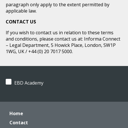
paragraph only apply to the extent permitted by
applicable law.
CONTACT US
If you wish to contact us in relation to these terms
and conditions, please contact us at: Informa Connect
– Legal Department, 5 Howick Place, London, SW1P
1WG, UK / +44 (0) 20 7017 5000.
EBD Academy
Home
Contact