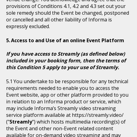
provisions of Conditions 4.1, 4.2 and 4.3 set out your
sole remedy should the Event be changed, postponed
or cancelled and all other liability of Informa is
expressly excluded.
Access to and Use of an online Event Platform
If you have access to Streamly (as defined below)
included in your booking form, then the terms of
this Condition 5 apply to your use of Streamly.
You undertake to be responsible for any technical
requirements needed to enable you to access the
Event website, app or other platform provided to you
in relation to an Informa product or service, which
may include Informa’s Streamly video streaming
service platform available at https://streamly.video/
("
Streamly
") which hosts multimedia recording(s) of
the Event and other non-Event related content
available for on-demand video streaming and may