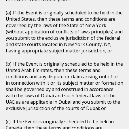
If the Event is originally scheduled to be held in the
United States, then these terms and conditions are
governed by the laws of the State of New York
(without application of conflicts of laws principles) and
you submit to the exclusive jurisdiction of the federal
and state courts located in New York County, NY,
having appropriate subject matter jurisdiction; or
If the Event is originally scheduled to be held in the
United Arab Emirates, then these terms and
conditions and any dispute or claim arising out of or
in connection with it or its subject matter or formation
shall be governed by and construed in accordance
with the laws of Dubai and such federal laws of the
UAE as are applicable in Dubai and you submit to the
exclusive jurisdiction of the courts of Dubai; or
If the Event is originally scheduled to be held in
Canada, then these terms and conditions are