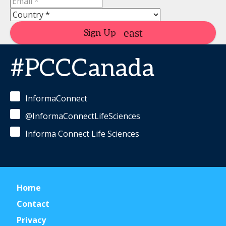
Sign Up
#PCCCanada
InformaConnect
@InformaConnectLifeSciences
Informa Connect Life Sciences
Home
Contact
Privacy