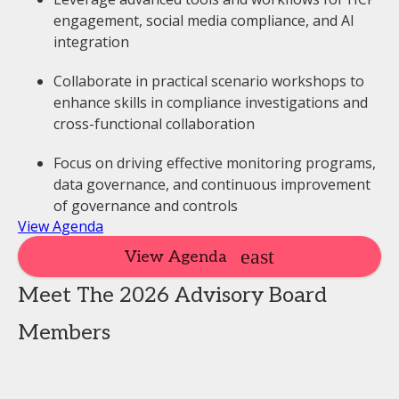
engagement, social media compliance, and AI
integration
Collaborate in practical scenario workshops to
enhance skills in compliance investigations and
cross-functional collaboration
Focus on driving effective monitoring programs,
data governance, and continuous improvement
of governance and controls
View Agenda
View Agenda
Meet The 2026 Advisory Board
Members