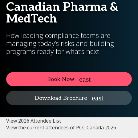
Canadian Pharma &
MedTech
How leading compliance teams are
managing today’s risks and building
programs ready for what’s next
Book Now
Download Brochure
View 2026 Attendee List
View the current attendees of PCC Canada 2026