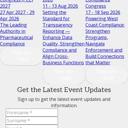
2027
11 - 13 Aug 2026
Congress
27 Apr 2027 - 29
Setting the
17 - 18 Sep 2026
Apr 2026
Standard for
Powering West
The Leading
Transparency
Coast Compliance:
Authority in
Reporting —
Strengthen
Pharmaceutical
Enhance Data
Programs,
Compliance
Quality, Strengthen
Navigate
Compliance and
Enforcement and
Visit site
Align Cross-
Build Connections
Business Functions
that Matter
Visit site
Visit site
Get the Latest Event Updates
Sign up to get the latest event updates and
information.