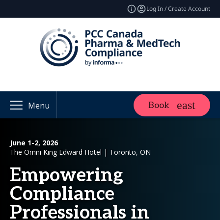
Log In / Create Account
Book
Menu
June 1-2, 2026
The Omni King Edward Hotel | Toronto, ON
Empowering
Compliance
Professionals in