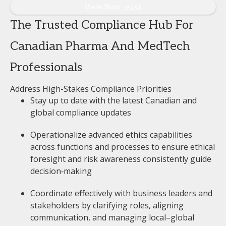
View Now
The Trusted Compliance Hub For
Canadian Pharma And MedTech
Professionals
Address High-Stakes Compliance Priorities
Stay up to date with the latest Canadian and
global compliance updates
Operationalize advanced ethics capabilities
across functions and processes to ensure ethical
foresight and risk awareness consistently guide
decision‑making
Coordinate effectively with business leaders and
stakeholders by clarifying roles, aligning
communication, and managing local–global