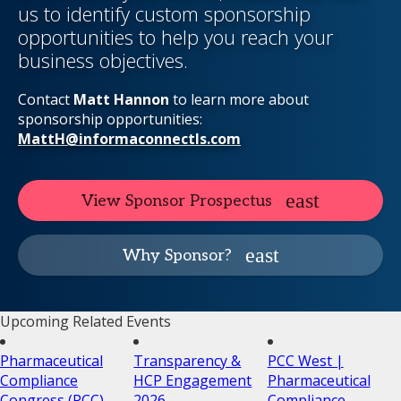
us to identify custom sponsorship
opportunities to help you reach your
business objectives.
Contact
Matt Hannon
to learn more about
sponsorship opportunities:
MattH@informaconnectls.com
View Sponsor Prospectus
Why Sponsor?
Upcoming Related Events
Pharmaceutical
Transparency &
PCC West |
Compliance
HCP Engagement
Pharmaceutical
Congress (PCC)
2026
Compliance