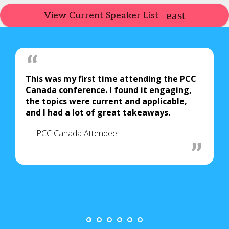
View Current Speaker List
This was my first time attending the PCC
Canada conference. I found it engaging,
the topics were current and applicable,
and I had a lot of great takeaways.
PCC Canada Attendee