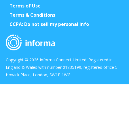
Terms of Use
Terms & Conditions
CCPA: Do not sell my personal info
Copyright © 2026 Informa Connect Limited. Registered in
England & Wales with number 01835199, registered office 5
Howick Place, London, SW1P 1WG.