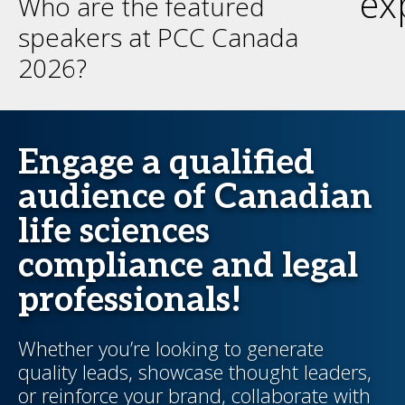
ex
Who are the featured
speakers at PCC Canada
2026?
Engage a qualified
audience of Canadian
life sciences
compliance and legal
professionals!
Whether you’re looking to generate
quality leads, showcase thought leaders,
or reinforce your brand, collaborate with