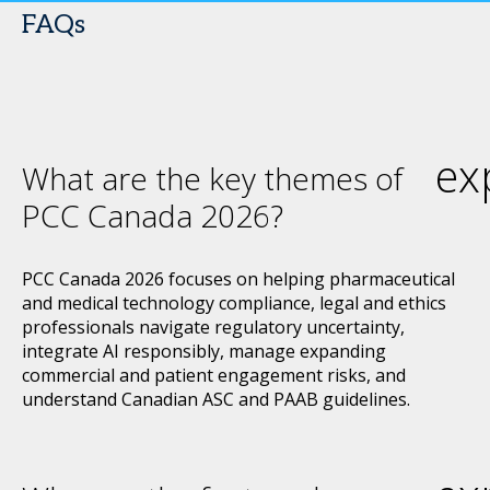
FAQs
ex
What are the key themes of
PCC Canada 2026?
PCC Canada 2026 focuses on helping pharmaceutical
and medical technology compliance, legal and ethics
professionals navigate regulatory uncertainty,
integrate AI responsibly, manage expanding
commercial and patient engagement risks, and
understand Canadian ASC and PAAB guidelines.