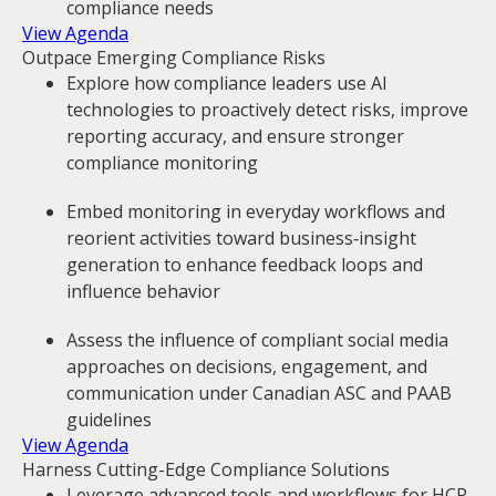
compliance needs
View Agenda
Outpace Emerging Compliance Risks
Explore how compliance leaders use AI
technologies to proactively detect risks, improve
reporting accuracy, and ensure stronger
compliance monitoring
Embed monitoring in everyday workflows and
reorient activities toward business‑insight
generation to enhance feedback loops and
influence behavior
Assess the influence of compliant social media
approaches on decisions, engagement, and
communication under Canadian ASC and PAAB
guidelines
View Agenda
Harness Cutting-Edge Compliance Solutions
Leverage advanced tools and workflows for HCP