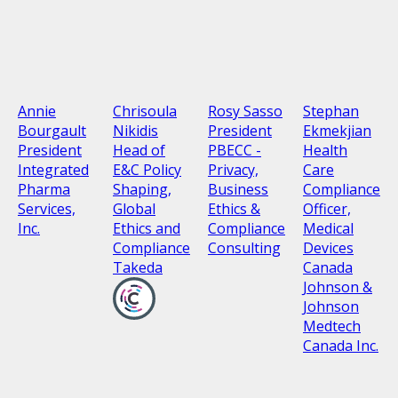
Annie
Chrisoula
Rosy Sasso
Stephan
Bourgault
Nikidis
President
Ekmekjian
President
Head of
PBECC -
Health
Integrated
E&C Policy
Privacy,
Care
Pharma
Shaping,
Business
Compliance
Services,
Global
Ethics &
Officer,
Inc.
Ethics and
Compliance
Medical
Compliance
Consulting
Devices
Takeda
Canada
Johnson &
Johnson
Medtech
Canada Inc.