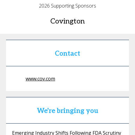
2026 Supporting Sponsors
Covington
Contact
www.cov.com
We're bringing you
Emerging Industry Shifts Following FDA Scrutiny