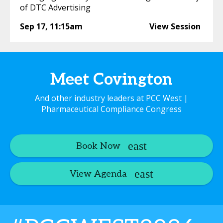
of DTC Advertising
Sep 17
,
11:15am
View Session
Meet Covington
And other industry leaders at PCC West |
Pharmaceutical Compliance Congress
Book Now
View Agenda