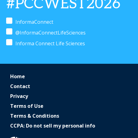
#PCCWEST2026
InformaConnect
@InformaConnectLifeSciences
Informa Connect Life Sciences
Home
Contact
Privacy
Terms of Use
Terms & Conditions
CCPA: Do not sell my personal info