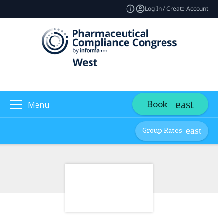
Log In / Create Account
Book
Menu
Group Rates