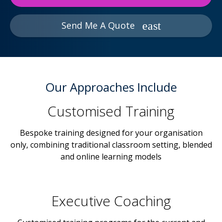
Send Me A Quote
Our Approaches Include
Customised Training
Bespoke training designed for your organisation
only, combining traditional classroom setting, blended
and online learning models
Executive Coaching