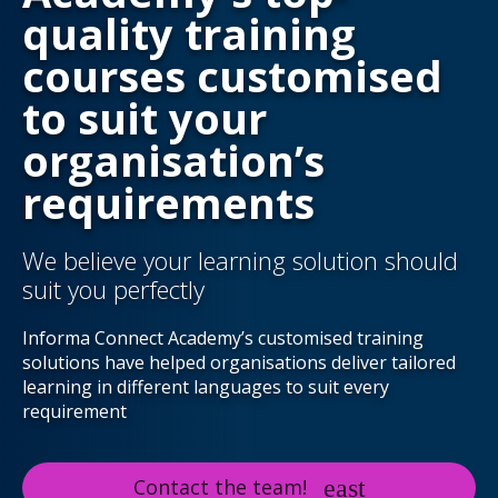
quality training
courses customised
to suit your
organisation’s
requirements
We believe your learning solution should
suit you perfectly
Informa Connect Academy’s customised training
solutions have helped organisations deliver tailored
learning in different languages to suit every
requirement
Contact the team!