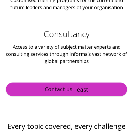
Customised training programs for the current and
future leaders and managers of your organisation
Consultancy
Access to a variety of subject matter experts and
consulting services through Informa’s vast network of
global partnerships
Contact us
Every topic covered, every challenge