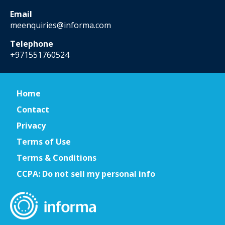
Email
meenquiries@informa.com
Telephone
+971551760524
Home
Contact
Privacy
Terms of Use
Terms & Conditions
CCPA: Do not sell my personal info