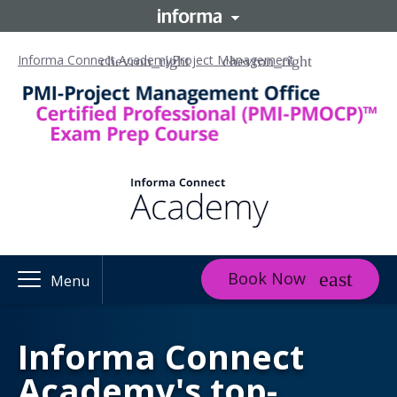
Informa Connect Academy
Project Management
Book Now
Menu
Informa Connect
Academy's top-