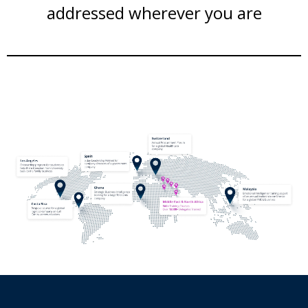
addressed wherever you are