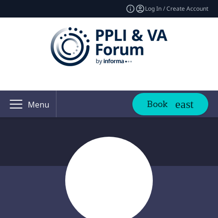
Log In / Create Account
Book
Menu