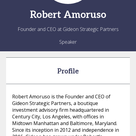
Robert
Amoruso
Founder and CEO at Gideon Strategic Partners
Speaker
Profile
Robert Amoruso is the Founder and CEO of
Gideon Strategic Partners, a boutique
investment advisory firm headquartered in
Century City, Los Angeles, with offices in
Midtown Manhattan and Baltimore, Maryland.
Since its inception in 2012 and independence in