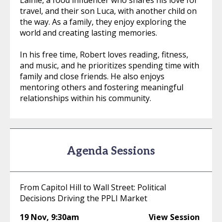
Lainie, a food influencer who shares his love for
travel, and their son Luca, with another child on
the way. As a family, they enjoy exploring the
world and creating lasting memories.
In his free time, Robert loves reading, fitness,
and music, and he prioritizes spending time with
family and close friends. He also enjoys
mentoring others and fostering meaningful
relationships within his community.
Agenda Sessions
From Capitol Hill to Wall Street: Political
Decisions Driving the PPLI Market
19 Nov
,
9:30am
View Session