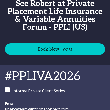
See Robert at Private
Placement Life Insurance
& Variable Annuities
Forum - PPLI (US)
Book Now
#PPLIVA2026
Informa Private Client Series
Email
financeteam@informaconnect.com