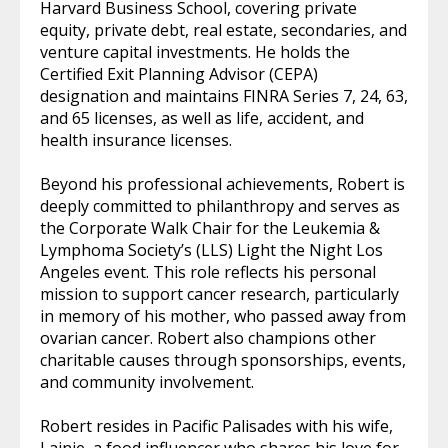
Harvard Business School, covering private
equity, private debt, real estate, secondaries, and
venture capital investments. He holds the
Certified Exit Planning Advisor (CEPA)
designation and maintains FINRA Series 7, 24, 63,
and 65 licenses, as well as life, accident, and
health insurance licenses.
Beyond his professional achievements, Robert is
deeply committed to philanthropy and serves as
the Corporate Walk Chair for the Leukemia &
Lymphoma Society’s (LLS) Light the Night Los
Angeles event. This role reflects his personal
mission to support cancer research, particularly
in memory of his mother, who passed away from
ovarian cancer. Robert also champions other
charitable causes through sponsorships, events,
and community involvement.
Robert resides in Pacific Palisades with his wife,