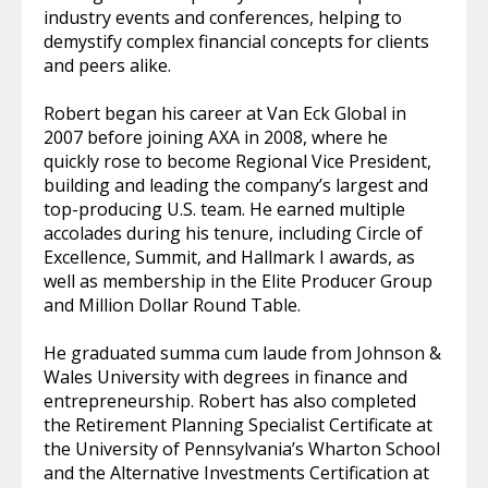
industry events and conferences, helping to
demystify complex financial concepts for clients
and peers alike.
Robert began his career at Van Eck Global in
2007 before joining AXA in 2008, where he
quickly rose to become Regional Vice President,
building and leading the company’s largest and
top-producing U.S. team. He earned multiple
accolades during his tenure, including Circle of
Excellence, Summit, and Hallmark I awards, as
well as membership in the Elite Producer Group
and Million Dollar Round Table.
He graduated summa cum laude from Johnson &
Wales University with degrees in finance and
entrepreneurship. Robert has also completed
the Retirement Planning Specialist Certificate at
the University of Pennsylvania’s Wharton School
and the Alternative Investments Certification at