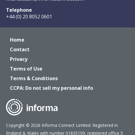
Telephone
+44 (0) 20 8052 0601
Home
Contact
Privacy
Terms of Use
Terms & Conditions
CCPA: Do not sell my personal info
Copyright © 2026 Informa Connect Limited. Registered in
England & Wales with number 01835199, registered office 5