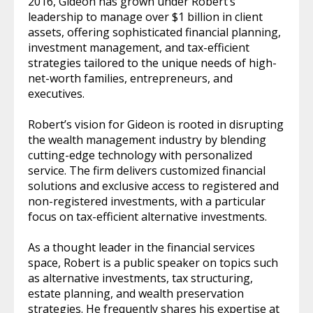
2016, Gideon has grown under Robert’s
leadership to manage over $1 billion in client
assets, offering sophisticated financial planning,
investment management, and tax-efficient
strategies tailored to the unique needs of high-
net-worth families, entrepreneurs, and
executives.
Robert’s vision for Gideon is rooted in disrupting
the wealth management industry by blending
cutting-edge technology with personalized
service. The firm delivers customized financial
solutions and exclusive access to registered and
non-registered investments, with a particular
focus on tax-efficient alternative investments.
As a thought leader in the financial services
space, Robert is a public speaker on topics such
as alternative investments, tax structuring,
estate planning, and wealth preservation
strategies. He frequently shares his expertise at