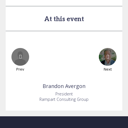
At this event
Prev
Next
Brandon
Avergon
President
Rampart Consulting Group