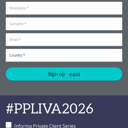
Sign up
#PPLIVA2026
Informa Private Client Series