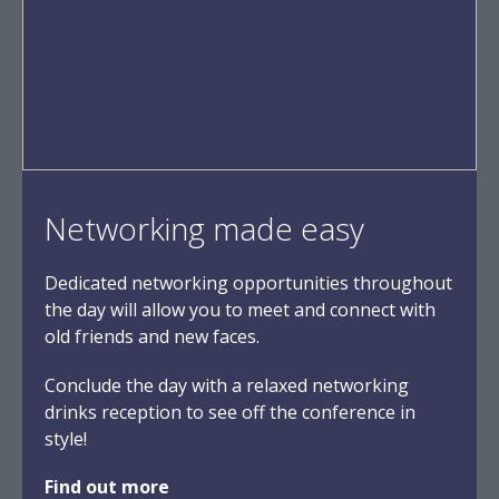
Networking made easy
Dedicated networking opportunities throughout
the day will allow you to meet and connect with
old friends and new faces.
Conclude the day with a relaxed networking
drinks reception to see off the conference in
style!
Find out more