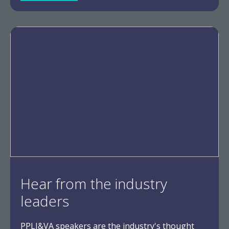
Hear from the industry
leaders
PPLI&VA speakers are the industry's thought