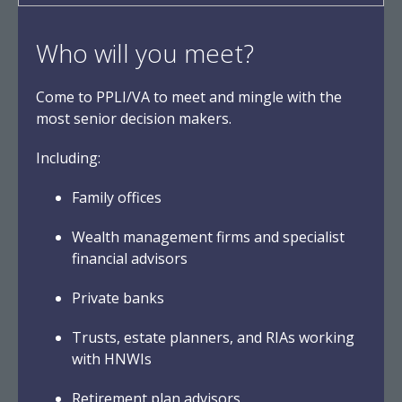
Who will you meet?
Come to PPLI/VA to meet and mingle with the
most senior decision makers.
Including:
Family offices
Wealth management firms and specialist
financial advisors
Private banks
Trusts, estate planners, and RIAs working
with HNWIs
Retirement plan advisors