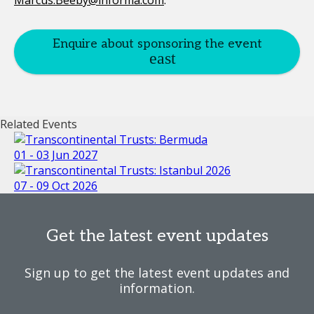
Marcus.Beeby@informa.com
.
Enquire about sponsoring the event
Related Events
01 - 03 Jun 2027
07 - 09 Oct 2026
Get the latest event updates
Sign up to get the latest event updates and
information.