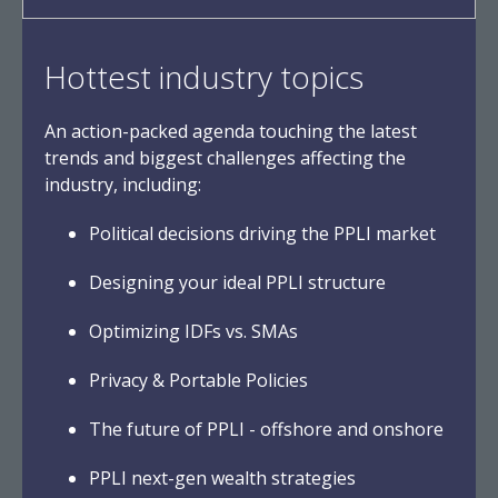
Hottest industry topics
An action-packed agenda touching the latest
trends and biggest challenges affecting the
industry, including:
Political decisions driving the PPLI market
Designing your ideal PPLI structure
Optimizing IDFs vs. SMAs
Privacy & Portable Policies
The future of PPLI - offshore and onshore
PPLI next-gen wealth strategies