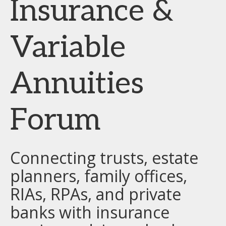
Insurance &
Variable
Annuities
Forum
Connecting trusts, estate
planners, family offices,
RIAs, RPAs, and private
banks with insurance