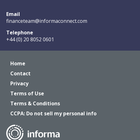
Email
financeteam@informaconnect.com
Telephone
+44 (0) 20 8052 0601
Home
Contact
Privacy
Terms of Use
Terms & Conditions
CCPA: Do not sell my personal info