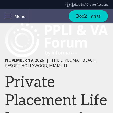
Log In / Create Account
Book
Menu
NOVEMBER 19, 2026
|
THE DIPLOMAT BEACH
RESORT HOLLYWOOD, MIAMI, FL
Private
Placement Life