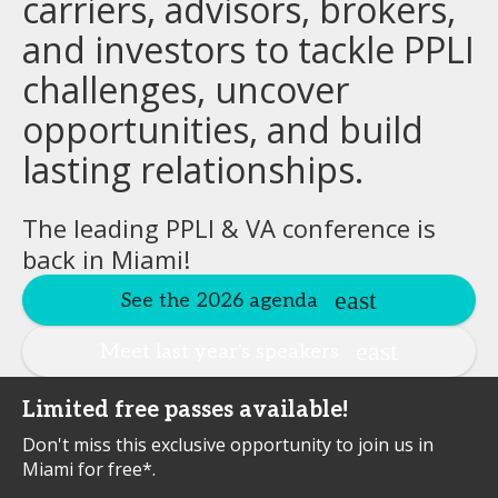
carriers, advisors, brokers,
and investors to tackle PPLI
challenges, uncover
opportunities, and build
lasting relationships.
The leading PPLI & VA conference is
back in Miami!
See the 2026 agenda
Meet last year's speakers
Limited free passes available!
Don't miss this exclusive opportunity to join us in
Miami for free*.