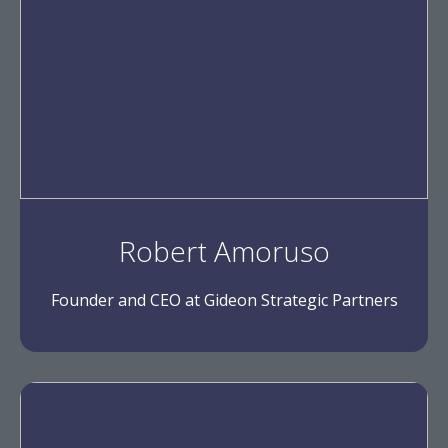
Robert Amoruso
Founder and CEO at Gideon Strategic Partners