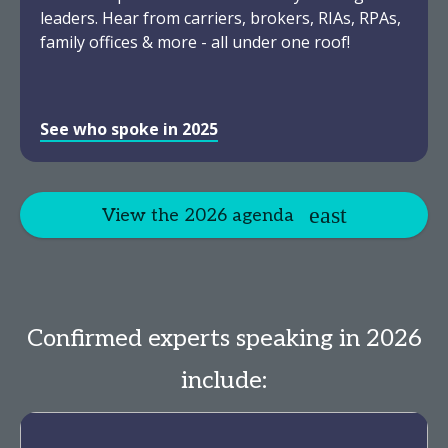
leaders. Hear from carriers, brokers, RIAs, RPAs,
family offices & more - all under one roof!
See who spoke in 2025
View the 2026 agenda
Confirmed experts speaking in 2026
include: