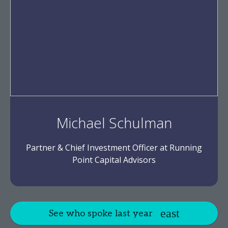
Michael Schulman
Partner & Chief Investment Officer at Running
Point Capital Advisors
See who spoke last year