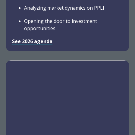
Analyzing market dynamics on PPLI
Opening the door to investment
opportunities
See 2026 agenda