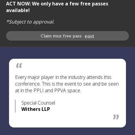
ACT NOW: We only have a few free passes
available!
*Subject to approval.
Claim your free pass
Every major player in the industry attends this
conference. This is the event to see and be seen
at in the PPLI and PPVA space.
Special Counsel
Withers LLP