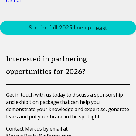
Global
See the full 2025 line-up
Interested in partnering
opportunities for 2026?
Get in touch with us today to discuss a sponsorship
and exhibition package that can help you
demonstrate your knowledge and expertise, generate
leads and put your brand in the spotlight.
Contact Marcus by email at