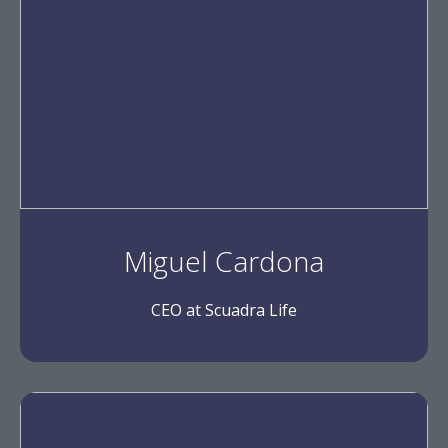
Miguel Cardona
CEO at Scuadra Life