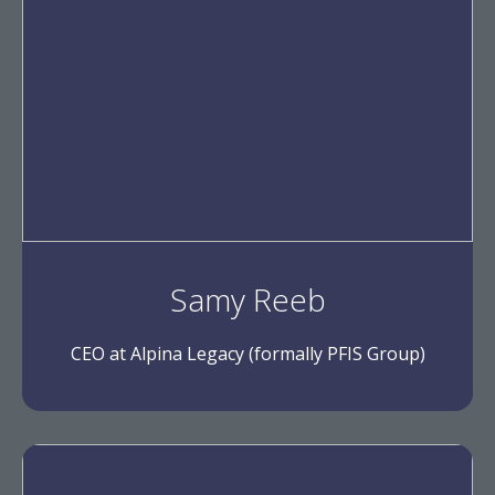
Samy Reeb
CEO at Alpina Legacy (formally PFIS Group)