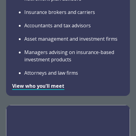
Insurance brokers and carriers
Accountants and tax advisors
Asset management and investment firms
Managers advising on insurance-based
investment products
Attorneys and law firms
View who you'll meet