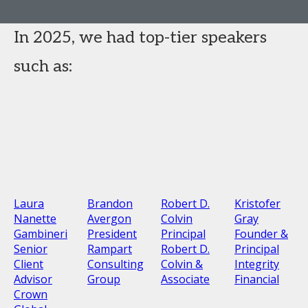
In 2025, we had top-tier speakers
such as:
Laura
Brandon
Robert D.
Kristofer
Nanette
Avergon
Colvin
Gray
Gambineri
President
Principal
Founder &
Senior
Rampart
Robert D.
Principal
Client
Consulting
Colvin &
Integrity
Advisor
Group
Associate
Financial
Crown