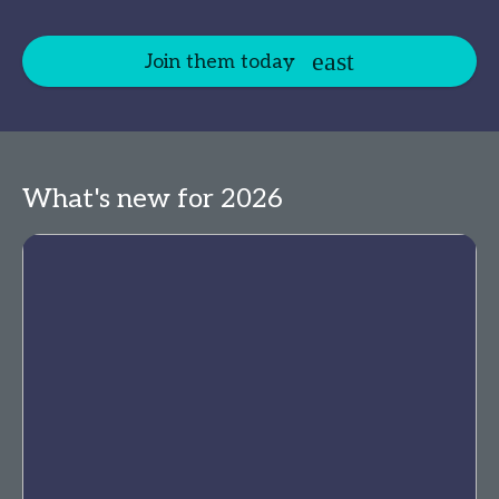
Join them today
What's new for 2026