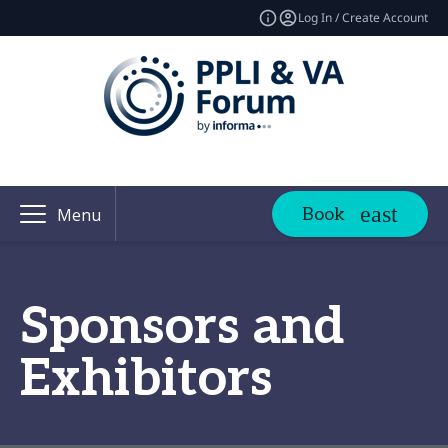
Log In / Create Account
Book
Menu
Sponsors and
Exhibitors