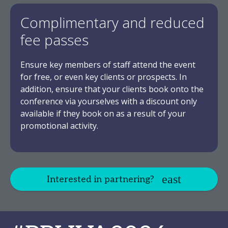
Complimentary and reduced
fee passes
Ensure key members of staff attend the event
for free, or even key clients or prospects. In
addition, ensure that your clients book onto the
conference via yourselves with a discount only
available if they book on as a result of your
promotional activity.
Interested in partnering?