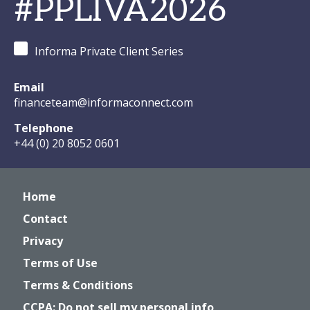
#PPLIVA2026
Informa Private Client Series
Email
financeteam@informaconnect.com
Telephone
+44 (0) 20 8052 0601
Home
Contact
Privacy
Terms of Use
Terms & Conditions
CCPA: Do not sell my personal info