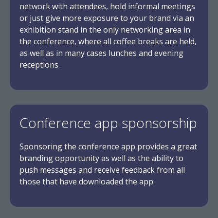
network with attendees, hold informal meetings
or just give more exposure to your brand via an
exhibition stand in the only networking area in
the conference, where all coffee breaks are held,
as well as in many cases lunches and evening
receptions.
Conference app sponsorship
Sponsoring the conference app provides a great
branding opportunity as well as the ability to
push messages and receive feedback from all
those that have downloaded the app.