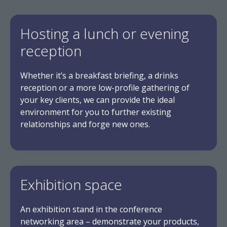
Hosting a lunch or evening
reception
Whether it’s a breakfast briefing, a drinks
reception or a more low-profile gathering of
your key clients, we can provide the ideal
environment for you to further existing
relationships and forge new ones.
Exhibition space
An exhibition stand in the conference
networking area – demonstrate your products,