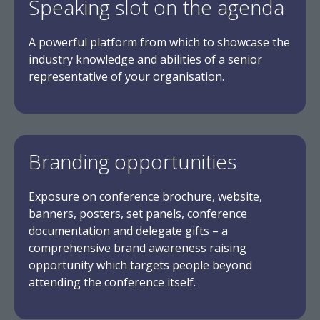
Speaking slot on the agenda
A powerful platform from which to showcase the
industry knowledge and abilities of a senior
representative of your organisation.
Branding opportunities
Exposure on conference brochure, website,
banners, posters, set panels, conference
documentation and delegate gifts – a
comprehensive brand awareness raising
opportunity which targets people beyond
attending the conference itself.