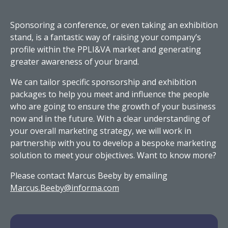
Sponsoring a conference, or even taking an exhibition
stand, is a fantastic way of raising your company’s
profile within the PPLI&VA market and generating
greater awareness of your brand.
We can tailor specific sponsorship and exhibition
packages to help you meet and influence the people
who are going to ensure the growth of your business
now and in the future. With a clear understanding of
your overall marketing strategy, we will work in
partnership with you to develop a bespoke marketing
solution to meet your objectives. Want to know more?
Please contact Marcus Beeby by emailing
Marcus.Beeby@informa.com