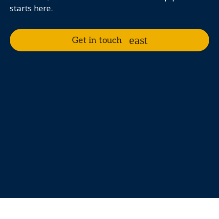
starts here.
Get in touch