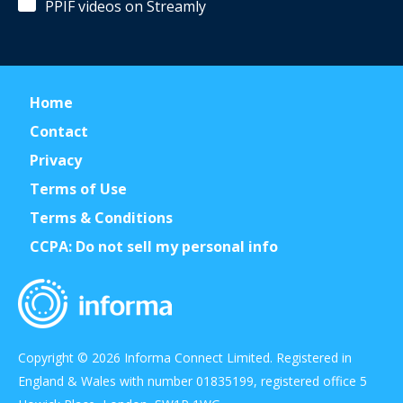
PPIF videos on Streamly
Home
Contact
Privacy
Terms of Use
Terms & Conditions
CCPA: Do not sell my personal info
Copyright © 2026 Informa Connect Limited. Registered in
England & Wales with number 01835199, registered office 5