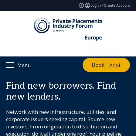
Log In / Create Account
Book
Menu
Find new borrowers. Find
new lenders.
Network with new infrastructure, utilities, and
corporate issuers seeking capital. Source new
investors. From origination to distribution and
execution, do it all under one roof. Your pipeline