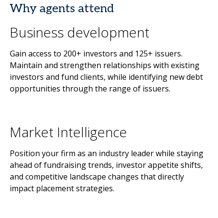
Why agents attend
Business development
Gain access to 200+ investors and 125+ issuers.
Maintain and strengthen relationships with existing
investors and fund clients, while identifying new debt
opportunities through the range of issuers.
Market Intelligence
Position your firm as an industry leader while staying
ahead of fundraising trends, investor appetite shifts,
and competitive landscape changes that directly
impact placement strategies.