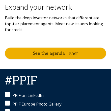
Expand your network
Build the deep investor networks that differentiate
top-tier placement agents. Meet new issuers looking
for credit.
See the agenda
#PPIF
PPIF on LinkedIn
PPIF Europe Photo Gallery