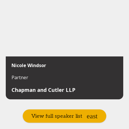
Nicole Windsor
Partner
Chapman and Cutler LLP
View full speaker list