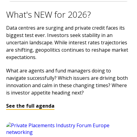
What's NEW for 2026?
Data centres are surging and private credit faces its
biggest test ever. Investors seek stability in an
uncertain landscape. While interest rates trajectories
are shifting, geopolitics continues to reshape market
expectations.
What are agents and fund managers doing to
navigate successfully? Which issuers are driving both
innovation and calm in these changing times? Where
is investor appetite heading next?
See the full agenda