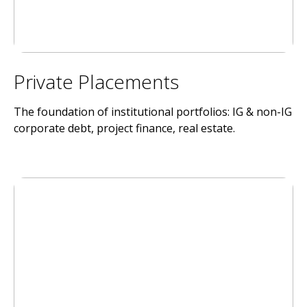
Private Placements
The foundation of institutional portfolios: IG & non-IG
corporate debt, project finance, real estate.