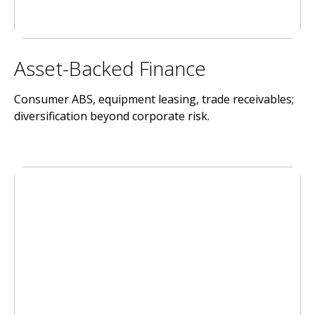
Asset-Backed Finance
Consumer ABS, equipment leasing, trade receivables;
diversification beyond corporate risk.