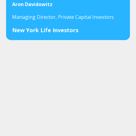
Aron Davidowitz
Managing Director, Private Capital Investors
New York Life Investors