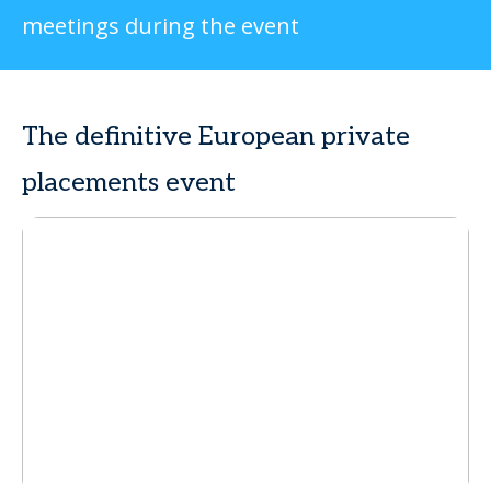
meetings during the event
The definitive European private
placements event