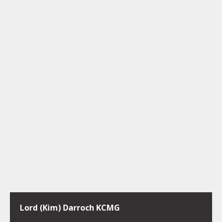
Lord (Kim) Darroch KCMG