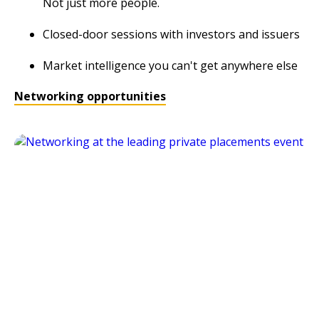
Not just more people.
Closed-door sessions with investors and issuers
Market intelligence you can't get anywhere else
Networking opportunities