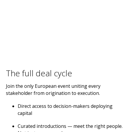
The full deal cycle
Join the only European event uniting every
stakeholder from origination to execution.
Direct access to decision-makers deploying
capital
Curated introductions — meet the right people.