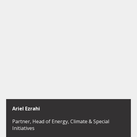
Ariel Ezrahi
Partner, Head of Energy, Climate & Special
Initiatives