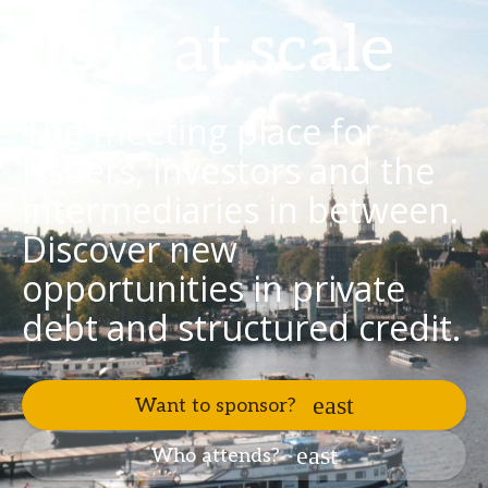
flow at scale
The meeting place for
issuers, investors and the
intermediaries in between.
Discover new
opportunities in private
debt and structured credit.
Want to sponsor?
Who attends?