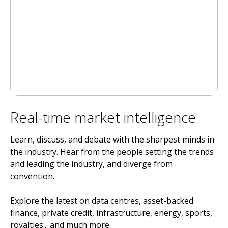
Real-time market intelligence
Learn, discuss, and debate with the sharpest minds in
the industry. Hear from the people setting the trends
and leading the industry, and diverge from
convention.
Explore the latest on data centres, asset-backed
finance, private credit, infrastructure, energy, sports,
royalties... and much more.