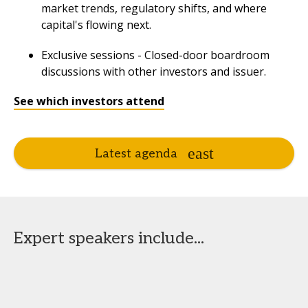
market trends, regulatory shifts, and where
capital's flowing next.
Exclusive sessions - Closed-door boardroom
discussions with other investors and issuer.
See which investors attend
Latest agenda
Expert speakers include...