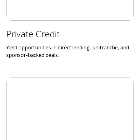
Private Credit
Yield opportunities in direct lending, unitranche, and
sponsor-backed deals.