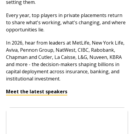
setting them.
Every year, top players in private placements return
to share what's working, what's changing, and where
opportunities lie.
In 2026, hear from leaders at MetLife, New York Life,
Aviva, Pennon Group, NatWest, CIBC, Rabobank,
Chapman and Cutler, La Caisse, L&G, Nuveen, KBRA
and more - the decision-makers shaping billions in
capital deployment across insurance, banking, and
institutional investment.
Meet the latest speakers