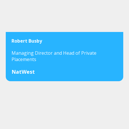
Robert Busby
Managing Director and Head of Private
Placements
NatWest