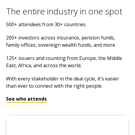
The entire industry in one spot
500+ attendees from 30+ countries.
200+ investors across insurance, pension funds,
family offices, sovereign wealth funds, and more.
125+ issuers and counting from Europe, the Middle
East, Africa, and across the world.
With every stakeholder in the deal cycle, it's easier
than ever to connect with the right people.
See who attends