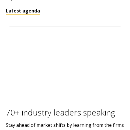
Latest agenda
70+ industry leaders speaking
Stay ahead of market shifts by learning from the firms