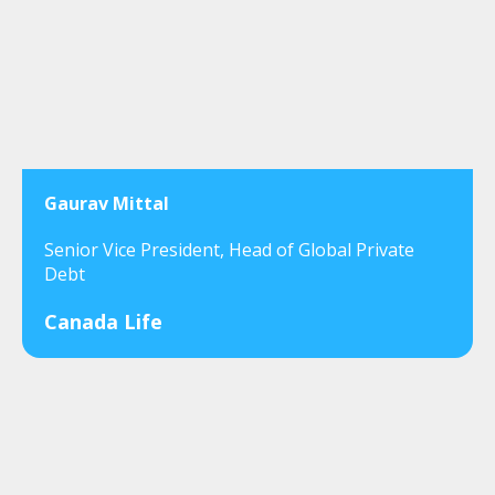
Gaurav Mittal
Senior Vice President, Head of Global Private
Debt
Canada Life