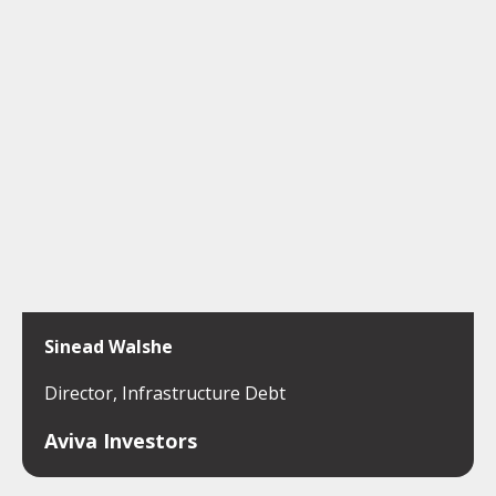
Sinead Walshe
Director, Infrastructure Debt
Aviva Investors