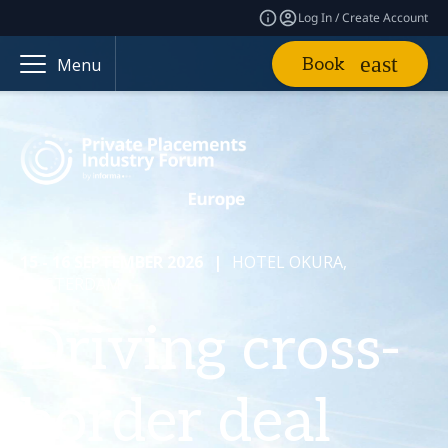
Log In / Create Account
Book
Menu
15 - 16 SEPTEMBER 2026
|
HOTEL OKURA,
AMSTERDAM
Driving cross-
border deal