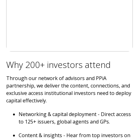
Why 200+ investors attend
Through our network of advisors and PPiA
partnership, we deliver the content, connections, and
exclusive access institutional investors need to deploy
capital effectively.
Networking & capital deployment - Direct access
to 125+ issuers, global agents and GPs.
Content & insights - Hear from top investors on