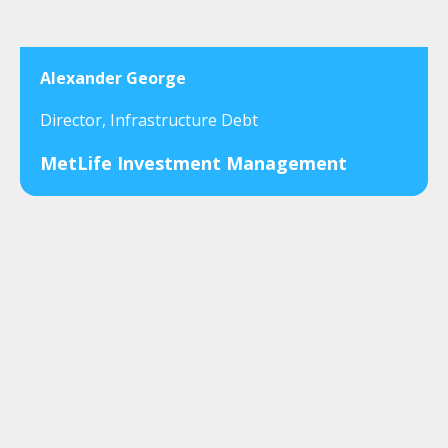
Alexander George
Director, Infrastructure Debt
MetLife Investment Management