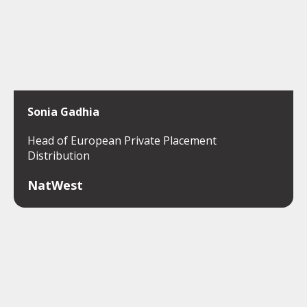
Sonia Gadhia
Head of European Private Placement
Distribution
NatWest