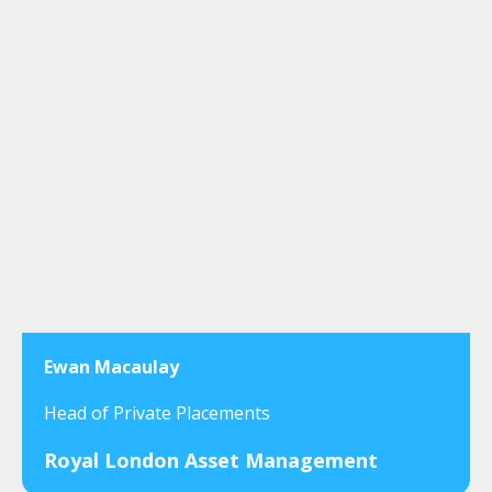
Ewan Macaulay
Head of Private Placements
Royal London Asset Management