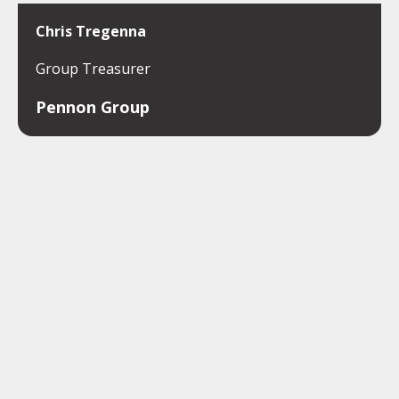
Chris Tregenna
Group Treasurer
Pennon Group