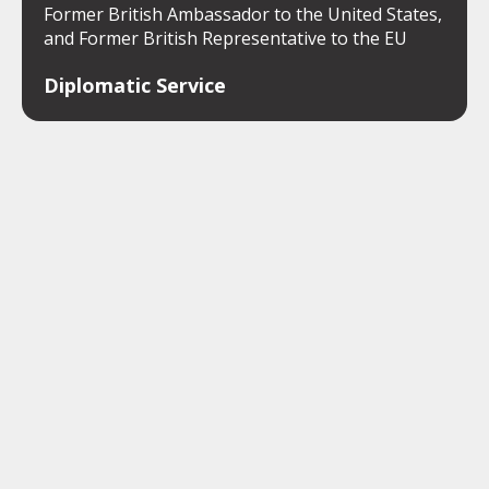
Former British Ambassador to the United States,
and Former British Representative to the EU
Diplomatic Service