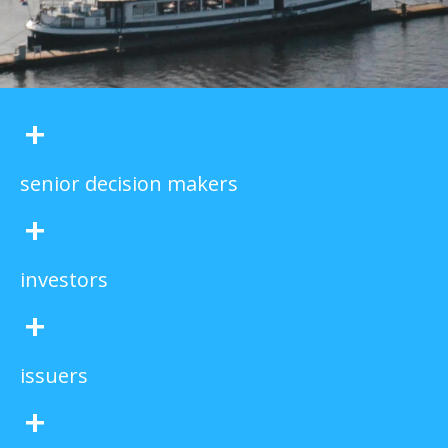
+
senior decision makers
+
investors
+
issuers
+