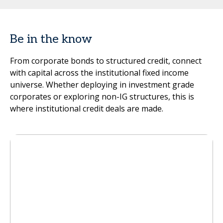
Be in the know
From corporate bonds to structured credit, connect
with capital across the institutional fixed income
universe. Whether deploying in investment grade
corporates or exploring non-IG structures, this is
where institutional credit deals are made.