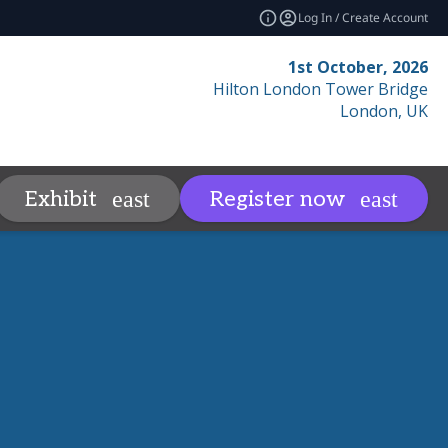
Log In / Create Account
1st October, 2026
Hilton London Tower Bridge
London, UK
Contact
Resources
Relat
Exhibit
Register now
more
expand_more