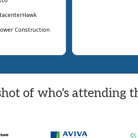
atacenterHawk
Power Construction
hot of who's attending th