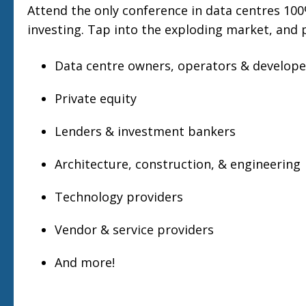
Attend the only conference in data centres 10
investing. Tap into the exploding market, and 
Data centre owners, operators & develope
Private equity
Lenders & investment bankers
Architecture, construction, & engineering
Technology providers
Vendor & service providers
And more!