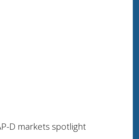
P-D markets spotlight