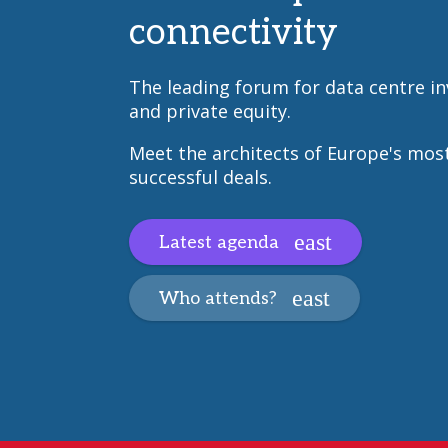
connectivity
The leading forum for data centre i
and private equity.
Meet the architects of Europe's mos
successful deals.
Latest agenda
Who attends?