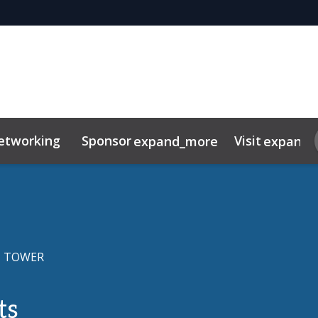
etworking
Sponsor
Visit
expand_more
expand_
tor Centre
duct
FAQ
 TOWER
ts