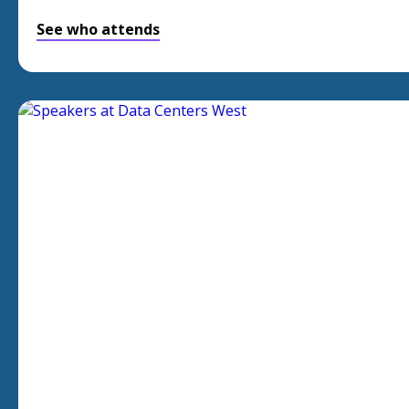
See who attends