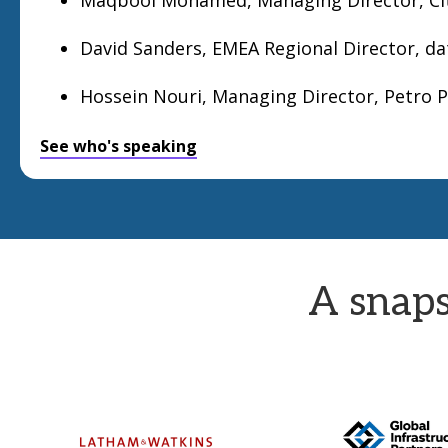
David Sanders, EMEA Regional Director, d
Hossein Nouri, Managing Director, Petro 
See who's speaking
A snaps