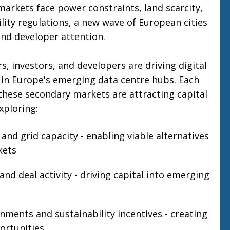
markets face power constraints, land scarcity,
ility regulations, a new wave of European cities
and developer attention.
, investors, and developers are driving digital
 in Europe's emerging data centre hubs. Each
these secondary markets are attracting capital
xploring:
 and grid capacity - enabling viable alternatives
kets
nd deal activity - driving capital into emerging
nments and sustainability incentives - creating
rtunities