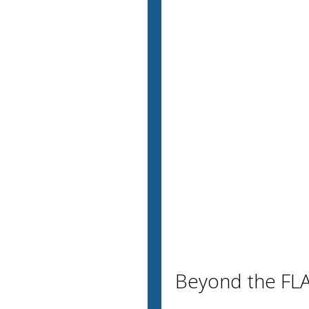
Beyond the FLA