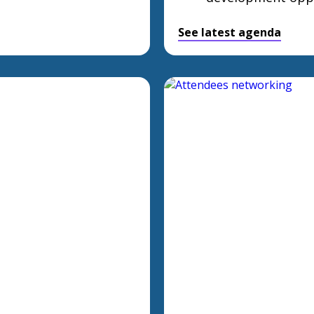
See latest agenda