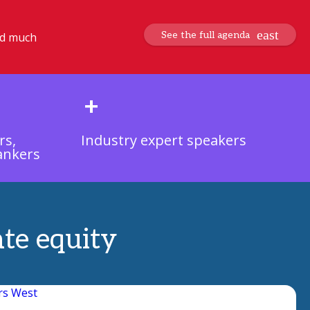
See the full agenda
nd much
+
rs,
Industry expert speakers
ankers
ate equity