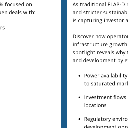
0% focused on
As traditional FLAP-D 
pen deals with:
and stricter sustainab
is capturing investor 
rs
Discover how operators
infrastructure growth
spotlight reveals why 
and development by e
Power availability
to saturated mar
Investment flows a
locations
Regulatory enviro
development oppo