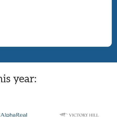
is year: