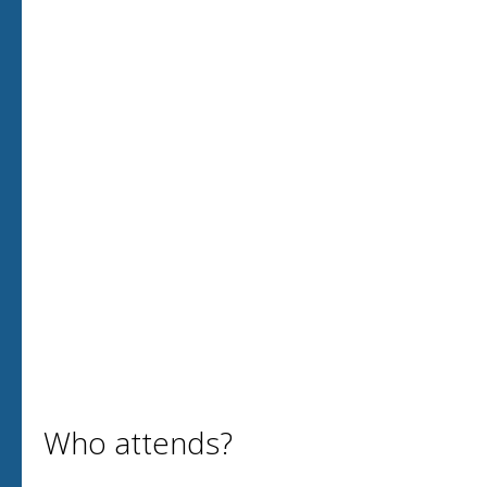
Who attends?