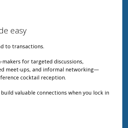
de easy
d to transactions.
on-makers for targeted discussions,
red meet-ups, and informal networking—
ference cocktail reception.
 build valuable connections when you lock in