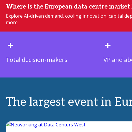
Where is the European data centre market
Explore AI-driven demand, cooling innovation, capital 
more.
+
+
Total decision-makers
VP and ab
The largest event in Eu