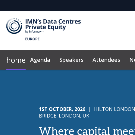
home
Agenda
Speakers
Attendees
N
Why Sponsor?
Plan Your Visit
Marketing Toolkit
2026 Sponsors
Exclusive Hotel Rate
News & Insights
Sponsor & Exhibi
Code of Con
1ST OCTOBER, 2026
|
HILTON LONDON
BRIDGE, LONDON, UK
Where capital mee