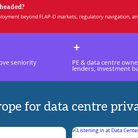
 headed?
deployment beyond FLAP-D markets, regulatory navigation, a
+
ove seniority
PE & data centre owne
lenders, investment b
rope for data centre priv