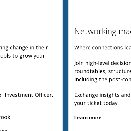
Networking ma
ing change in their
Where connections lea
tools to grow your
Join high-level decisi
roundtables, structu
including the post-con
f Investment Officer,
Exchange insights and
your ticket today.
rook
Learn more
tco