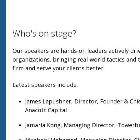
Who's on stage?
Our speakers are hands-on leaders actively driv
organizations, bringing real-world tactics and 
firm and serve your clients better.
Latest speakers include:
James Lapushner, Director, Founder & Chie
Anacott Capital
Jamaria Kong, Managing Director, Towerb
Maqbool Mohamed, Managing Director, Ci