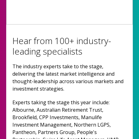
Hear from 100+ industry-
leading specialists
The industry experts take to the stage,
delivering the latest market intelligence and
thought-leadership across various markets and
investment strategies.
Experts taking the stage this year include:
Albourne, Australian Retirement Trust,
Brookfield, CPP Investments, Manulife
Investment Management, Northern LGPS,
Pantheon, Partners Group, People's