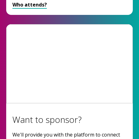
Who attends?
Want to sponsor?
We'll provide you with the platform to connect