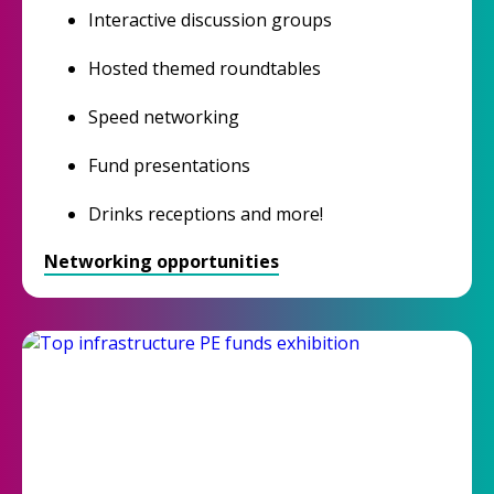
Interactive discussion groups
Hosted themed roundtables
Speed networking
Fund presentations
Drinks receptions and more!
Networking opportunities