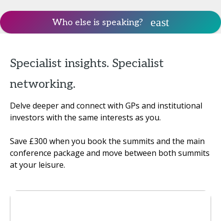
Who else is speaking?
Specialist insights. Specialist
networking.
Delve deeper and connect with GPs and institutional
investors with the same interests as you.
Save £300 when you book the summits and the main
conference package and move between both summits
at your leisure.