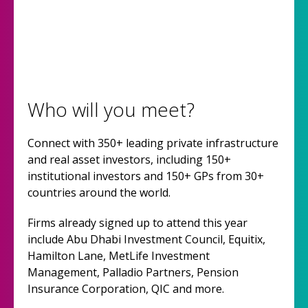
Who will you meet?
Connect with 350+ leading private infrastructure
and real asset investors, including 150+
institutional investors and 150+ GPs from 30+
countries around the world.
Firms already signed up to attend this year
include Abu Dhabi Investment Council, Equitix,
Hamilton Lane, MetLife Investment
Management, Palladio Partners, Pension
Insurance Corporation, QIC and more.