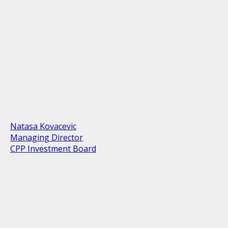
Natasa Kovacevic
Managing Director
CPP Investment Board