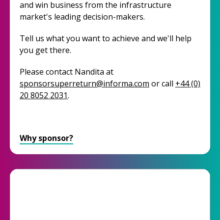
and win business from the infrastructure
market's leading decision-makers.
Tell us what you want to achieve and we'll help
you get there.
Please contact Nandita at
sponsorsuperreturn@informa.com
or call
+44 (0)
20 8052 2031
.
Why sponsor?