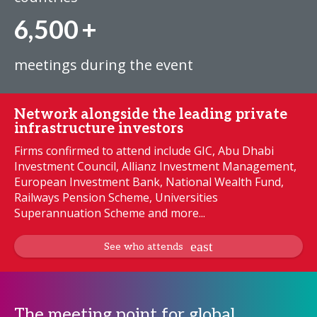
6,500
+
meetings during the event
Network alongside the leading private
infrastructure investors
Firms confirmed to attend include GIC, Abu Dhabi
Investment Council, Allianz Investment Management,
European Investment Bank, National Wealth Fund,
Railways Pension Scheme, Universities
Superannuation Scheme and more...
See who attends
The meeting point for global