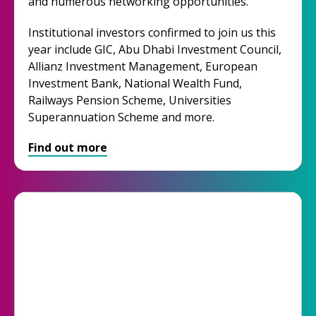
and numerous networking opportunities.
Institutional investors confirmed to join us this
year include GIC, Abu Dhabi Investment Council,
Allianz Investment Management, European
Investment Bank, National Wealth Fund,
Railways Pension Scheme, Universities
Superannuation Scheme and more.
Find out more