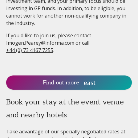
investment team, and your primary focus should be
investing in GP funds. In addition, to be eligible, you
cannot work for another non-qualifying company in
the industry.
If you'd like to join us, please contact
Imogen.Pearey@informa.com
or call
+44 (0) 73 4167 7255
.
Find out more
Book your stay at the event venue
and nearby hotels
Take advantage of our specially negotiated rates at