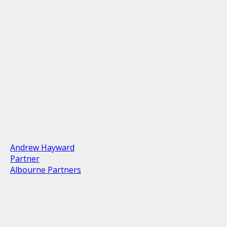
Andrew Hayward
Partner
Albourne Partners