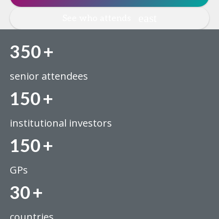
See who attends
350
+
senior attendees
150
+
institutional investors
150
+
GPs
30
+
countries