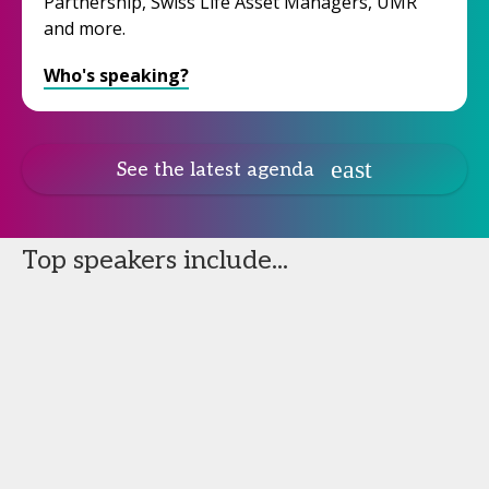
Partnership, Swiss Life Asset Managers, UMR
and more.
Who's speaking?
See the latest agenda
Top speakers include...