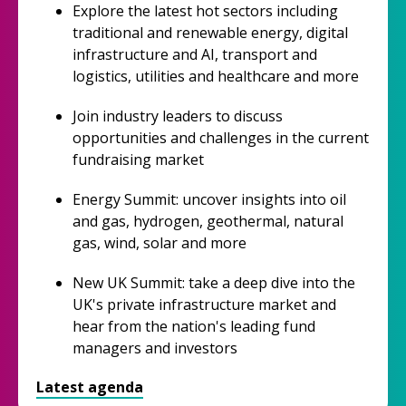
Explore the latest hot sectors including
traditional and renewable energy, digital
infrastructure and AI, transport and
logistics, utilities and healthcare and more
Join industry leaders to discuss
opportunities and challenges in the current
fundraising market
Energy Summit: uncover insights into oil
and gas, hydrogen, geothermal, natural
gas, wind, solar and more
New UK Summit: take a deep dive into the
UK's private infrastructure market and
hear from the nation's leading fund
managers and investors
Latest agenda