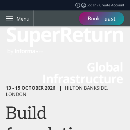
Log In / Create Account
Book
Menu
13 - 15 OCTOBER 2026
|
HILTON BANKSIDE,
LONDON
Build