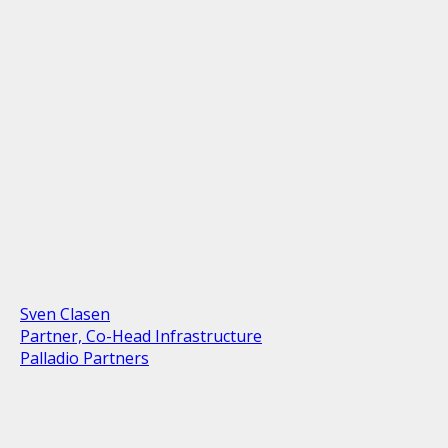
Sven Clasen
Partner, Co-Head Infrastructure
Palladio Partners