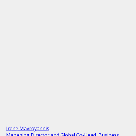
Irene Mavroyannis
Managing Director and Global Co-Head, Business