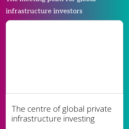
infrastructure investors
The centre of global private
infrastructure investing