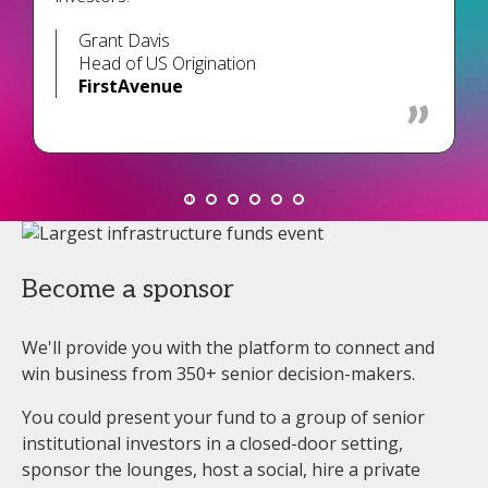
Grant Davis
Head of US Origination
FirstAvenue
Become a sponsor
We'll provide you with the platform to connect and
win business from 350+ senior decision-makers.
You could present your fund to a group of senior
institutional investors in a closed-door setting,
sponsor the lounges, host a social, hire a private