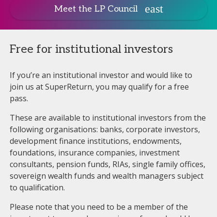
Meet the LP Council
Free for institutional investors
If you’re an institutional investor and would like to
join us at SuperReturn, you may qualify for a free
pass.
These are available to institutional investors from the
following organisations: banks, corporate investors,
development finance institutions, endowments,
foundations, insurance companies, investment
consultants, pension funds, RIAs, single family offices,
sovereign wealth funds and wealth managers subject
to qualification.
Please note that you need to be a member of the