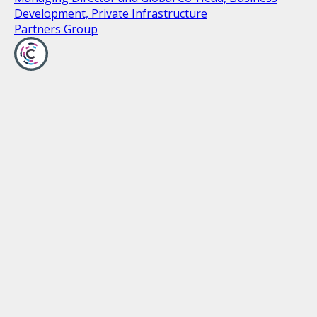
Development, Private Infrastructure
Partners Group