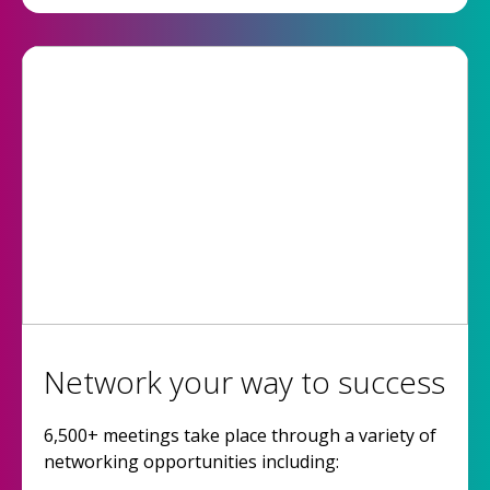
Network your way to success
6,500+ meetings take place through a variety of
networking opportunities including: