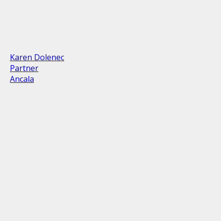
Karen Dolenec
Partner
Ancala