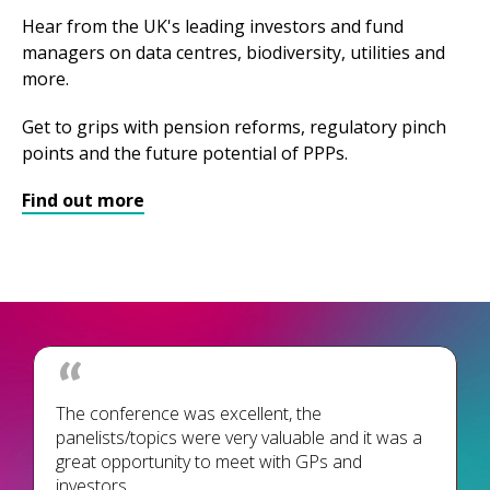
Hear from the UK's leading investors and fund
managers on data centres, biodiversity, utilities and
more.
Get to grips with pension reforms, regulatory pinch
points and the future potential of PPPs.
Find out more
The conference was excellent, the
panelists/topics were very valuable and it was a
great opportunity to meet with GPs and
investors.