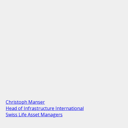
Christoph Manser
Head of Infrastructure International
Swiss Life Asset Managers