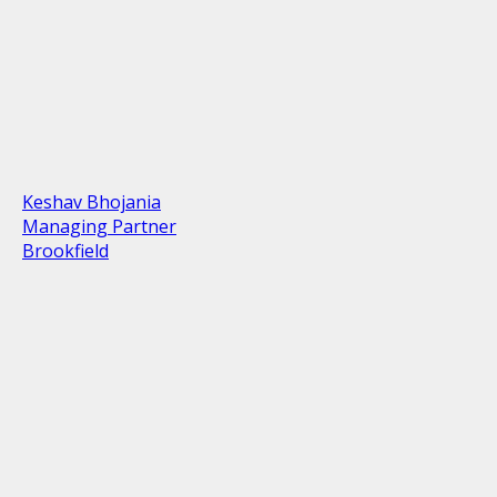
Keshav Bhojania
Managing Partner
Brookfield