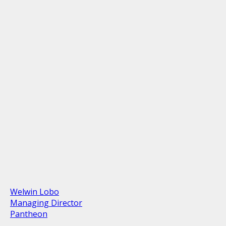
Welwin Lobo
Managing Director
Pantheon