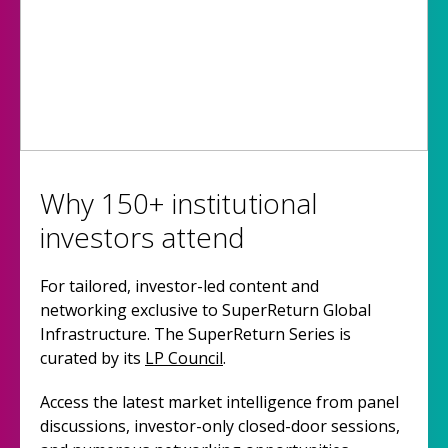
Why 150+ institutional
investors attend
For tailored, investor-led content and
networking exclusive to SuperReturn Global
Infrastructure. The SuperReturn Series is
curated by its
LP Council
.
Access the latest market intelligence from panel
discussions, investor-only closed-door sessions,