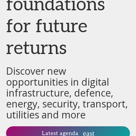
foundations
for future
returns
Discover new
opportunities in digital
infrastructure, defence,
energy, security, transport,
utilities and more
Latest agenda