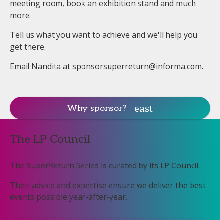
meeting room, book an exhibition stand and much
more.
Tell us what you want to achieve and we'll help you
get there.
Email Nandita at
sponsorsuperreturn@informa.com
.
Why sponsor?
The LP Council
The SuperReturn Series is curated by its LP Council.
Their advice and expertise ensure we deliver the best
events possible year-after-year.