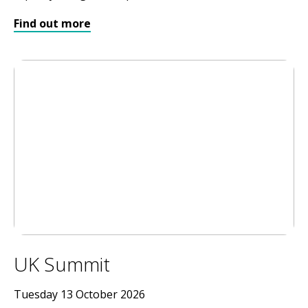
Find out more
UK Summit
Tuesday 13 October 2026