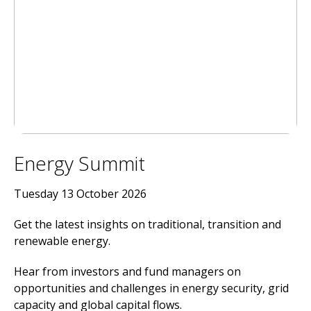
Energy Summit
Tuesday 13 October 2026
Get the latest insights on traditional, transition and
renewable energy.
Hear from investors and fund managers on
opportunities and challenges in energy security, grid
capacity and global capital flows.