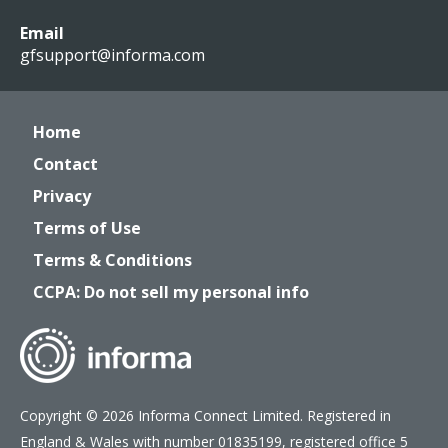
Email
gfsupport@informa.com
Home
Contact
Privacy
Terms of Use
Terms & Conditions
CCPA: Do not sell my personal info
Copyright © 2026 Informa Connect Limited. Registered in
England & Wales with number 01835199, registered office 5