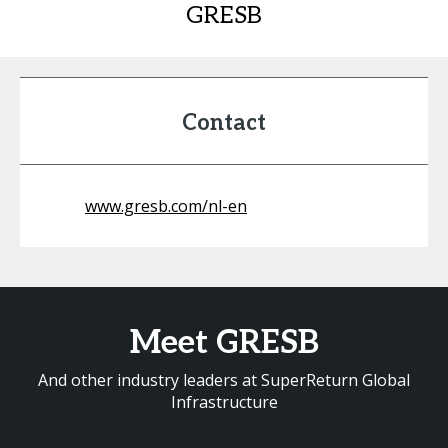
GRESB
Contact
www.gresb.com/nl-en
Meet GRESB
And other industry leaders at SuperReturn Global
Infrastructure