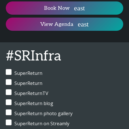
Book Now
View Agenda
#SRInfra
SuperReturn
SuperReturn
SuperReturnTV
SuperReturn blog
SuperReturn photo gallery
SuperReturn on Streamly