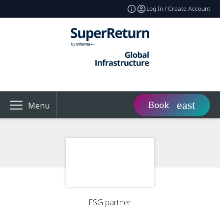
Log In / Create Account
Book
Menu
ESG partner