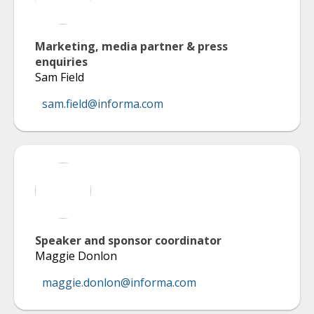
Marketing, media partner & press
enquiries
Sam Field
sam.field@informa.com
Speaker and sponsor coordinator
Maggie Donlon
maggie.donlon@informa.com