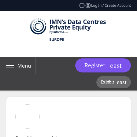
Log In / Create Account
Register
Menu
Exhibit