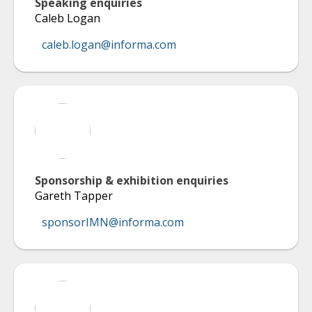
Speaking enquiries
Caleb Logan
caleb.logan@informa.com
Sponsorship & exhibition enquiries
Gareth Tapper
sponsorIMN@informa.com