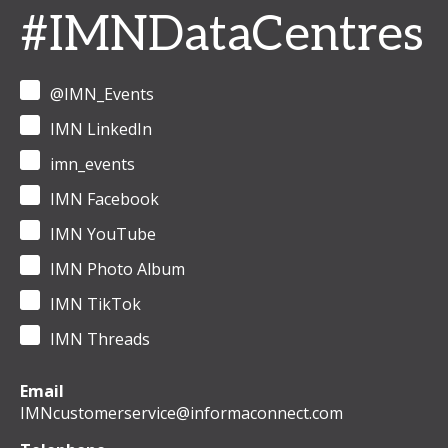
#IMNDataCentres
@IMN_Events
IMN LinkedIn
imn_events
IMN Facebook
IMN YouTube
IMN Photo Album
IMN TikTok
IMN Threads
Email
IMNcustomerservice@informaconnect.com