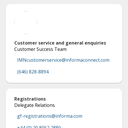
Customer service and general enquiries
Customer Success Team
IMNcustomerservice@informaconnect.com
(646) 828-8894
Registrations
Delegate Relations
gf-registrations@informa.com
+44 (0) 20 8052 2880