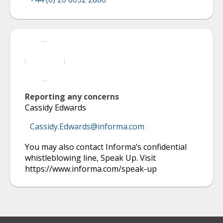
Reporting any concerns
Cassidy Edwards
Cassidy.Edwards@informa.com
You may also contact Informa’s confidential
whistleblowing line, Speak Up. Visit
https://www.informa.com/speak-up