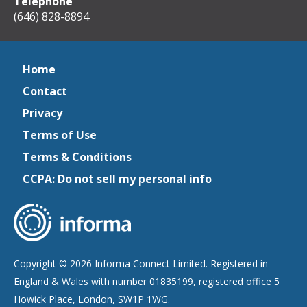
Telephone
(646) 828-8894
Home
Contact
Privacy
Terms of Use
Terms & Conditions
CCPA: Do not sell my personal info
Copyright © 2026 Informa Connect Limited. Registered in
England & Wales with number 01835199, registered office 5
Howick Place, London, SW1P 1WG.