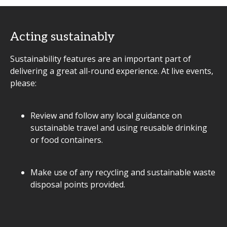
Acting sustainably
Sustainability features are an important part of
delivering a great all-round experience. At live events,
please:
Review and follow any local guidance on
sustainable travel and using reusable drinking
or food containers.
Make use of any recycling and sustainable waste
disposal points provided.