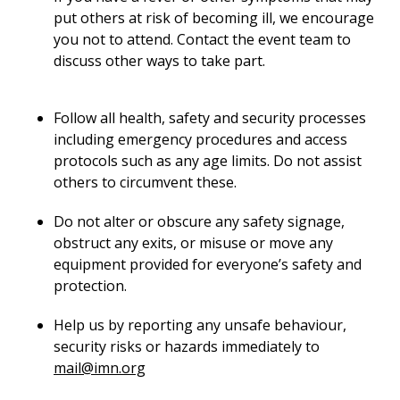
put others at risk of becoming ill, we encourage
you not to attend. Contact the event team to
discuss other ways to take part.
Follow all health, safety and security processes
including emergency procedures and access
protocols such as any age limits. Do not assist
others to circumvent these.
Do not alter or obscure any safety signage,
obstruct any exits, or misuse or move any
equipment provided for everyone’s safety and
protection.
Help us by reporting any unsafe behaviour,
security risks or hazards immediately to
mail@imn.org