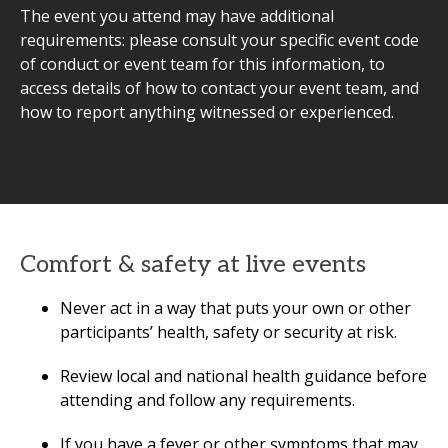
The event you attend may have additional
requirements: please consult your specific event code
of conduct or event team for this information, to
access details of how to contact your event team, and
how to report anything witnessed or experienced.
Comfort & safety at live events
Never act in a way that puts your own or other
participants’ health, safety or security at risk.
Review local and national health guidance before
attending and follow any requirements.
If you have a fever or other symptoms that may