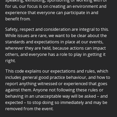
speaking, exhibiting, sponsoring or working with or
for us, our focus is on creating an environment and
experience that everyone can participate in and
benefit from.
Safety, respect and consideration are integral to this.
While issues are rare, we want to be clear about the
standards and expectations in place at our events,
wherever they are held, because actions can impact
others, and everyone has a role to play in getting it
right.
This code explains our expectations and rules, which
includes general good practice behaviour, and how to
report anything witnessed or experienced that goes
against them. Anyone not following these rules or
behaving in an unacceptable way will be asked – and
expected – to stop doing so immediately and may be
removed from the event.