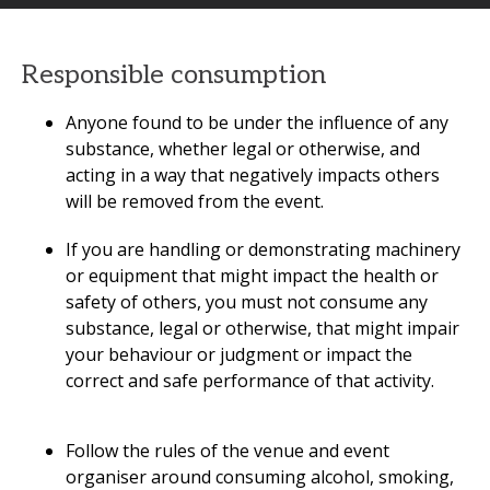
Responsible consumption
Anyone found to be under the influence of any
substance, whether legal or otherwise, and
acting in a way that negatively impacts others
will be removed from the event.
If you are handling or demonstrating machinery
or equipment that might impact the health or
safety of others, you must not consume any
substance, legal or otherwise, that might impair
your behaviour or judgment or impact the
correct and safe performance of that activity.
Follow the rules of the venue and event
organiser around consuming alcohol, smoking,