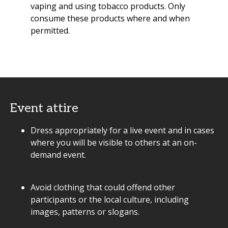
vaping and using tobacco products. Only
consume these products where and when
permitted.
Event attire
Dress appropriately for a live event and in cases
where you will be visible to others at an on-
demand event.
Avoid clothing that could offend other
participants or the local culture, including
images, patterns or slogans.