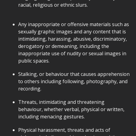
racial, religious or ethnic slurs.
Any inappropriate or offensive materials such as
sexually graphic images and any content that is
intimidating, harassing, abusive, discriminatory,
derogatory or demeaning, including the
inappropriate use of nudity or sexual images in
public spaces.
Stalking, or behaviour that causes apprehension
to others including following, photography, and
recording.
Threats, intimidating and threatening
behaviour, whether verbal, physical or written,
including menacing gestures.
Physical harassment, threats and acts of