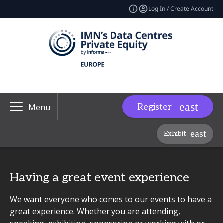
Log In / Create Account
Register
Menu
Exhibit
Having a great event experience
We want everyone who comes to our events to have a
great experience. Whether you are attending,