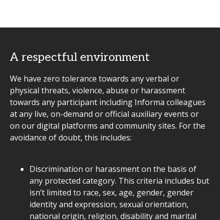
A respectful environment
We have zero tolerance towards any verbal or
physical threats, violence, abuse or harassment
towards any participant including Informa colleagues
at any live, on-demand or official auxiliary events or
on our digital platforms and community sites. For the
avoidance of doubt, this includes:
Discrimination or harassment on the basis of
any protected category. This criteria includes but
isn’t limited to race, sex, age, gender, gender
identity and expression, sexual orientation,
national origin, religion, disability and marital