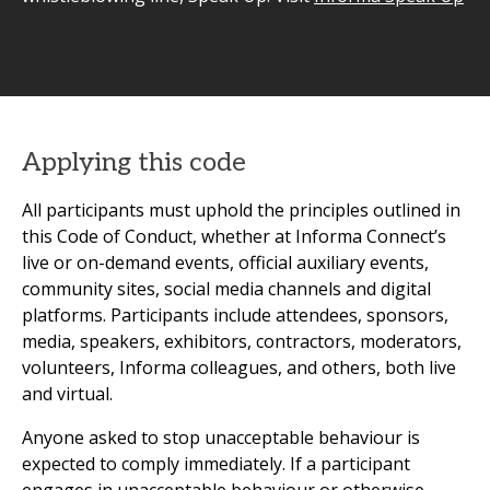
Applying this code
All participants must uphold the principles outlined in
this Code of Conduct, whether at Informa Connect’s
live or on-demand events, official auxiliary events,
community sites, social media channels and digital
platforms. Participants include attendees, sponsors,
media, speakers, exhibitors, contractors, moderators,
volunteers, Informa colleagues, and others, both live
and virtual.
Anyone asked to stop unacceptable behaviour is
expected to comply immediately. If a participant