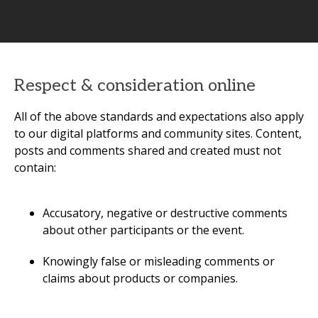
Respect & consideration online
All of the above standards and expectations also apply
to our digital platforms and community sites. Content,
posts and comments shared and created must not
contain:
Accusatory, negative or destructive comments
about other participants or the event.
Knowingly false or misleading comments or
claims about products or companies.