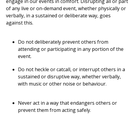
engage in our events in comfort. Disrupting all or part
of any live or on-demand event, whether physically or
verbally, in a sustained or deliberate way, goes
against this.
Do not deliberately prevent others from
attending or participating in any portion of the
event.
Do not heckle or catcall, or interrupt others in a
sustained or disruptive way, whether verbally,
with music or other noise or behaviour.
Never act in a way that endangers others or
prevent them from acting safely.