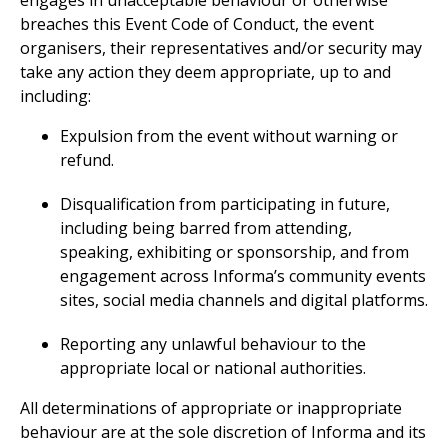
engages in unacceptable behaviour or otherwise
breaches this Event Code of Conduct, the event
organisers, their representatives and/or security may
take any action they deem appropriate, up to and
including:
Expulsion from the event without warning or
refund.
Disqualification from participating in future,
including being barred from attending,
speaking, exhibiting or sponsorship, and from
engagement across Informa’s community events
sites, social media channels and digital platforms.
Reporting any unlawful behaviour to the
appropriate local or national authorities.
All determinations of appropriate or inappropriate
behaviour are at the sole discretion of Informa and its