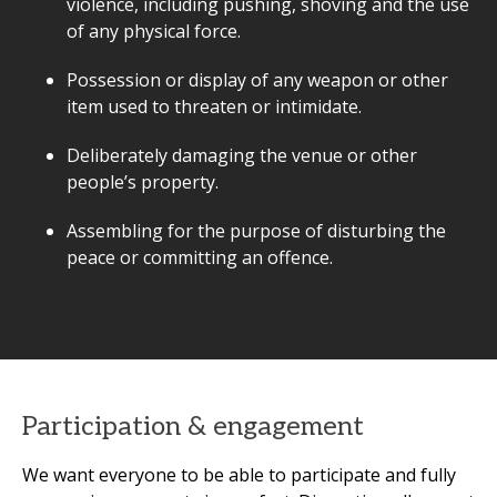
violence, including pushing, shoving and the use
of any physical force.
Possession or display of any weapon or other
item used to threaten or intimidate.
Deliberately damaging the venue or other
people’s property.
Assembling for the purpose of disturbing the
peace or committing an offence.
Participation & engagement
We want everyone to be able to participate and fully