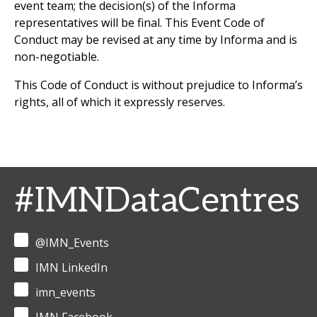
event team; the decision(s) of the Informa
representatives will be final. This Event Code of
Conduct may be revised at any time by Informa and is
non-negotiable.
This Code of Conduct is without prejudice to Informa’s
rights, all of which it expressly reserves.
#IMNDataCentres
@IMN_Events
IMN LinkedIn
imn_events