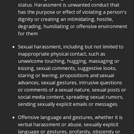
status. Harassment is unwanted conduct that
has the purpose or effect of violating a person's
dignity or creating an intimidating, hostile,
degrading, humiliating or offensive environment
for them
Sexual harassment, including but not limited to
inappropriate physical contact, such as
unwelcome touching, hugging, massaging or
kissing, sexual comments, suggestive looks,
staring or leering, propositions and sexual
advances, sexual gestures, intrusive questions
or comments of a sexual nature, sexual posts or
social media content, spreading sexual rumors,
sending sexually explicit emails or messages.
Offensive language and gestures, whether it is
verbal harassment or abuse, sexually explicit
language or gestures, profanity, obscenity or