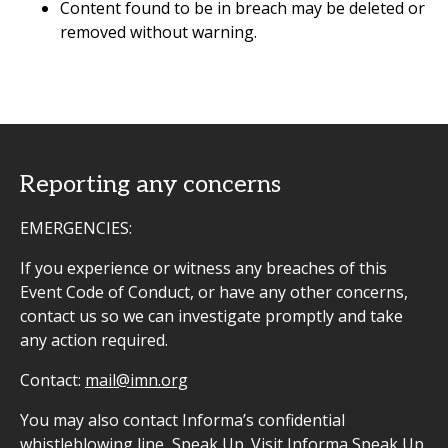
Content found to be in breach may be deleted or
removed without warning.
Reporting any concerns
EMERGENCIES:
If you experience or witness any breaches of this
Event Code of Conduct, or have any other concerns,
contact us so we can investigate promptly and take
any action required.
Contact:
mail@imn.org
You may also contact Informa’s confidential
whistleblowing line, Speak Up. Visit
Informa Speak Up