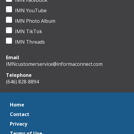
IMN Facebook
IMN YouTube
IMN Photo Album
IMN TikTok
IMN Threads
Email
IMNcustomerservice@informaconnect.com
Telephone
(646) 828-8894
Home
Contact
Privacy
Terms of Use