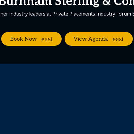
Burnham Sterling & C
her industry leaders at Private Placements Industry Forum
Book Now
View Agenda