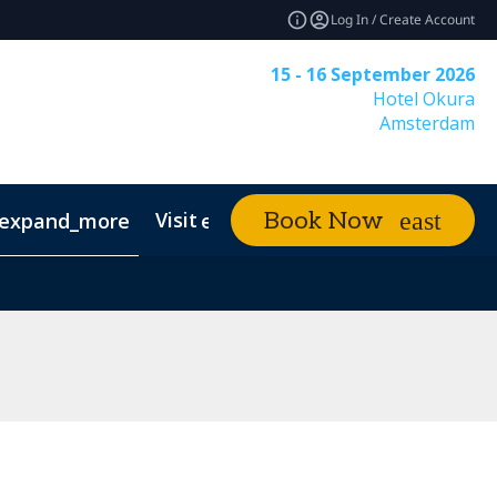
Log In / Create Account
15 - 16 September 2026
Hotel Okura
Amsterdam
Visit
News & Insigh
Book Now
expand_more
expand_more