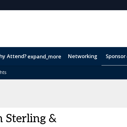
hy Attend?
Networking
Sponsor
expand_more
hts
hts
Sterling &