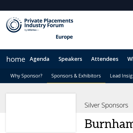
home
Agenda
Speakers
Attendees
W
Issuers
Why Sponsor?
Plan Your Visit
Why Sponsor?
Investors
Sponsors & Exhibitors
Sponsors & Exhibitors
Sustainability
GPs
Agents
Code of Conduct
Lead Insig
Lead Insig
Silver Sponsors
Burnham 