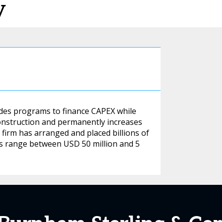
y
vides programs to finance CAPEX while
construction and permanently increases
e firm has arranged and placed billions of
zes range between USD 50 million and 5