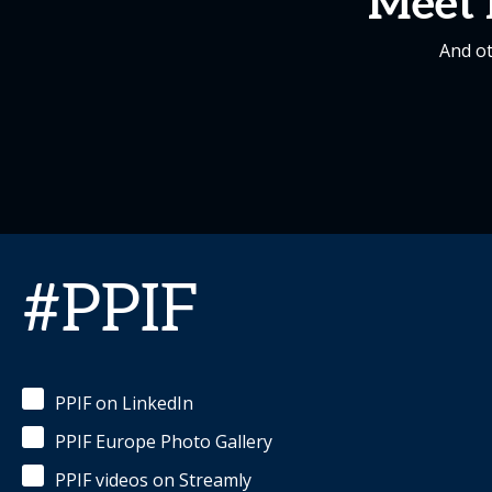
Meet 
And ot
#PPIF
PPIF on LinkedIn
PPIF Europe Photo Gallery
PPIF videos on Streamly