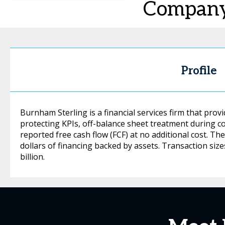
Compan
Profile
Burnham Sterling is a financial services firm that pro
protecting KPIs, off-balance sheet treatment during 
reported free cash flow (FCF) at no additional cost. Th
dollars of financing backed by assets. Transaction si
billion.