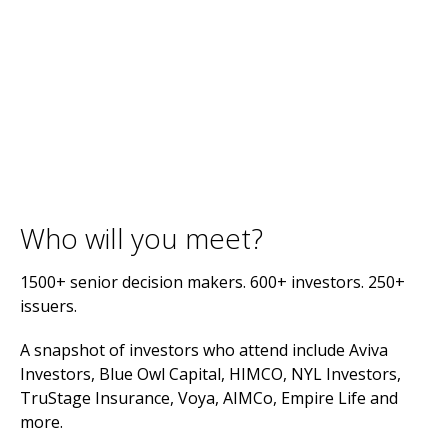
Who will you meet?
1500+ senior decision makers. 600+ investors. 250+
issuers.
A snapshot of investors who attend include Aviva
Investors, Blue Owl Capital, HIMCO, NYL Investors,
TruStage Insurance, Voya, AIMCo, Empire Life and
more.