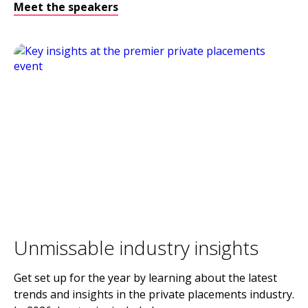
Meet the speakers
Unmissable industry insights
Get set up for the year by learning about the latest
trends and insights in the private placements industry.