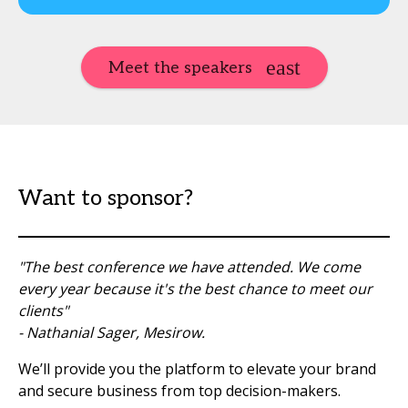
Meet the speakers
Want to sponsor?
"The best conference we have attended. We come
every year because it's the best chance to meet our
clients"
- Nathanial Sager, Mesirow.
We’ll provide you the platform to elevate your brand
and secure business from top decision-makers.