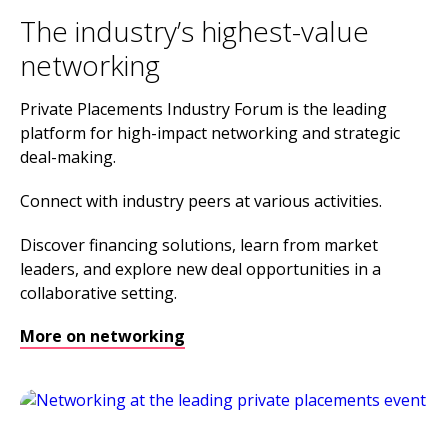
The industry’s highest-value
networking
Private Placements Industry Forum is the leading
platform for high-impact networking and strategic
deal-making.
Connect with industry peers at various activities.
Discover financing solutions, learn from market
leaders, and explore new deal opportunities in a
collaborative setting.
More on networking