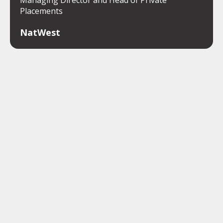
Placements
NatWest