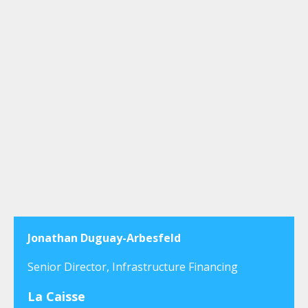
Jonathan Duguay-Arbesfeld
Senior Director, Infrastructure Financing
La Caisse