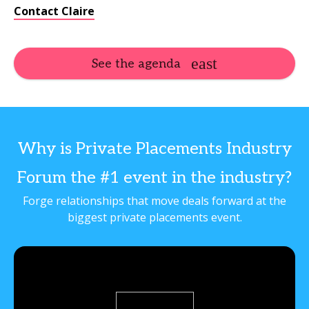
Contact Claire
See the agenda
Why is Private Placements Industry
Forum the #1 event in the industry?
Forge relationships that move deals forward at the
biggest private placements event.