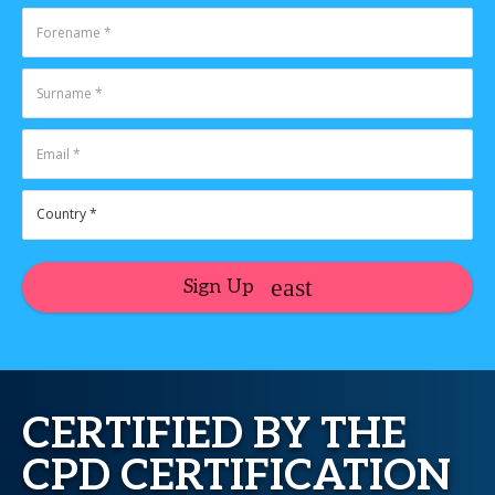
Sign Up
CERTIFIED BY THE
CPD CERTIFICATION