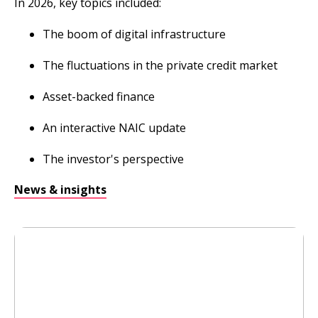
In 2026, key topics included:
The boom of digital infrastructure
The fluctuations in the private credit market
Asset-backed finance
An interactive NAIC update
The investor's perspective
News & insights