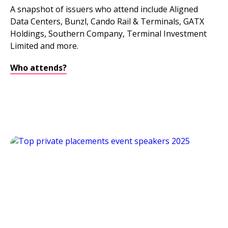
A snapshot of issuers who attend include Aligned
Data Centers, Bunzl, Cando Rail & Terminals, GATX
Holdings, Southern Company, Terminal Investment
Limited and more.
Who attends?