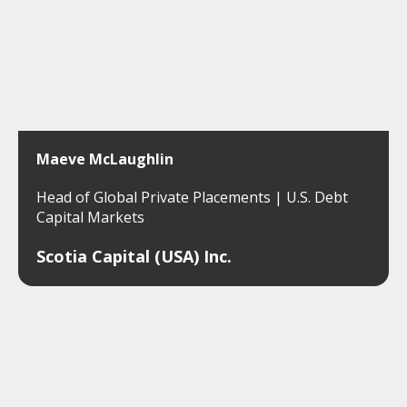
Maeve McLaughlin
Head of Global Private Placements | U.S. Debt
Capital Markets
Scotia Capital (USA) Inc.