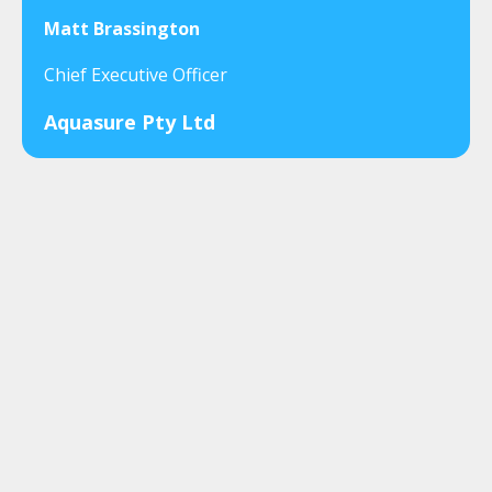
Matt Brassington
Chief Executive Officer
Aquasure Pty Ltd