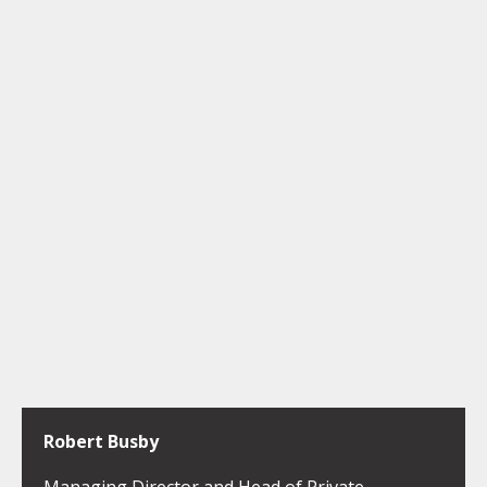
Robert Busby
Managing Director and Head of Private