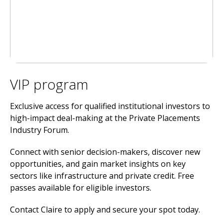
VIP program
Exclusive access for qualified institutional investors to
high-impact deal-making at the Private Placements
Industry Forum.
Connect with senior decision-makers, discover new
opportunities, and gain market insights on key
sectors like infrastructure and private credit. Free
passes available for eligible investors.
Contact Claire to apply and secure your spot today.