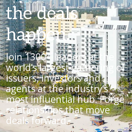
the deals
happen.
Join 1300+ leaders at the
world’s largest gathering of
issuers, investors and
agents at the industry’s
most influential hub. Forge
relationships that move
deals forward.