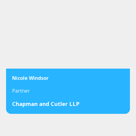
Nicole Windsor
Partner
Chapman and Cutler LLP