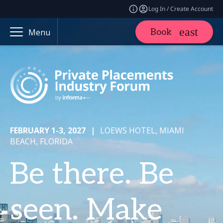
Log In / Create Account
Book
Menu
FEBRUARY 1-3, 2027
|
LOEWS HOTEL, MIAMI
BEACH, FLORIDA
Be there. Be
seen. Make