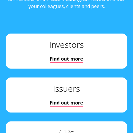
your colleagues, clients and peers.
Investors
Find out more
Issuers
Find out more
GPs