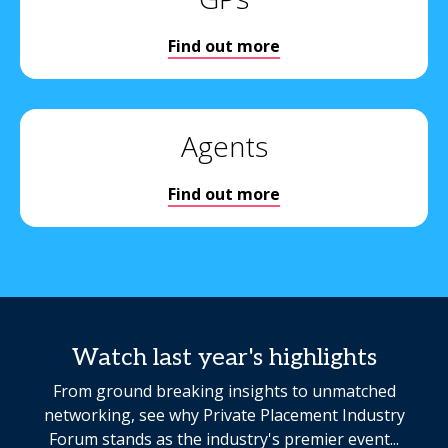
Find out more
Agents
Find out more
Watch last year's highlights
From ground breaking insights to unmatched
networking, see why Private Placement Industry
Forum stands as the industry's premier event...