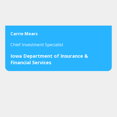
Carrie Mears
Chief Investment Specialist
Iowa Department of Insurance &
Financial Services