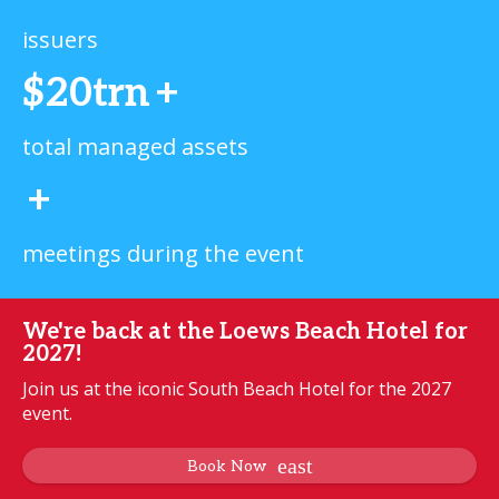
issuers
$20trn
+
total managed assets
+
meetings during the event
We're back at the Loews Beach Hotel for
2027!
Join us at the iconic South Beach Hotel for the 2027
event.
Book Now