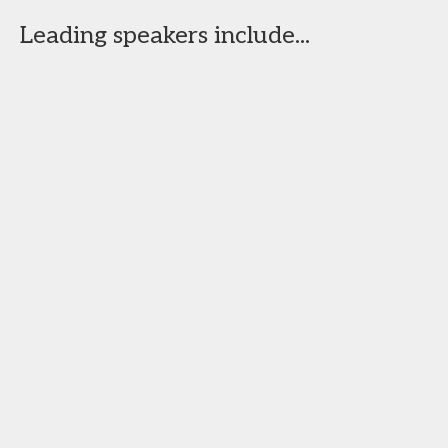
Leading speakers include...