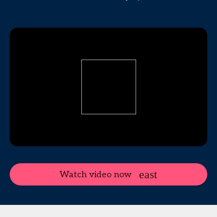
Watch video now