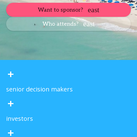
Want to sponsor?
Who attends?
+
senior decision makers
+
investors
+