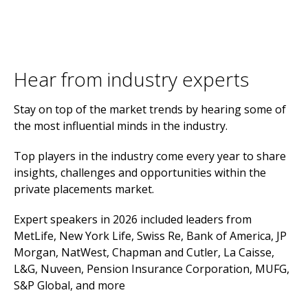
Hear from industry experts
Stay on top of the market trends by hearing some of
the most influential minds in the industry.
Top players in the industry come every year to share
insights, challenges and opportunities within the
private placements market.
Expert speakers in 2026 included leaders from
MetLife, New York Life, Swiss Re, Bank of America, JP
Morgan, NatWest, Chapman and Cutler, La Caisse,
L&G, Nuveen, Pension Insurance Corporation, MUFG,
S&P Global, and more