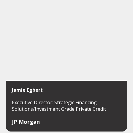
Jamie Egbert
Executive Director: Strategic Financing
Solutions/Investment Grade Private Credit
JP Morgan