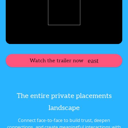
Watch the trailer now
The entire private placements
landscape
Connect face-to-face to build trust, deepen
connections, and create meaningful interactions with