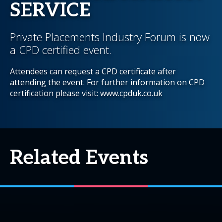
SERVICE
Private Placements Industry Forum is now
a CPD certified event.
Attendees can request a CPD certificate after
attending the event. For further information on CPD
certification please visit: www.cpduk.co.uk
Related Events