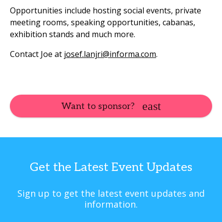
Opportunities include hosting social events, private
meeting rooms, speaking opportunities, cabanas,
exhibition stands and much more.
Contact Joe at
josef.lanjri@informa.com
.
Want to sponsor?
Get the Latest Event Updates
Sign up to get the latest event updates and
information.