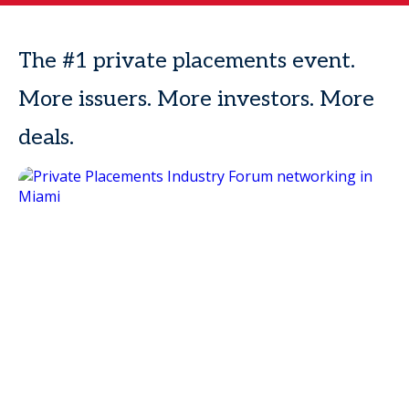
The #1 private placements event.
More issuers. More investors. More
deals.