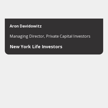
Aron Davidowitz
Managing Director, Private Capital Investors
New York Life Investors