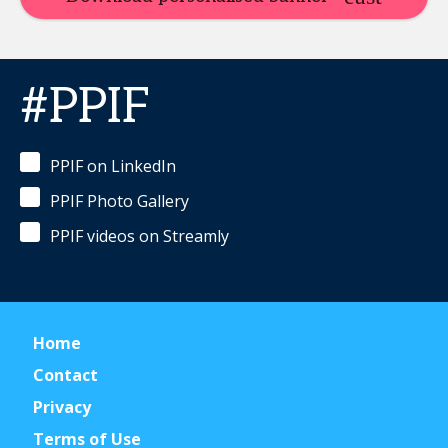
#PPIF
PPIF on LinkedIn
PPIF Photo Gallery
PPIF videos on Streamly
Home
Contact
Privacy
Terms of Use