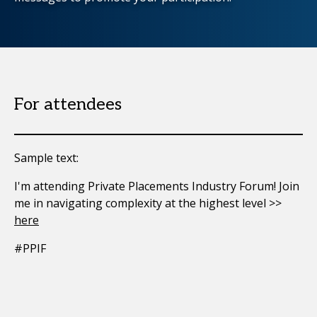
For attendees
Sample text:
I'm attending Private Placements Industry Forum! Join
me in navigating complexity at the highest level >>
here
#PPIF