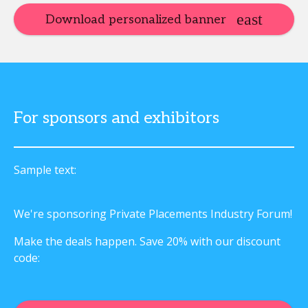
Download personalized banner
For sponsors and exhibitors
Sample text:
We're sponsoring Private Placements Industry Forum!
Make the deals happen. Save 20% with our discount
code: