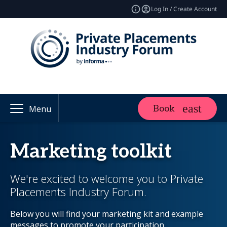
Log In / Create Account
Book
Menu
Marketing toolkit
We're excited to welcome you to Private
Placements Industry Forum.
Below you will find your marketing kit and example
messages to promote your participation.