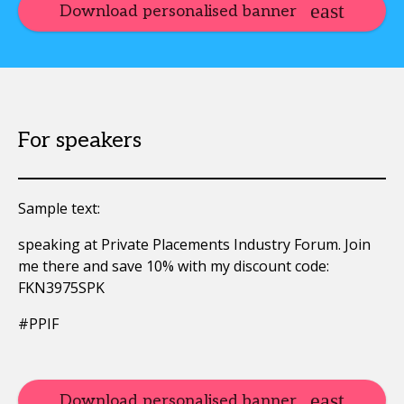
Download personalised banner
For speakers
Sample text:
speaking at Private Placements Industry Forum. Join
me there and save 10% with my discount code:
FKN3975SPK
#PPIF
Download personalised banner