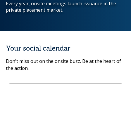
Every year, onsite meetings launch issuance in the
private placement market.
Your social calendar
Don't miss out on the onsite buzz. Be at the heart of
the action.