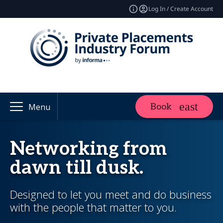
Log In / Create Account
Book
Menu
Networking from
dawn till dusk.
Designed to let you meet and do business
with the people that matter to you.