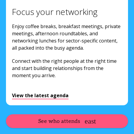
Focus your networking
Enjoy coffee breaks, breakfast meetings, private
meetings, afternoon roundtables, and
networking lunches for sector-specific content,
all packed into the busy agenda.
Connect with the right people at the right time
and start building relationships from the
moment you arrive.
View the latest agenda
See who attends