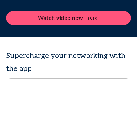
Watch video now
Supercharge your networking with
the app