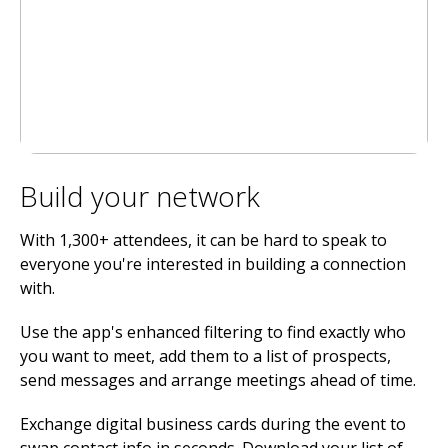
Build your network
With 1,300+ attendees, it can be hard to speak to
everyone you're interested in building a connection
with.
Use the app's enhanced filtering to find exactly who
you want to meet, add them to a list of prospects,
send messages and arrange meetings ahead of time.
Exchange digital business cards during the event to
swap contact info in seconds. Download your list of