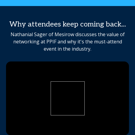
Why attendees keep coming back...
Nathanial Sager of Mesirow discusses the value of
networking at PPIF and why it's the must-attend
event in the industry.