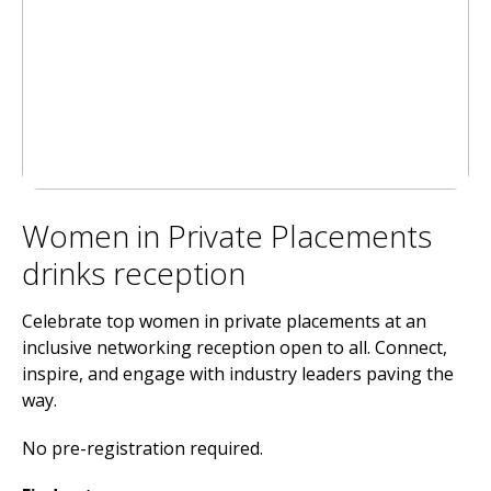
Women in Private Placements
drinks reception
Celebrate top women in private placements at an
inclusive networking reception open to all. Connect,
inspire, and engage with industry leaders paving the
way.
No pre-registration required.