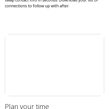
connections to follow up with after.
Plan your time