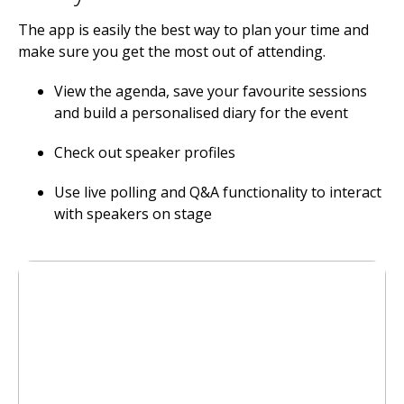
The app is easily the best way to plan your time and
make sure you get the most out of attending.
View the agenda, save your favourite sessions
and build a personalised diary for the event
Check out speaker profiles
Use live polling and Q&A functionality to interact
with speakers on stage