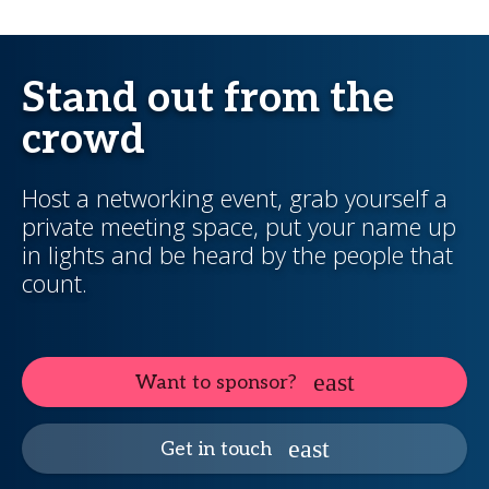
Stand out from the
crowd
Host a networking event, grab yourself a
private meeting space, put your name up
in lights and be heard by the people that
count.
Want to sponsor?
Get in touch