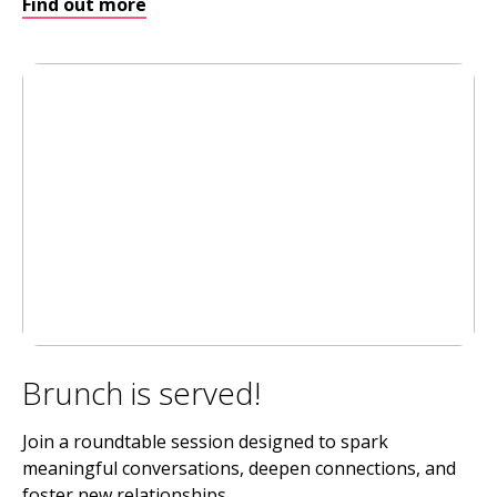
Find out more
Brunch is served!
Join a roundtable session designed to spark
meaningful conversations, deepen connections, and
foster new relationships.