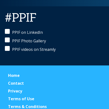
#PPIF
PPIF on LinkedIn
PPIF Photo Gallery
PPIF videos on Streamly
Home
Contact
Privacy
Terms of Use
Terms & Conditions