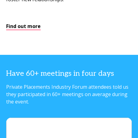
Find out more
Have 60+ meetings in four days
Private Placements Industry Forum attendees told us
they participated in 60+ meetings on average during
the event.