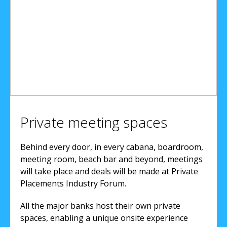
Private meeting spaces
Behind every door, in every cabana, boardroom,
meeting room, beach bar and beyond, meetings
will take place and deals will be made at Private
Placements Industry Forum.
All the major banks host their own private
spaces, enabling a unique onsite experience