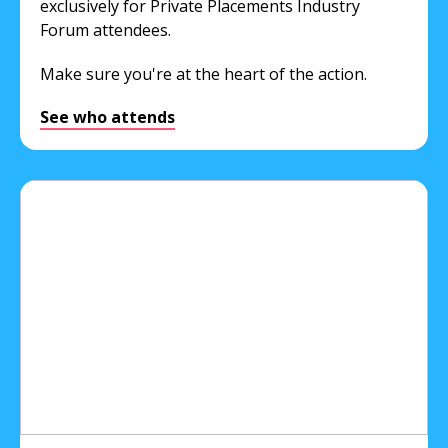
exclusively for Private Placements Industry
Forum attendees.
Make sure you're at the heart of the action.
See who attends