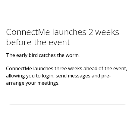
ConnectMe launches 2 weeks
before the event
The early bird catches the worm.
ConnectMe launches three weeks ahead of the event,
allowing you to login, send messages and pre-
arrange your meetings.