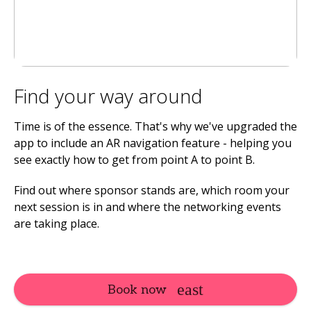
Find your way around
Time is of the essence. That's why we've upgraded the
app to include an AR navigation feature - helping you
see exactly how to get from point A to point B.
Find out where sponsor stands are, which room your
next session is in and where the networking events
are taking place.
Book now