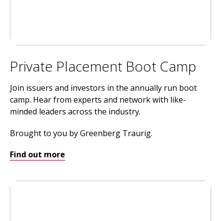
Private Placement Boot Camp
Join issuers and investors in the annually run boot
camp. Hear from experts and network with like-
minded leaders across the industry.
Brought to you by Greenberg Traurig.
Find out more