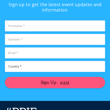
Sign up to get the latest event updates and
information.
Sign Up