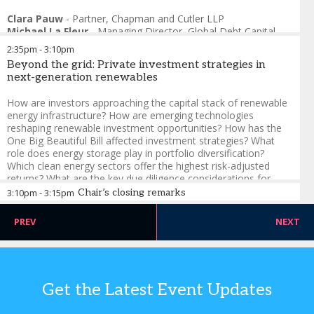
Clara Pauw
-
Partner
,
Chapman and Cutler LLP
Michael La Fleur
-
Managing Director, Global Debt Capital
Markets
,
TD Securities
2:35pm
-
3:10pm
Brenda Lum
-
Managing Director, Global Corporate Real
Beyond the grid: Private investment strategies in
Estate
,
Morningstar DBRS
next-generation renewables
David Blue
-
Managing Director, Debt Capital Markets
,
KeyBanc
How are investors approaching the capital stack of renewable
energy infrastructure? How are emerging technologies
reshaping renewable investment opportunities? How has the
One Big Beautiful Bill affected investment strategies? What
role does energy storage play in portfolio diversification?
Which clean energy sectors offer the highest risk-adjusted
returns? What are the key due diligence considerations for
renewable infrastructure investments?
3:10pm
-
3:15pm
Chair’s closing remarks
Ross Maynard
-
Managing Director
,
Raymond James
Nicole Windsor
-
Partner
,
Chapman and Cutler LLP
PREV
NEXT
Alexander Francis
-
Executive Director, Debt Private
Placements
,
CIBC Capital Markets
Giulia Noli
-
Senior Director, Infrastructure and Project
Finance – EMEA Private Capital
,
MetLife Investment
Management
Get the Latest Event Updates
Neal Cunningham
-
Director of Investments
,
Innergex
Hun Wong
-
Principal, Capital Markets
,
Crux Climate