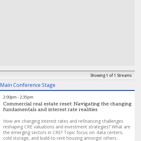
Valuations
,
J.P. Morgan
Showing 1 of 1 Streams
Main Conference Stage
2:00pm
-
2:35pm
Commercial real estate reset: Navigating the changing
fundamentals and interest rate realities
How are changing interest rates and refinancing challenges
reshaping CRE valuations and investment strategies? What are
the emerging sectors in CRE? Topic focus on: data centers,
cold storage, and build-to-rent housing amongst others.