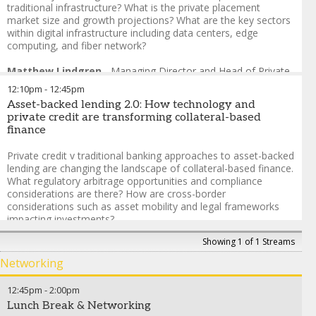
traditional infrastructure? What is the private placement
Scott Zuchorski
-
Global Head of Infrastructure & Project
market size and growth projections? What are the key sectors
Finance
,
Fitch Ratings
within digital infrastructure including data centers, edge
computing, and fiber network?
Matthew Lindgren
-
Managing Director and Head of Private
Placements
,
SMBC
12:10pm
-
12:45pm
Dhaval Shah
-
Director, Infrastructure Ratings
,
S&P Global
Asset-backed lending 2.0: How technology and
Ratings
private credit are transforming collateral-based
Maeve McLaughlin
-
Head of Global Private Placements |
finance
U.S. Debt Capital Markets
,
Scotia Capital (USA) Inc.
Luke Fernandes
-
Head of Infrastructure Finance US
,
Swiss
Private credit v traditional banking approaches to asset-backed
Re
lending are changing the landscape of collateral-based finance.
Stephen Douglas
-
Executive Vice President, Finance
,
QTS
What regulatory arbitrage opportunities and compliance
Data Centers
considerations are there? How are cross-border
considerations such as asset mobility and legal frameworks
impacting investments?
Showing 1 of 1 Streams
Rory Callagy
-
Associate Managing Director
,
Moody's Ratings
Olamide Bello
-
Executive Director, Private Placements
,
Networking
Nomura Asset Management International
Sinead Walshe
-
Director, Infrastructure Debt
,
Aviva
12:45pm
-
2:00pm
Investors
Lunch Break & Networking
Daniel Governara
-
Head of Credit & Private Equity