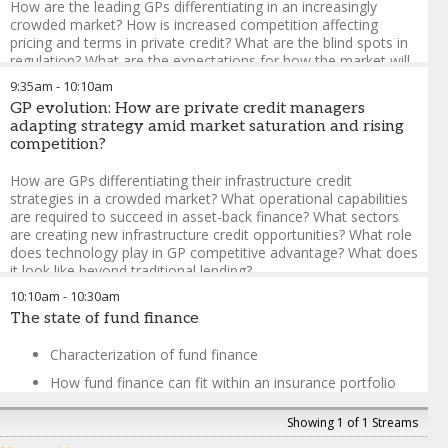
How are the leading GPs differentiating in an increasingly
crowded market? How is increased competition affecting
pricing and terms in private credit? What are the blind spots in
regulation? What are the expectations for how the market will
perform?
9:35am
-
10:10am
GP evolution: How are private credit managers
Ruth Yang
-
Managing Director, Global Head of Private
adapting strategy amid market saturation and rising
Markets Analytics
,
S&P Global Ratings
competition?
Erik Vynckier
-
Board Member, Chair of the Investment
Committee
,
Foresters Friendly Society
How are GPs differentiating their infrastructure credit
John Roglieri
-
Managing Director
,
Brookfield
strategies in a crowded market? What operational capabilities
Peter Venter
-
Investor, Investment Grade Private Credit
,
are required to succeed in asset-back finance? What sectors
Wellington Management
are creating new infrastructure credit opportunities? What role
Andrew Giudici
-
Global Head of Corporate, Project and
does technology play in GP competitive advantage? What does
Infrastructure Finance
,
KBRA
it look like beyond traditional lending?
10:10am
-
10:30am
Garret Tynan
-
Senior Managing Director, European Head
The state of fund finance
Project Finance & Infrastructure
,
KBRA
Jorge Camina
-
Partner & Head of Sustainable Infrastructure
Characterization of fund finance
Credit
,
Denham Capital
Michael Dickson
-
Managing Director, Private Debt Capital
How fund finance can fit within an insurance portfolio
Markets
,
Citi
Burgeoning fund finance products
Mansi Patel
-
Senior Managing Director, Head of
Showing 1 of 1 Streams
Infrastructure Debt
,
Principal Asset Management
John Tsui
-
Managing Principal
,
Peninsula House