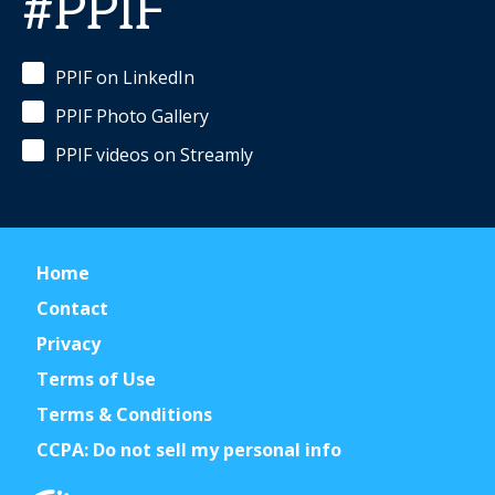
#PPIF
PPIF on LinkedIn
PPIF Photo Gallery
PPIF videos on Streamly
Home
Contact
Privacy
Terms of Use
Terms & Conditions
CCPA: Do not sell my personal info