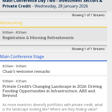
Main Conference Day Two - Investment Sectors &
Private Credit
Wednesday, 28 January 2026
Showing 1 of 1 Streams
Networking
8:00am
-
8:50am
Registration & Morning Refreshments
Showing 1 of 1 Streams
Main Conference Stage
8:50am
-
9:00am
Chair’s welcome remarks
Nicole Windsor
-
Partner
,
Chapman and Cutler LLP
9:00am
-
9:35am
Private Credit’s Changing Landscape in 2026: Driving
Funding Opportunities in Infrastructure, ABS and
Beyond
As more investors diversify portfolios with private credit, what
is the landscape looking like? Where are they finding value?