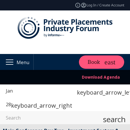
Log In / Create Account
Book
Menu
Download Agenda
Jan
keyboard_arrow_le
28
keyboard_arrow_right
search