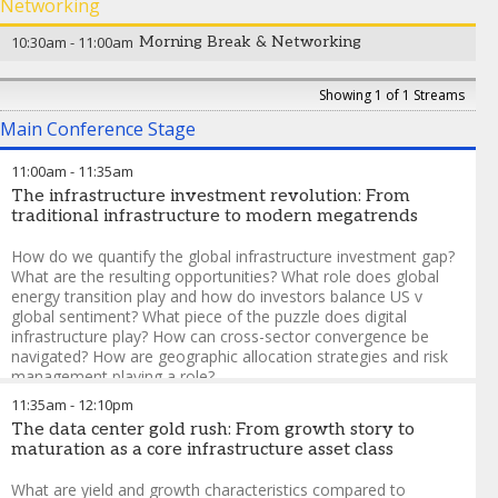
Syed Ahmed
-
Managing Director
,
Apterra Infrastructure
Networking
Erik Vynckier
-
Board Member, Chair of the Investment
Capital
Committee
,
Foresters Friendly Society
10:30am
-
11:00am
Morning Break & Networking
Showing 1 of 1 Streams
Main Conference Stage
11:00am
-
11:35am
The infrastructure investment revolution: From
traditional infrastructure to modern megatrends
How do we quantify the global infrastructure investment gap?
What are the resulting opportunities? What role does global
energy transition play and how do investors balance US v
global sentiment? What piece of the puzzle does digital
infrastructure play? How can cross-sector convergence be
navigated? How are geographic allocation strategies and risk
management playing a role?
11:35am
-
12:10pm
Hannah Schofield
-
Managing Director
,
DC Advisory
The data center gold rush: From growth story to
Jonathan Duguay-Arbesfeld
-
Senior Director,
maturation as a core infrastructure asset class
Infrastructure Financing
,
La Caisse
Sonia Gadhia
-
Head of European Private Placement
What are yield and growth characteristics compared to
Distribution
,
NatWest