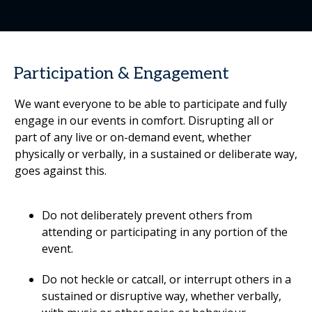
Participation & Engagement
We want everyone to be able to participate and fully
engage in our events in comfort. Disrupting all or
part of any live or on-demand event, whether
physically or verbally, in a sustained or deliberate way,
goes against this.
Do not deliberately prevent others from
attending or participating in any portion of the
event.
Do not heckle or catcall, or interrupt others in a
sustained or disruptive way, whether verbally,