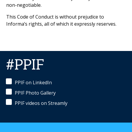
non-negotiable.
This Code of Conduct is without prejudice to
Informa’s rights, all of which it expressly reserves.
#PPIF
PPIF on LinkedIn
PPIF Photo Gallery
PPIF videos on Streamly