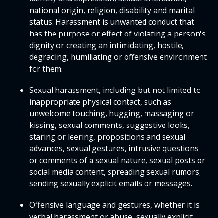
national origin, religion, disability and marital
status. Harassment is unwanted conduct that
has the purpose or effect of violating a person's
dignity or creating an intimidating, hostile,
degrading, humiliating or offensive environment
for them.
Sexual harassment, including but not limited to
inappropriate physical contact, such as
unwelcome touching, hugging, massaging or
kissing, sexual comments, suggestive looks,
staring or leering, propositions and sexual
advances, sexual gestures, intrusive questions
or comments of a sexual nature, sexual posts or
social media content, spreading sexual rumors,
sending sexually explicit emails or messages.
Offensive language and gestures, whether it is
verbal harassment or abuse, sexually explicit