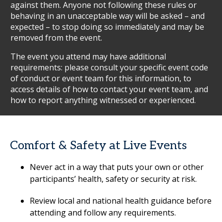
against them. Anyone not following these rules or
behaving in an unacceptable way will be asked – and
expected – to stop doing so immediately and may be
removed from the event.
The event you attend may have additional
requirements: please consult your specific event code
of conduct or event team for this information, to
access details of how to contact your event team, and
how to report anything witnessed or experienced.
Comfort & Safety at Live Events
Never act in a way that puts your own or other
participants’ health, safety or security at risk.
Review local and national health guidance before
attending and follow any requirements.