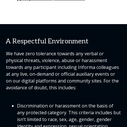
A Respectful Environment
We have zero tolerance towards any verbal or
physical threats, violence, abuse or harassment
towards any participant including Informa colleagues
at any live, on-demand or official auxiliary events or
on our digital platforms and community sites. For the
avoidance of doubt, this includes:
Discrimination or harassment on the basis of
any protected category. This criteria includes but
isn’t limited to race, sex, age, gender, gender
identity and expression, sexual orientation,