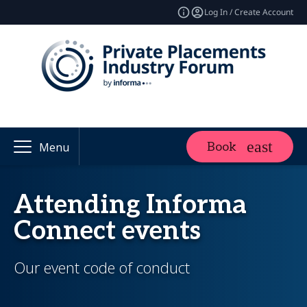
Log In / Create Account
Book
Menu
Attending Informa
Connect events
Our event code of conduct