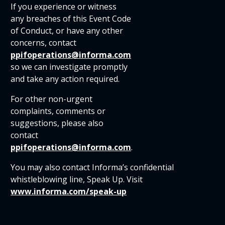
If you experience or witness
any breaches of this Event Code
of Conduct, or have any other
concerns, contact
ppifoperations@informa.com
so we can investigate promptly
and take any action required.
For other non-urgent
complaints, comments or
suggestions, please also
contact
ppifoperations@informa.com
.
You may also contact Informa’s confidential
whistleblowing line, Speak Up. Visit
www.informa.com/speak-up