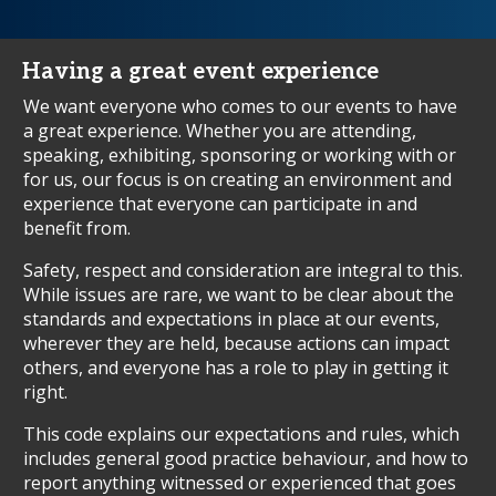
Having a great event experience
We want everyone who comes to our events to have
a great experience. Whether you are attending,
speaking, exhibiting, sponsoring or working with or
for us, our focus is on creating an environment and
experience that everyone can participate in and
benefit from.
Safety, respect and consideration are integral to this.
While issues are rare, we want to be clear about the
standards and expectations in place at our events,
wherever they are held, because actions can impact
others, and everyone has a role to play in getting it
right.
This code explains our expectations and rules, which
includes general good practice behaviour, and how to
report anything witnessed or experienced that goes