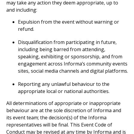
may take any action they deem appropriate, up to
and including:
Expulsion from the event without warning or
refund.
Disqualification from participating in future,
including being barred from attending,
speaking, exhibiting or sponsorship, and from
engagement across Informa’s community events
sites, social media channels and digital platforms.
Reporting any unlawful behaviour to the
appropriate local or national authorities.
All determinations of appropriate or inappropriate
behaviour are at the sole discretion of Informa and
its event team; the decision(s) of the Informa
representatives will be final. This Event Code of
Conduct may be revised at any time by Informa and is