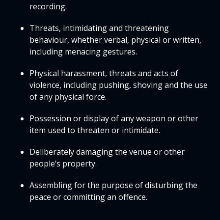
recording.
Threats, intimidating and threatening
behaviour, whether verbal, physical or written,
including menacing gestures.
Physical harassment, threats and acts of
violence, including pushing, shoving and the use
of any physical force.
Possession or display of any weapon or other
item used to threaten or intimidate.
Deliberately damaging the venue or other
people’s property.
Assembling for the purpose of disturbing the
peace or committing an offence.