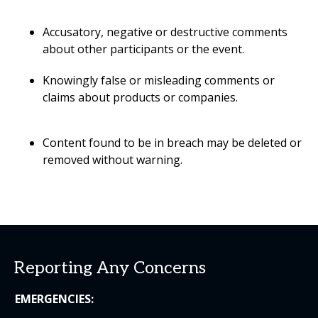
Accusatory, negative or destructive comments
about other participants or the event.
Knowingly false or misleading comments or
claims about products or companies.
Content found to be in breach may be deleted or
removed without warning.
Reporting Any Concerns
EMERGENCIES: