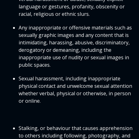
language or gestures, profanity, obscenity or
racial, religious or ethnic slurs.
Any inappropriate or offensive materials such as
sexually graphic images and any content that is
intimidating, harassing, abusive, discriminatory,
derogatory or demeaning, including the
inappropriate use of nudity or sexual images in
public spaces.
Sexual harassment, including inappropriate
physical contact and unwelcome sexual attention
whether verbal, physical or otherwise, in person
or online.
Stalking, or behaviour that causes apprehension
to others including following, photography, and