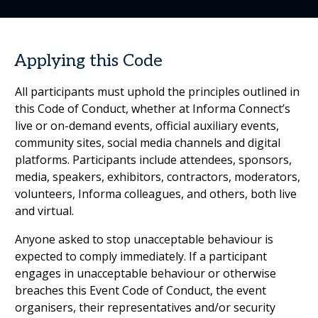
Applying this Code
All participants must uphold the principles outlined in
this Code of Conduct, whether at Informa Connect’s
live or on-demand events, official auxiliary events,
community sites, social media channels and digital
platforms. Participants include attendees, sponsors,
media, speakers, exhibitors, contractors, moderators,
volunteers, Informa colleagues, and others, both live
and virtual.
Anyone asked to stop unacceptable behaviour is
expected to comply immediately. If a participant
engages in unacceptable behaviour or otherwise
breaches this Event Code of Conduct, the event
organisers, their representatives and/or security