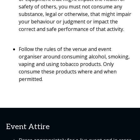
safety of others, you must not consume any
substance, legal or otherwise, that might impair
your behaviour or judgment or impact the
correct and safe performance of that activity.
Follow the rules of the venue and event
organiser around consuming alcohol, smoking,
vaping and using tobacco products. Only
consume these products where and when
permitted.
Event Attire