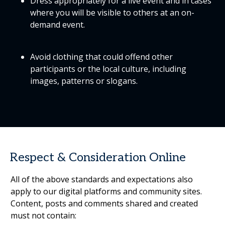
Dress appropriately for a live event and in cases
where you will be visible to others at an on-
demand event.
Avoid clothing that could offend other
participants or the local culture, including
images, patterns or slogans.
Respect & Consideration Online
All of the above standards and expectations also
apply to our digital platforms and community sites.
Content, posts and comments shared and created
must not contain: