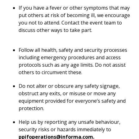
If you have a fever or other symptoms that may
put others at risk of becoming ill, we encourage
you not to attend. Contact the event team to
discuss other ways to take part.
Follow all health, safety and security processes
including emergency procedures and access
protocols such as any age limits. Do not assist
others to circumvent these.
Do not alter or obscure any safety signage,
obstruct any exits, or misuse or move any
equipment provided for everyone’s safety and
protection.
Help us by reporting any unsafe behaviour,
security risks or hazards immediately to
ppifoperations@informa.com
.