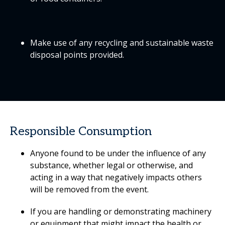
Make use of any recycling and sustainable waste
disposal points provided.
Responsible Consumption
Anyone found to be under the influence of any
substance, whether legal or otherwise, and
acting in a way that negatively impacts others
will be removed from the event.
If you are handling or demonstrating machinery
or equipment that might impact the health or