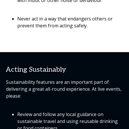
with music or other noise or behaviour.
Never act in a way that endangers others or
prevent them from acting safely.
Acting Sustainably
Sustainability features are an important part of
delivering a great all-round experience. At live events,
please:
Review and follow any local guidance on
sustainable travel and using reusable drinking
or food containers.