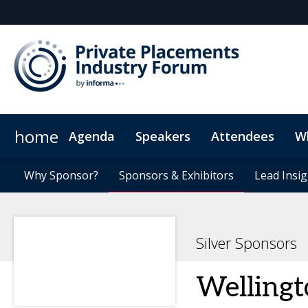
home
Agenda
Speakers
Attendees
W
Investors
Why Sponsor?
Plan Your Visit
News & Articles
Why Sponsor?
Issuers
Sponsors & Exhibitors
Sponsors & Exhibitors
Sustainability at PPIF
On-Demand Videos
Agents
GPs
Code Of Co
Lead Insig
Lead Insig
Silver Sponsors
Welling