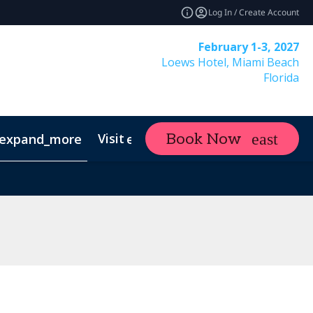
Log In / Create Account
February 1-3, 2027
Loews Hotel, Miami Beach
Florida
Visit
Contact
Ne
Book Now
expand_more
expand_more