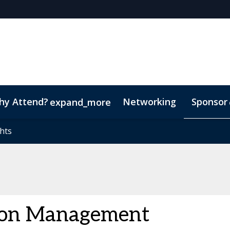
hy Attend?
Networking
Sponsor
expand_more
nduct
hts
hts
Marketing Toolkit
ton Management