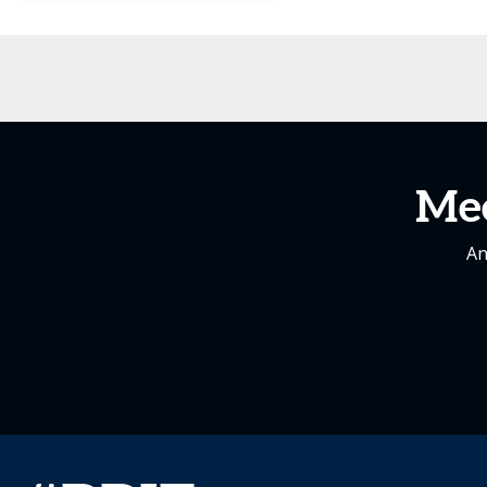
Me
An