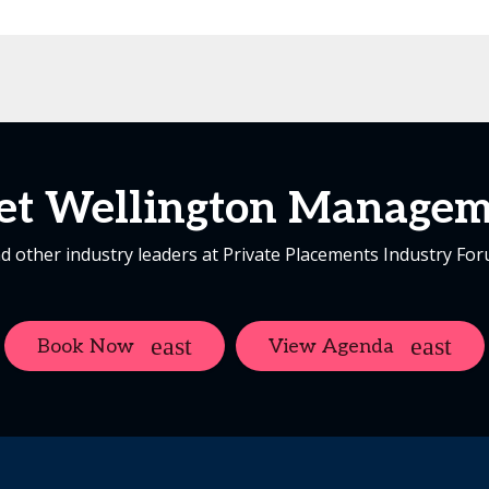
et Wellington Managem
d other industry leaders at Private Placements Industry Fo
Book Now
View Agenda