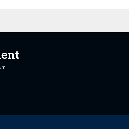
ent
rum