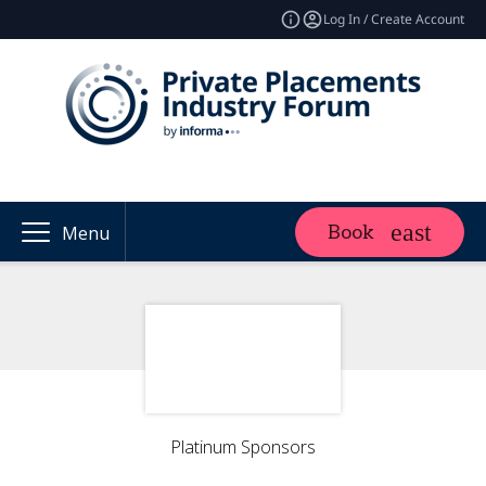
Log In / Create Account
Book
Menu
Platinum Sponsors