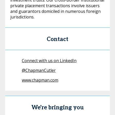
investment trusts. Our cross-border institutional
private placement transactions involve issuers
and guarantors domiciled in numerous foreign
jurisdictions.
Contact
Connect with us on LinkedIn
@
ChapmanCutler
www.chapman.com
We're bringing you