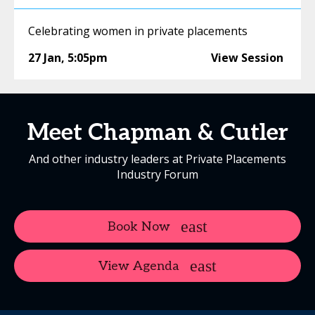
Celebrating women in private placements
27 Jan
,
5:05pm
View Session
Meet Chapman & Cutler
And other industry leaders at Private Placements
Industry Forum
Book Now
View Agenda