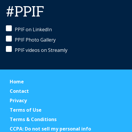
#PPIF
PPIF on LinkedIn
PPIF Photo Gallery
PPIF videos on Streamly
Home
Contact
Privacy
Terms of Use
Terms & Conditions
CCPA: Do not sell my personal info