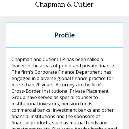
Chapman & Cutler
Profile
Chapman and Cutler LLP has been called a
leader in the areas of public and private finance.
The firm's Corporate Finance Department has
engaged in a diverse global finance practice for
more than 70 years. Attorneys in the firm's
Cross-Border Institutional Private Placement
Group have served as special counsel to
institutional investors, pension funds,
commercial banks, investment banks and other
financial institutions and the sponsors of
financial products, such as mutual funds and