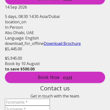
14 Sep 2026
5 days, 08:30 14:30 Asia/Dubai
location_on
In Person
Abu Dhabi, UAE
Language: English
download_for_offline
Download Brochure
$5,445.00
$5,945.00
Book by 10 August
to save $500.00
Book Now
Contact us
Get in touch with the team.