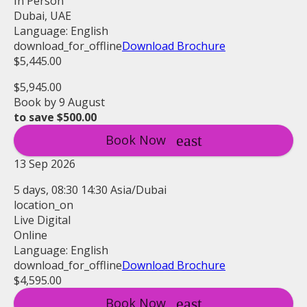
In Person
Dubai, UAE
Language: English
download_for_offline
Download Brochure
$5,445.00
$5,945.00
Book by 9 August
to save $500.00
Book Now
13 Sep 2026
5 days, 08:30 14:30 Asia/Dubai
location_on
Live Digital
Online
Language: English
download_for_offline
Download Brochure
$4,595.00
Book Now