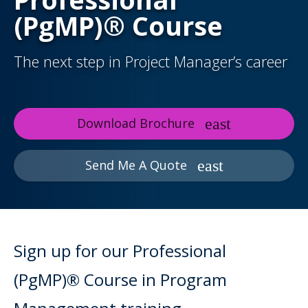
(PgMP)® Course
The next step in Project Manager’s career
Download Brochure
Send Me A Quote
Sign up for our Professional
(PgMP)® Course in Program