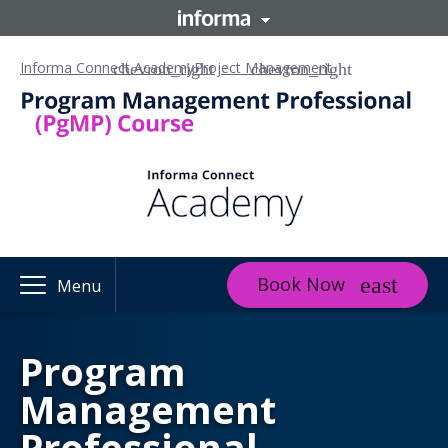
Informa Connect Academy
Project Management
Book Now
Menu
Program
Management
Professional