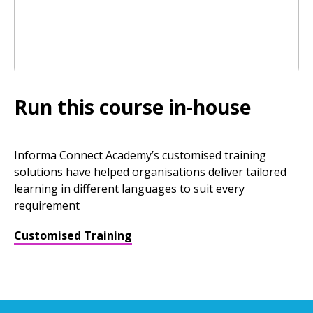
Run this course in-house
Informa Connect Academy’s customised training
solutions have helped organisations deliver tailored
learning in different languages to suit every
requirement
Customised Training