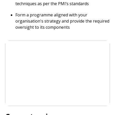
techniques as per the PMI’s standards
Form a programme aligned with your
organisation's strategy and provide the required
oversight to its components