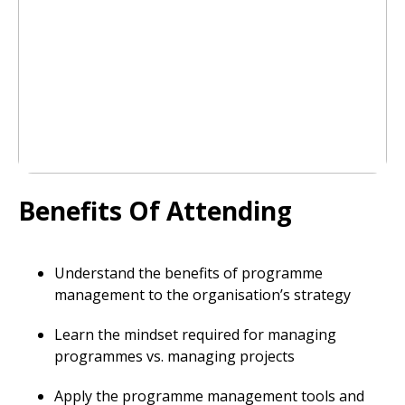
Benefits Of Attending
Understand the benefits of programme
management to the organisation’s strategy
Learn the mindset required for managing
programmes vs. managing projects
Apply the programme management tools and