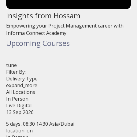
Insights from Hossam
Empowering your Project Management career with
Informa Connect Academy
Upcoming Courses
tune
Filter By:
Delivery Type
expand_more
All Locations
In Person
Live Digital
13 Sep 2026
5 days, 08:30 14:30 Asia/Dubai
location_on