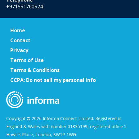
+971551760524
Home
Contact
Privacy
Terms of Use
Terms & Conditions
CCPA: Do not sell my personal info
Copyright © 2026 Informa Connect Limited. Registered in
England & Wales with number 01835199, registered office 5
Howick Place, London, SW1P 1WG.