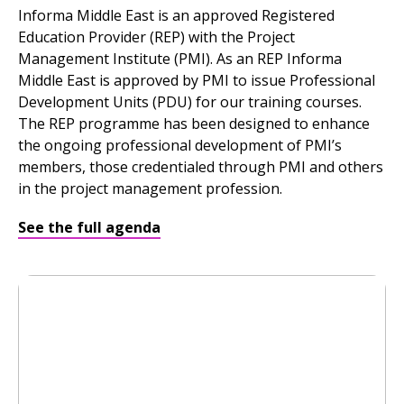
Informa Middle East is an approved Registered
Education Provider (REP) with the Project
Management Institute (PMI). As an REP Informa
Middle East is approved by PMI to issue Professional
Development Units (PDU) for our training courses.
The REP programme has been designed to enhance
the ongoing professional development of PMI’s
members, those credentialed through PMI and others
in the project management profession.
See the full agenda