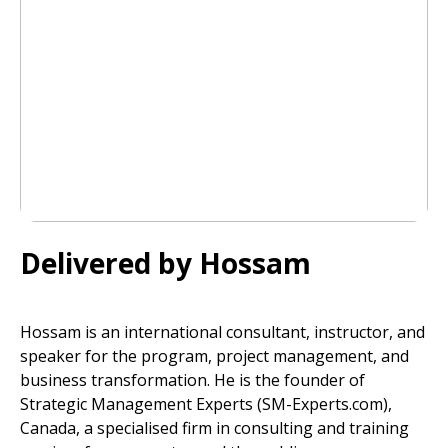
Delivered by Hossam
Hossam is an international consultant, instructor, and
speaker for the program, project management, and
business transformation. He is the founder of
Strategic Management Experts (SM-Experts.com),
Canada, a specialised firm in consulting and training