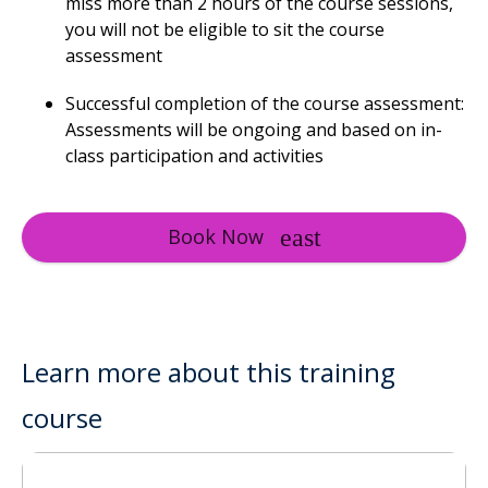
miss more than 2 hours of the course sessions,
you will not be eligible to sit the course
assessment
Successful completion of the course assessment:
Assessments will be ongoing and based on in-
class participation and activities
Book Now
Learn more about this training
course