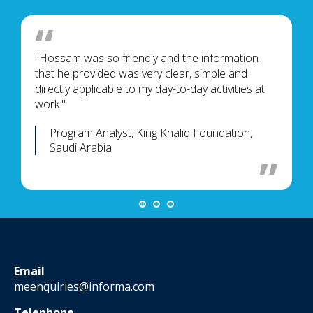
"Hossam was so friendly and the information
that he provided was very clear, simple and
directly applicable to my day-to-day activities at
work."
Program Analyst, King Khalid Foundation,
Saudi Arabia
Email
meenquiries@informa.com
Telephone