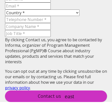
By clicking Contact us, you agree to be contacted by
Informa, organizer of Program Management
Professional (PgMP)® Course about industry
updates, products and services that match your
interests
You can opt out at any time by clicking unsubscribe on
our emails or by contacting us. Please find full
information about how we use your data in our
privacy policy
.
Contact us