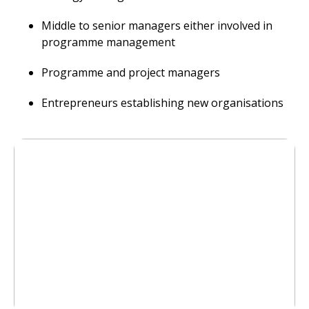
Middle to senior managers either involved in
programme management
Programme and project managers
Entrepreneurs establishing new organisations