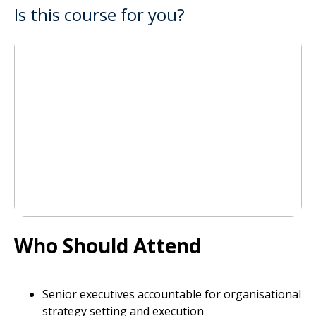
Is this course for you?
Who Should Attend
Senior executives accountable for organisational
strategy setting and execution