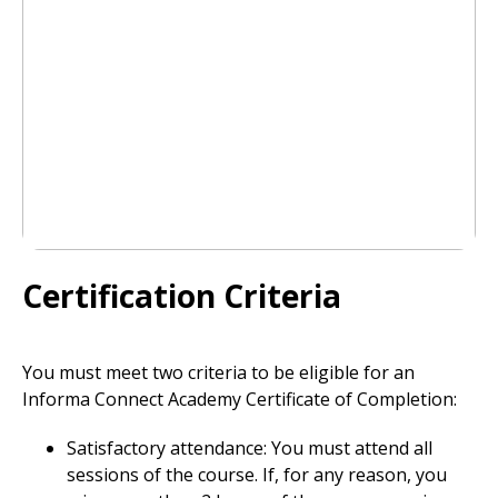
Certification Criteria
You must meet two criteria to be eligible for an
Informa Connect Academy Certificate of Completion:
Satisfactory attendance: You must attend all
sessions of the course. If, for any reason, you