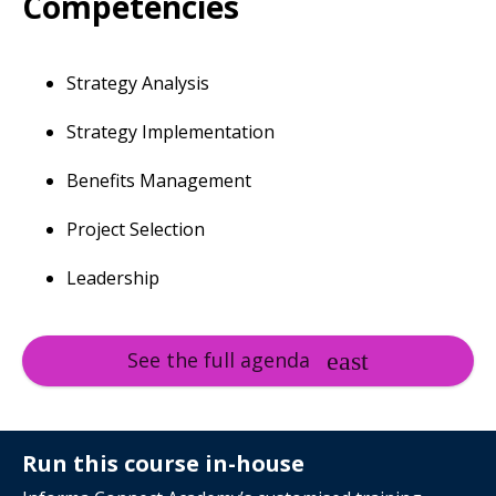
Competencies
Strategy Analysis
Strategy Implementation
Benefits Management
Project Selection
Leadership
See the full agenda
Run this course in-house