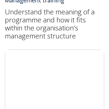
Management training
Understand the meaning of a
programme and how it fits
within the organisation's
management structure