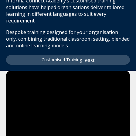
Informa Connect Academy’s customised training
solutions have helped organisations deliver tailored
learning in different languages to suit every
requirement.
Bespoke training designed for your organisation
only, combining traditional classroom setting, blended
and online learning models
Customised Training