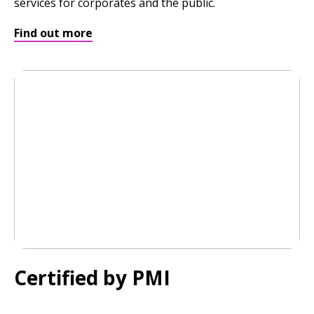
services for corporates and the public.
Find out more
Certified by PMI