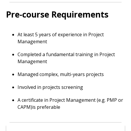
Pre-course Requirements
At least 5 years of experience in Project
Management
Completed a fundamental training in Project
Management
Managed complex, multi-years projects
Involved in projects screening
A certificate in Project Management (e.g. PMP or
CAPM)is preferable