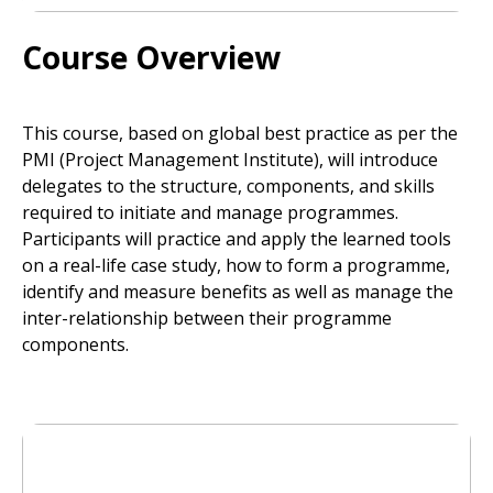
Course Overview
This course, based on global best practice as per the
PMI (Project Management Institute), will introduce
delegates to the structure, components, and skills
required to initiate and manage programmes.
Participants will practice and apply the learned tools
on a real-life case study, how to form a programme,
identify and measure benefits as well as manage the
inter-relationship between their programme
components.