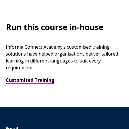
Run this course in-house
Informa Connect Academy’s customised training
solutions have helped organisations deliver tailored
learning in different languages to suit every
requirement
Customised Training
Email