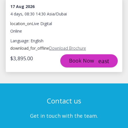
17 Aug 2026
4 days, 08:30 14:30 Asia/Dubai
location_on
Live Digital
Online
Language: English
download_for_offline
Download Brochure
$3,895.00
Book Now
Contact us
Get in touch with the team.