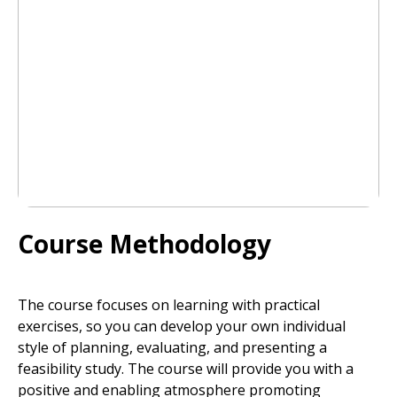
Course Methodology
The course focuses on learning with practical
exercises, so you can develop your own individual
style of planning, evaluating, and presenting a
feasibility study. The course will provide you with a
positive and enabling atmosphere promoting