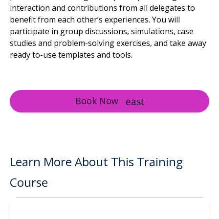
interaction and contributions from all delegates to
benefit from each other’s experiences. You will
participate in group discussions, simulations, case
studies and problem-solving exercises, and take away
ready to-use templates and tools.
Book Now
Learn More About This Training
Course