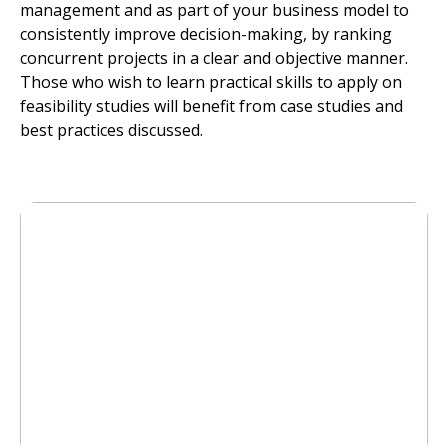
management and as part of your business model to
consistently improve decision-making, by ranking
concurrent projects in a clear and objective manner.
Those who wish to learn practical skills to apply on
feasibility studies will benefit from case studies and
best practices discussed.