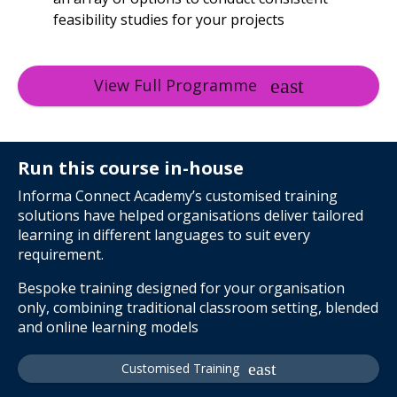
feasibility studies for your projects
View Full Programme
Run this course in-house
Informa Connect Academy’s customised training
solutions have helped organisations deliver tailored
learning in different languages to suit every
requirement.
Bespoke training designed for your organisation
only, combining traditional classroom setting, blended
and online learning models
Customised Training