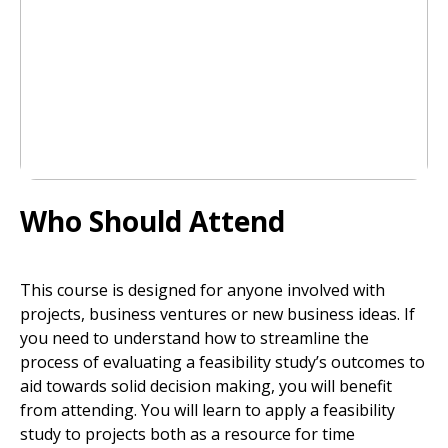
Who Should Attend
This course is designed for anyone involved with
projects, business ventures or new business ideas. If
you need to understand how to streamline the
process of evaluating a feasibility study’s outcomes to
aid towards solid decision making, you will benefit
from attending. You will learn to apply a feasibility
study to projects both as a resource for time