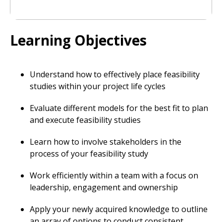
Learning Objectives
Understand how to effectively place feasibility
studies within your project life cycles
Evaluate different models for the best fit to plan
and execute feasibility studies
Learn how to involve stakeholders in the
process of your feasibility study
Work efficiently within a team with a focus on
leadership, engagement and ownership
Apply your newly acquired knowledge to outline
an array of options to conduct consistent