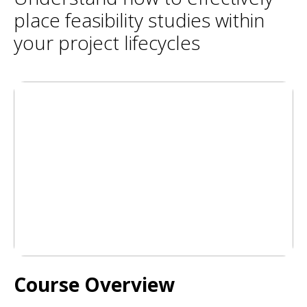
place feasibility studies within
your project lifecycles
Course Overview