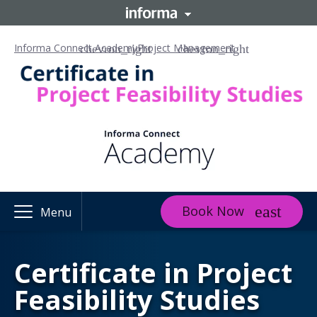
Informa Connect Academy
Project Management
Book Now
Menu
Certificate in Project
Feasibility Studies