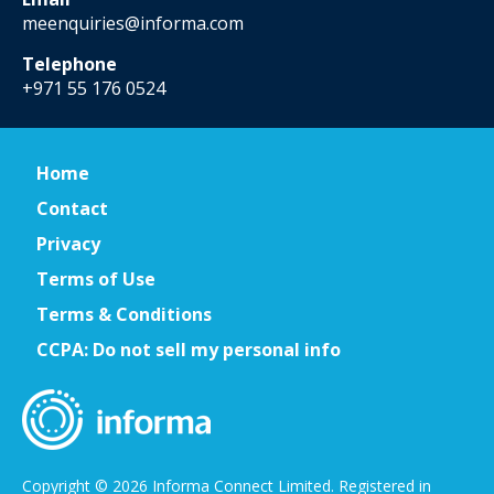
meenquiries@informa.com
Telephone
+971 55 176 0524
Home
Contact
Privacy
Terms of Use
Terms & Conditions
CCPA: Do not sell my personal info
Copyright © 2026 Informa Connect Limited. Registered in