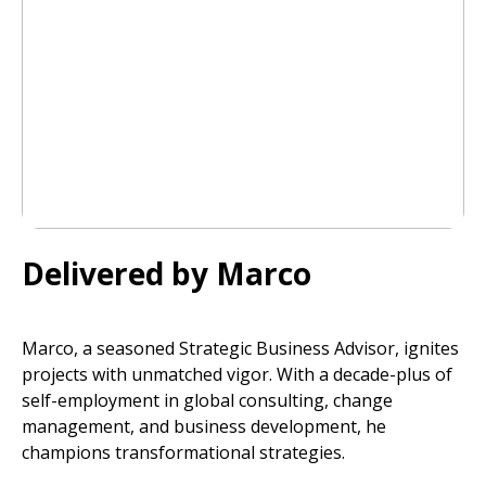
Delivered by Marco
Marco, a seasoned Strategic Business Advisor, ignites
projects with unmatched vigor. With a decade-plus of
self-employment in global consulting, change
management, and business development, he
champions transformational strategies.