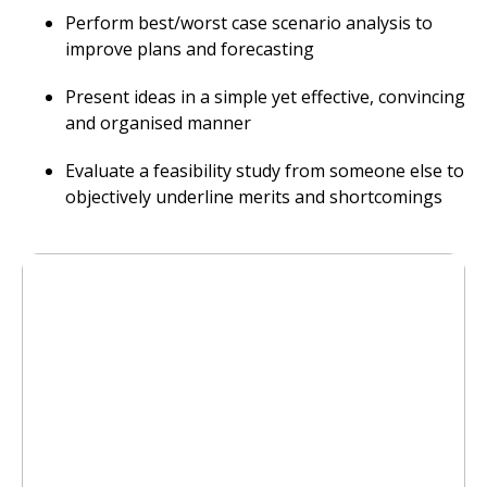
Perform best/worst case scenario analysis to
improve plans and forecasting
Present ideas in a simple yet effective, convincing
and organised manner
Evaluate a feasibility study from someone else to
objectively underline merits and shortcomings