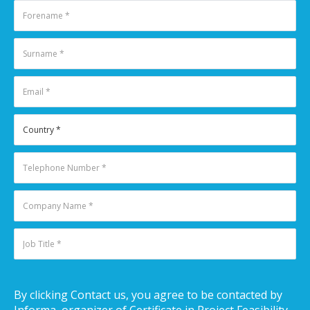
By clicking Contact us, you agree to be contacted by