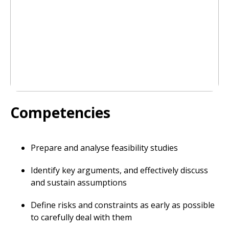
Competencies
Prepare and analyse feasibility studies
Identify key arguments, and effectively discuss
and sustain assumptions
Define risks and constraints as early as possible
to carefully deal with them