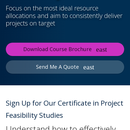
Focus on the most ideal resource
allocations and aim to consistently deliver
projects on target
Download Course Brochure
Send Me A Quote
Sign Up for Our Certificate in Project
Feasibility Studies
Understand how to effectively