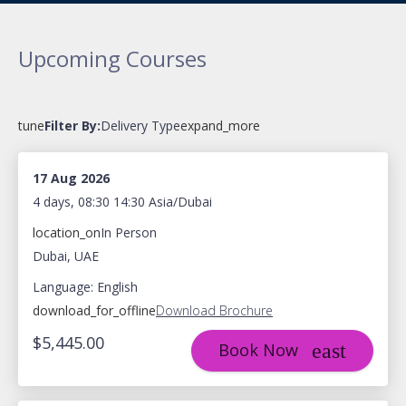
Upcoming Courses
tune
Filter By:
Delivery Type
expand_more
17 Aug 2026
4 days, 08:30 14:30 Asia/Dubai
location_on
In Person
Dubai, UAE
Language: English
download_for_offline
Download Brochure
$5,445.00
Book Now