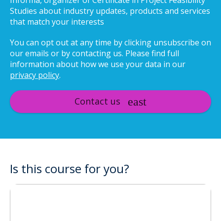
Informa, organizer of Certificate in Project Feasibility
Studies about industry updates, products and services
that match your interests
You can opt out at any time by clicking unsubscribe on
our emails or by contacting us. Please find full
information about how we use your data in our
privacy policy
.
Contact us
Is this course for you?