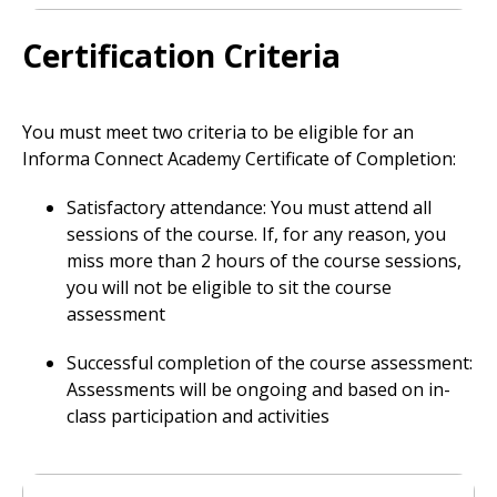
Certification Criteria
You must meet two criteria to be eligible for an
Informa Connect Academy Certificate of Completion:
Satisfactory attendance: You must attend all
sessions of the course. If, for any reason, you
miss more than 2 hours of the course sessions,
you will not be eligible to sit the course
assessment
Successful completion of the course assessment:
Assessments will be ongoing and based on in-
class participation and activities