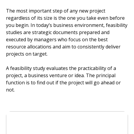
The most important step of any new project
regardless of its size is the one you take even before
you begin. In today’s business environment, feasibility
studies are strategic documents prepared and
executed by managers who focus on the best
resource allocations and aim to consistently deliver
projects on target.
A feasibility study evaluates the practicability of a
project, a business venture or idea. The principal
function is to find out if the project will go ahead or
not.