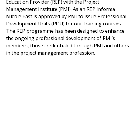
Education Provider (REP) with the Project
Management Institute (PMI). As an REP Informa
Middle East is approved by PMI to issue Professional
Development Units (PDU) for our training courses.
The REP programme has been designed to enhance
the ongoing professional development of PMI’s
members, those credentialed through PMI and others
in the project management profession.