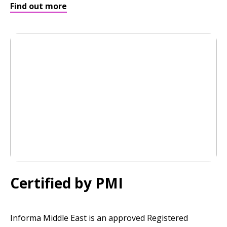
Find out more
Certified by PMI
Informa Middle East is an approved Registered