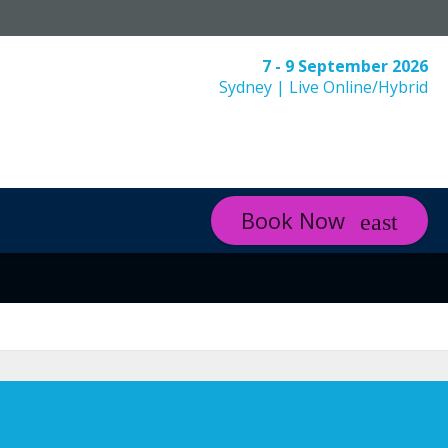
7 - 9 September 2026
Sydney | Live Online/Hybrid
Book Now