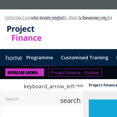
Informa Connect Academy
Audit, Risk & Governance
home
Programme
Customised Training
Project Finance - Outline
DOWNLOAD AGENDA
Project Finance
keyboard_arrow_left
Hide
search