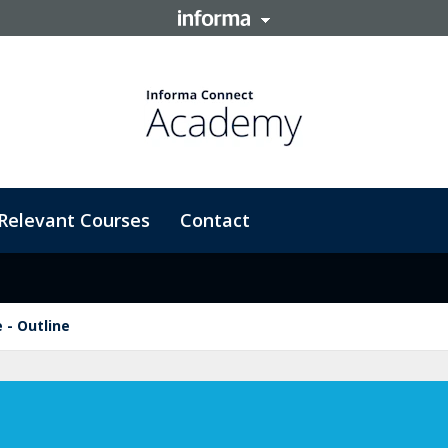
Relevant Courses
Contact
 - Outline