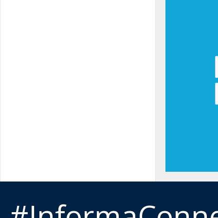
#InformaConn