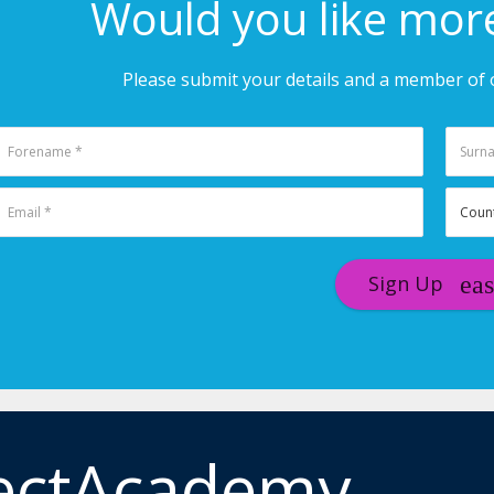
Would you like mor
Please submit your details and a member of o
Sign Up
ectAcademy