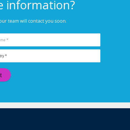
e information?
ur team will contact you soon.