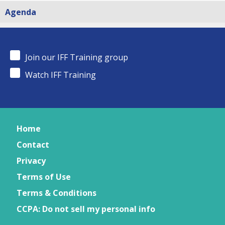
Agenda
Join our IFF Training group
Watch IFF Training
Home
Contact
Privacy
Terms of Use
Terms & Conditions
CCPA: Do not sell my personal info