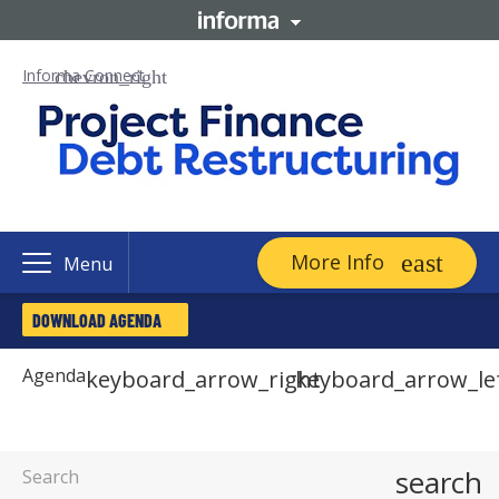
Informa Connect
More Info
Menu
DOWNLOAD AGENDA
Agenda
keyboard_arrow_right
keyboard_arrow_le
search